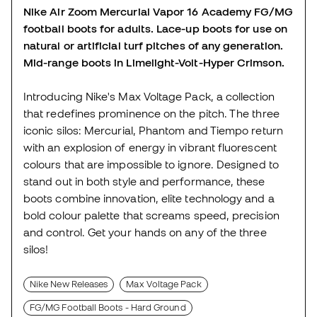
Nike Air Zoom Mercurial Vapor 16 Academy FG/MG
football boots for adults. Lace-up boots for use on
natural or artificial turf pitches of any generation.
Mid-range boots in Limelight-Volt-Hyper Crimson.
Introducing Nike's Max Voltage Pack, a collection
that redefines prominence on the pitch. The three
iconic silos: Mercurial, Phantom and Tiempo return
with an explosion of energy in vibrant fluorescent
colours that are impossible to ignore. Designed to
stand out in both style and performance, these
boots combine innovation, elite technology and a
bold colour palette that screams speed, precision
and control. Get your hands on any of the three
silos!
Nike New Releases
Max Voltage Pack
FG/MG Football Boots - Hard Ground