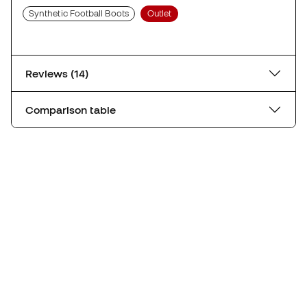
Synthetic Football Boots
Outlet
Reviews (14)
Comparison table