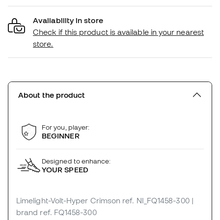
Availability in store
Check if this product is available in your nearest
store.
About the product
For you, player:
BEGINNER
Designed to enhance:
YOUR SPEED
Limelight-Volt-Hyper Crimson
ref. NI_FQ1458-300
|
brand ref. FQ1458-300