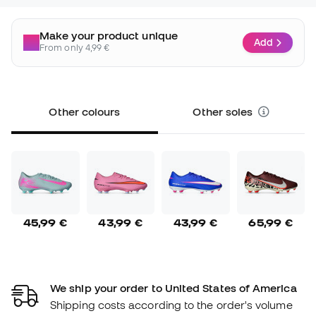
Make your product unique
Add
From only 4,99 €
Other colours
Other soles
45,99 €
43,99 €
43,99 €
65,99 €
We ship your order to United States of America
Shipping costs according to the order's volume