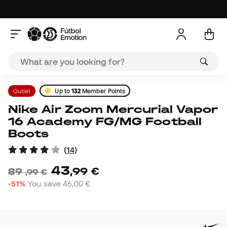
Outlet
Up to
132
Member Points
Nike Air Zoom Mercurial Vapor
16 Academy FG/MG Football
Boots
(
14
)
43
,
99
€
89
,
99
€
-51%
You save
46,00 €