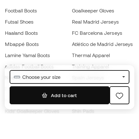
Football Boots
Goalkeeper Gloves
Futsal Shoes
Real Madrid Jerseys
Haaland Boots
FC Barcelona Jerseys
Mbappé Boots
Atlético de Madrid Jerseys
Lamine Yamal Boots
Thermal Apparel
adidas Football Boots
Training Apparel
Choose your size
Nike Football Boots
Spain Jerseys
Footballs
Football jerseys
Add to cart
Kids' Football Boots
Raincoats
Kids' Goalkeeper Gloves
Shin Pads
Kids Futsal Shoes
Goalkeeper Apparel
Kids Apparel
Black Friday