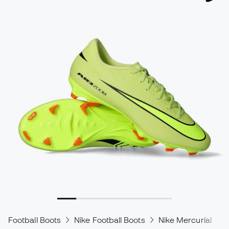
Football Boots
Nike Football Boots
Nike Mercurial