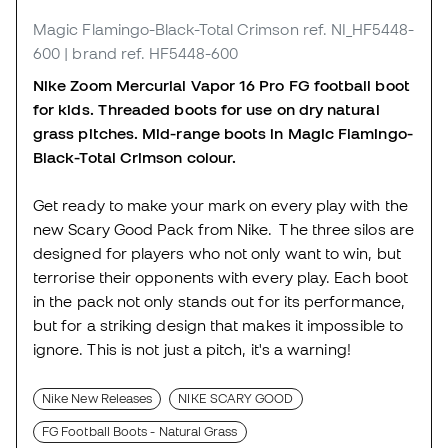
Magic Flamingo-Black-Total Crimson
ref. NI_HF5448-
600
| brand ref. HF5448-600
Nike Zoom Mercurial Vapor 16 Pro FG football boot
for kids. Threaded boots for use on dry natural
grass pitches. Mid-range boots in Magic Flamingo-
Black-Total Crimson colour.
Get ready to make your mark on every play with the
new Scary Good Pack from Nike. The three silos are
designed for players who not only want to win, but
terrorise their opponents with every play. Each boot
in the pack not only stands out for its performance,
but for a striking design that makes it impossible to
ignore. This is not just a pitch, it's a warning!
Nike New Releases
NIKE SCARY GOOD
FG Football Boots - Natural Grass