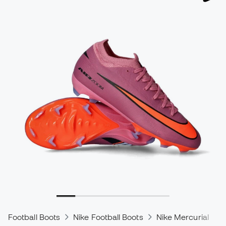
Football Boots
Nike Football Boots
Nike Mercurial
N