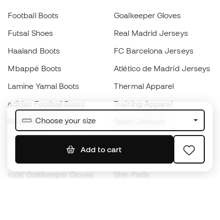
Football Boots
Goalkeeper Gloves
Futsal Shoes
Real Madrid Jerseys
Haaland Boots
FC Barcelona Jerseys
Mbappé Boots
Atlético de Madrid Jerseys
Lamine Yamal Boots
Thermal Apparel
adidas Football Boots
Training Apparel
Choose your size
Nike Football Boots
Spain Jerseys
Footballs
Football jerseys
Add to cart
Kids' Football Boots
Raincoats
Kids' Goalkeeper Gloves
Shin Pads
Kids Futsal Shoes
Goalkeeper Apparel
Kids Apparel
Black Friday