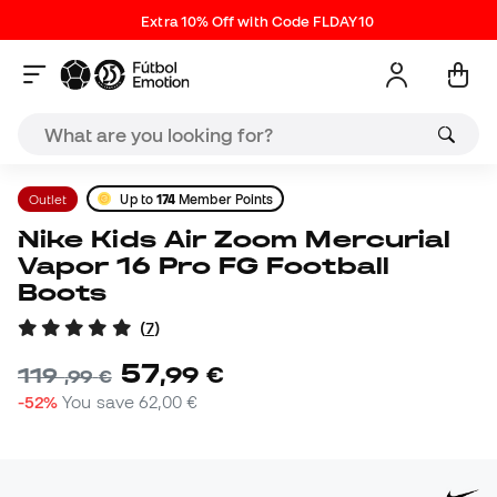
Extra 10% Off with Code FLDAY10
Outlet
Up to
174
Member Points
Nike Kids Air Zoom Mercurial
Vapor 16 Pro FG Football
Boots
(
7
)
57
,
99
€
119
,
99
€
-52%
You save
62,00 €