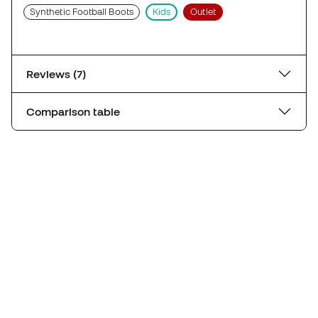
Synthetic Football Boots
Kids
Outlet
Reviews (7)
Comparison table