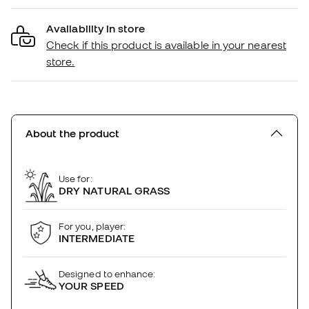
Availability in store
Check if this product is available in your nearest
store.
About the product
Use for:
DRY NATURAL GRASS
For you, player:
INTERMEDIATE
Designed to enhance:
YOUR SPEED