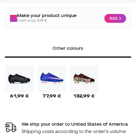
Make your product unique
Add
From only 4,99 €
Other colours
61,99 €
77,99 €
132,99 €
We ship your order to United States of America
Shipping costs according to the order's volume