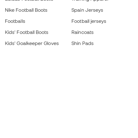
Nike Football Boots
Spain Jerseys
Footballs
Football jerseys
Kids' Football Boots
Raincoats
Kids' Goalkeeper Gloves
Shin Pads
Kids Futsal Shoes
Goalkeeper Apparel
Kids Apparel
Black Friday
Become a
Member
now
Earn points and save on your purchases
Priority access to exclusive products