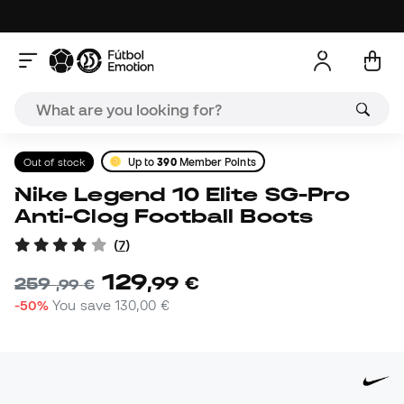
Out of stock
Up to
390
Member Points
Nike Legend 10 Elite SG-Pro
Anti-Clog Football Boots
(
7
)
129
,
99
€
259
,
99
€
-50%
You save
130,00 €