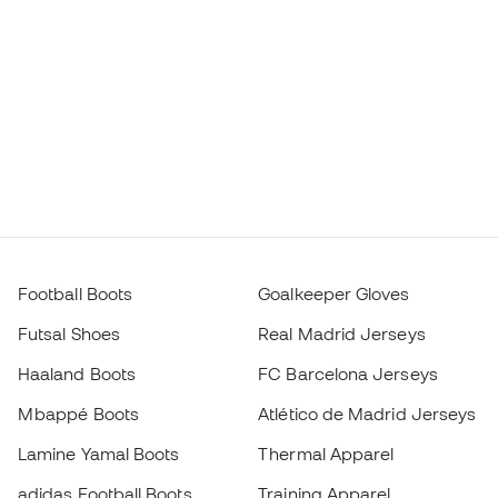
Football Boots
Goalkeeper Gloves
Futsal Shoes
Real Madrid Jerseys
Haaland Boots
FC Barcelona Jerseys
Mbappé Boots
Atlético de Madrid Jerseys
Lamine Yamal Boots
Thermal Apparel
adidas Football Boots
Training Apparel