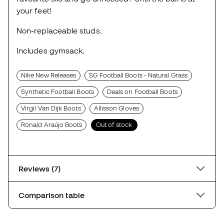
your feet!
Non-replaceable studs.
Includes gymsack.
Nike New Releases
SG Football Boots - Natural Grass
Synthetic Football Boots
Deals on Football Boots
Virgil Van Dijk Boots
Allisson Gloves
Ronald Araújo Boots
Out of stock
Reviews (7)
Comparison table