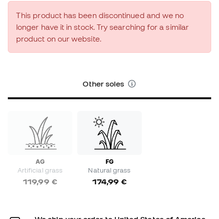
This product has been discontinued and we no
longer have it in stock. Try searching for a similar
product on our website.
Other soles
AG
FG
Artificial grass
Natural grass
119,99 €
174,99 €
We ship your order to United States of America