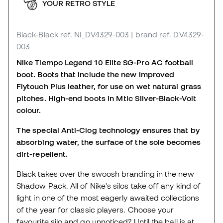
YOUR RETRO STYLE
Black-Black
ref. NI_DV4329-003
| brand ref. DV4329-
003
Nike Tiempo Legend 10 Elite SG-Pro AC football
boot. Boots that include the new improved
Flytouch Plus leather, for use on wet natural grass
pitches. High-end boots in Mtlc Silver-Black-Volt
colour.
The special Anti-Clog technology ensures that by
absorbing water, the surface of the sole becomes
dirt-repellent.
Black takes over the swoosh branding in the new
Shadow Pack. All of Nike's silos take off any kind of
light in one of the most eagerly awaited collections
of the year for classic players. Choose your
favourite silo and go unnoticed? Until the ball is at