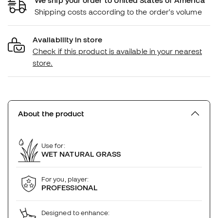
Shipping costs according to the order's volume
Availability in store
Check if this product is available in your nearest
store.
About the product
Use for:
WET NATURAL GRASS
For you, player:
PROFESSIONAL
Designed to enhance: