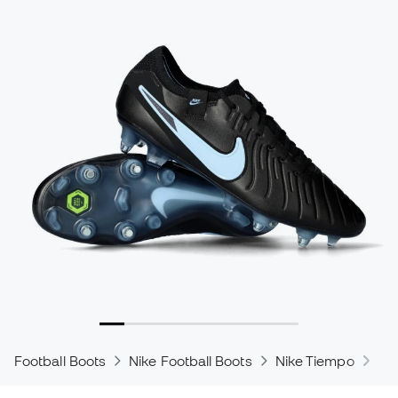
Football Boots
Nike Football Boots
Nike Tiempo
Ni