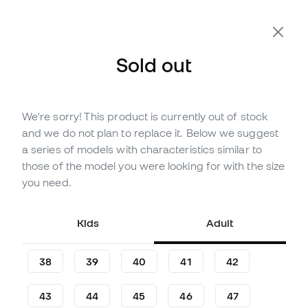
Extra 10% Off with Code FLDAY10
Sold out
We're sorry! This product is currently out of stock
Out of stock
Up to
123
Member Points
and we do not plan to replace it. Below we suggest
Nike Kids Phantom 6 High
a series of models with characteristics similar to
Academy FG/MG Football
those of the model you were looking for with the size
Boots
you need.
(
7
)
Kids
Adult
40
,
99
€
74
,
99
€
-45%
You save
34,00 €
38
39
40
41
42
43
44
45
46
47