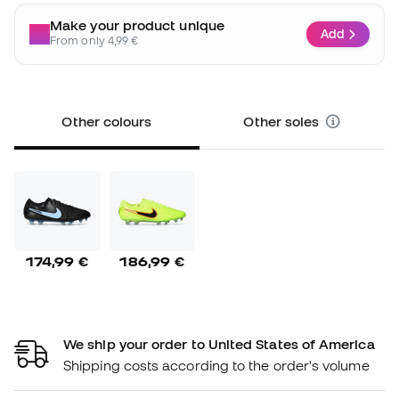
Make your product unique
Add
From only 4,99 €
Other colours
Other soles
174,99 €
186,99 €
We ship your order to United States of America
Shipping costs according to the order's volume