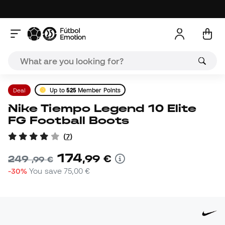
Deal
Up to
525
Member Points
Nike Tiempo Legend 10 Elite
FG Football Boots
(
7
)
174
,
99
€
249
,
99
€
-30%
You save
75,00 €