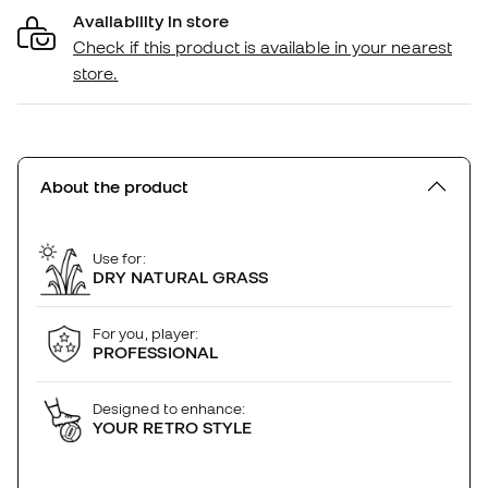
Availability in store
Check if this product is available in your nearest
store.
About the product
Use for:
DRY NATURAL GRASS
For you, player:
PROFESSIONAL
Designed to enhance:
YOUR RETRO STYLE