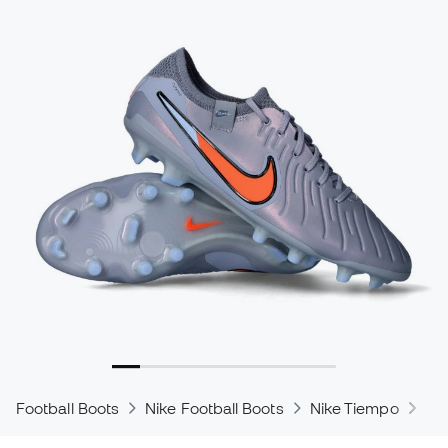
Football Boots
Nike Football Boots
Nike Tiempo
Ni