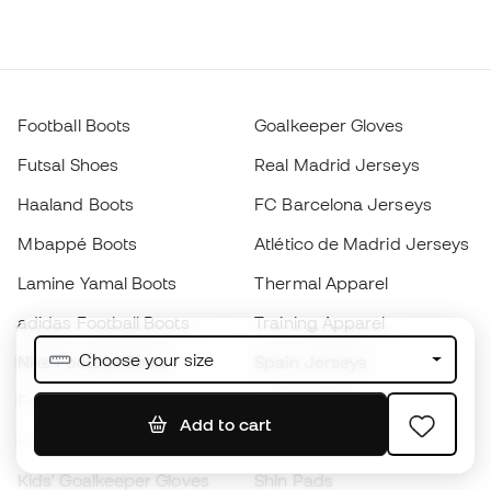
Football Boots
Goalkeeper Gloves
Futsal Shoes
Real Madrid Jerseys
Haaland Boots
FC Barcelona Jerseys
Mbappé Boots
Atlético de Madrid Jerseys
Lamine Yamal Boots
Thermal Apparel
adidas Football Boots
Training Apparel
Choose your size
Nike Football Boots
Spain Jerseys
Footballs
Football jerseys
Add to cart
Kids' Football Boots
Raincoats
Kids' Goalkeeper Gloves
Shin Pads