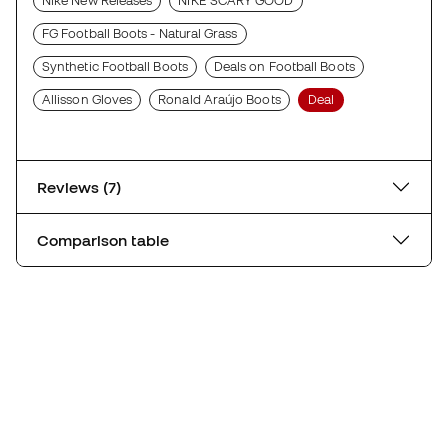
Nike New Releases
NIKE SCARY GOOD
FG Football Boots - Natural Grass
Synthetic Football Boots
Deals on Football Boots
Allisson Gloves
Ronald Araújo Boots
Deal
Reviews (7)
Comparison table