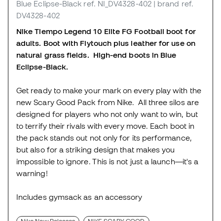
Blue Eclipse-Black
ref. NI_DV4328-402
| brand ref.
DV4328-402
Nike Tiempo Legend 10 Elite FG Football boot for
adults. Boot with Flytouch plus leather for use on
natural grass fields. High-end boots in Blue
Eclipse-Black.
Get ready to make your mark on every play with the
new Scary Good Pack from Nike. All three silos are
designed for players who not only want to win, but
to terrify their rivals with every move. Each boot in
the pack stands out not only for its performance,
but also for a striking design that makes you
impossible to ignore. This is not just a launch—it's a
warning!
Includes gymsack as an accessory