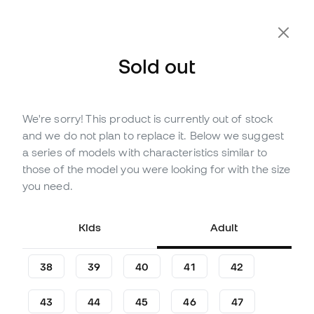
Extra 10% Off with Code FLDAY10
Sold out
We're sorry! This product is currently out of stock
Out of stock
Up to
180
Member Points
and we do not plan to replace it. Below we suggest
Nike Air Zoom Mercurial
a series of models with characteristics similar to
Superfly 10 Academy KM
those of the model you were looking for with the size
FG/MG Football Boots
you need.
(
2
)
Kids
Adult
59
,
99
€
99
,
99
€
-40%
You save
40,00 €
38
39
40
41
42
43
44
45
46
47