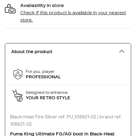
Availability in store
Check if this product is available in your nearest
store.
About the product
For you, player:
PROFESSIONAL
Designed to enhance:
YOUR RETRO STYLE
Black-Heat Fire-Silver
ref. PU_108821-02
| brand ref.
108821-02
Puma King Ultimate FG/AG boot in Black-Heat