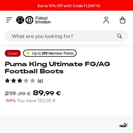
Extra 10% Off with Code FLDAY10
Outlet
Up to
270
Member Points
Puma King Ultimate FG/AG
Football Boots
(
6
)
89
,
99
€
219
,
99
€
-59%
You save
130,00 €