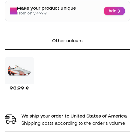
Make your product unique
Add
From only 4,99 €
Other colours
98,99 €
We ship your order to United States of America
Shipping costs according to the order's volume