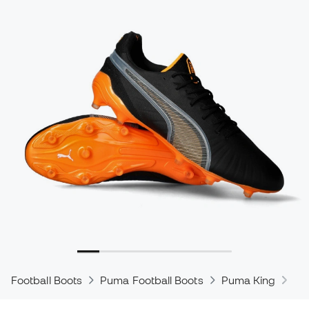
Football Boots
Puma Football Boots
Puma King
Pu