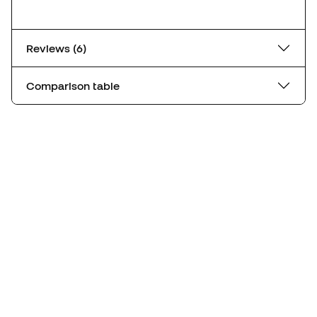
Reviews (6)
Comparison table