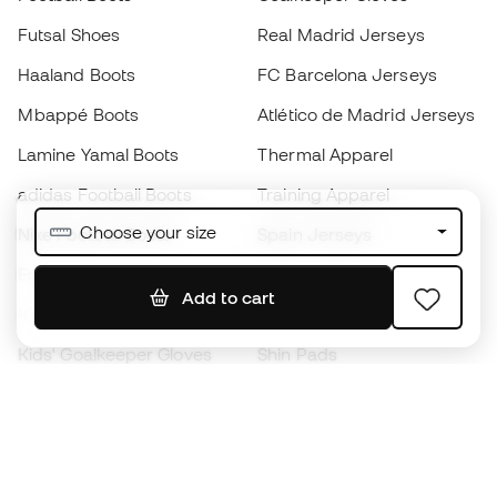
Futsal Shoes
Real Madrid Jerseys
Haaland Boots
FC Barcelona Jerseys
Mbappé Boots
Atlético de Madrid Jerseys
Lamine Yamal Boots
Thermal Apparel
adidas Football Boots
Training Apparel
Choose your size
Nike Football Boots
Spain Jerseys
Footballs
Football jerseys
Add to cart
Kids' Football Boots
Raincoats
Kids' Goalkeeper Gloves
Shin Pads
Kids Futsal Shoes
Goalkeeper Apparel
Kids Apparel
Black Friday