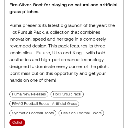
Fire-Silver. Boot for playing on natural and artificial
grass pitches.
Puma presents its latest big launch of the year: the
Hot Pursuit Pack, a collection that combines
innovation, speed and heritage in a completely
revamped design. This pack features its three
iconic silos – Future, Ultra and King – with bold
aesthetics and high-performance technology,
designed to dominate every corner of the pitch.
Don't miss out on this opportunity and get your
hands on one of them!
Puma New Releases
Hot Pursuit Pack
FG/AG Football Boots - Artificial Grass
Synthetic Football Boots
Deals on Football Boots
Outlet