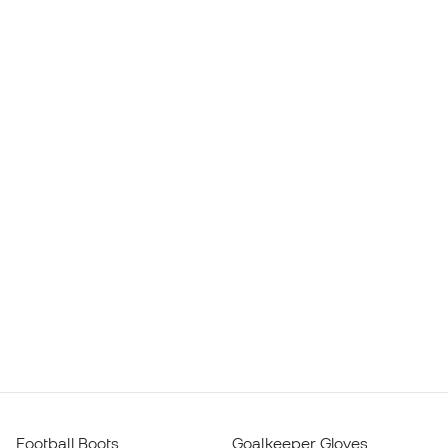
Football Boots
Goalkeeper Gloves