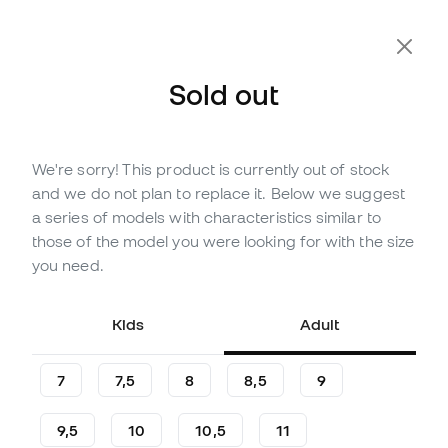
Extra 10% Off with Code FLDAY10
Sold out
We're sorry! This product is currently out of stock
Out of stock
Up to
252
Member Points
and we do not plan to replace it. Below we suggest
adidas Copa Pro Pc Gloves
a series of models with characteristics similar to
those of the model you were looking for with the size
(
7
)
you need.
83
,
99
€
139
,
99
€
-40%
You save
56,00 €
Kids
Adult
7
7,5
8
8,5
9
9,5
10
10,5
11