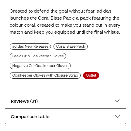
Created to defend the goal without fear, adidas
launches the Coral Blaze Pack; a pack featuring the
colour coral, created to make you stand out in every
match and keep you equipped until the final whistle.
adidas New Releases
Coral Blaze Pack
Basic Grip Goalkeeper Gloves
Negative Cut Goalkeeper Gloves
Goalkeeper Gloves with Closure Strap
Outlet
Reviews (31)
Comparison table