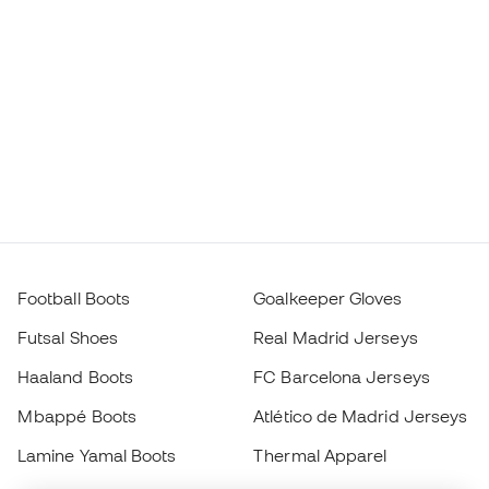
Football Boots
Goalkeeper Gloves
Futsal Shoes
Real Madrid Jerseys
Haaland Boots
FC Barcelona Jerseys
Mbappé Boots
Atlético de Madrid Jerseys
Lamine Yamal Boots
Thermal Apparel