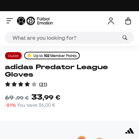
Outlet
Up to
102
Member Points
adidas Predator League
Gloves
(
31
)
33
,
99
€
69
,
99
€
-51%
You save
36,00 €