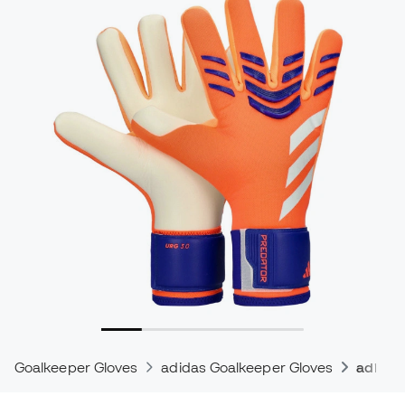
Goalkeeper Gloves
adidas Goalkeeper Gloves
adidas