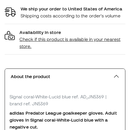
We ship your order to United States of America
Shipping costs according to the order's volume
Availability in store
Check if this product is available in your nearest
store.
About the product
Signal coral-White-Lucid blue
ref. AD_JN5369
|
brand ref. JN5369
adidas Predator League goalkeeper gloves. Adult
gloves in Signal coral-White-Lucid blue with a
negative cut.