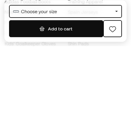
adidas Football Boots
Training Apparel
Choose your size
Nike Football Boots
Spain Jerseys
Footballs
Football jerseys
Add to cart
Kids' Football Boots
Raincoats
Kids' Goalkeeper Gloves
Shin Pads
Kids Futsal Shoes
Goalkeeper Apparel
Kids Apparel
Black Friday
Become a
Member
now
Earn points and save on your purchases
Priority access to exclusive products