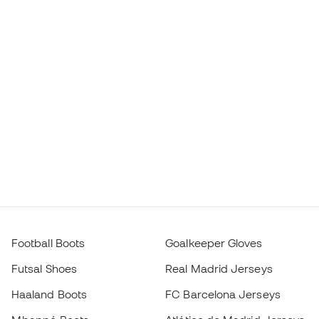
Football Boots
Goalkeeper Gloves
Futsal Shoes
Real Madrid Jerseys
Haaland Boots
FC Barcelona Jerseys