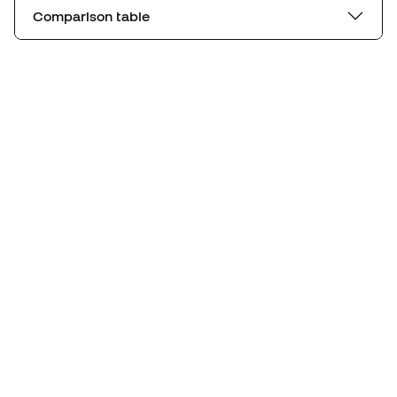
Comparison table