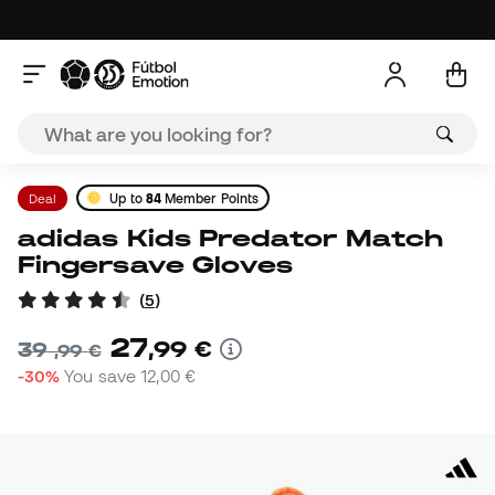
Deal
Up to
84
Member Points
adidas Kids Predator Match
Fingersave Gloves
(
5
)
27
,
99
€
39
,
99
€
-30%
You save
12,00 €