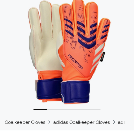
Goalkeeper Gloves
adidas Goalkeeper Gloves
adidas