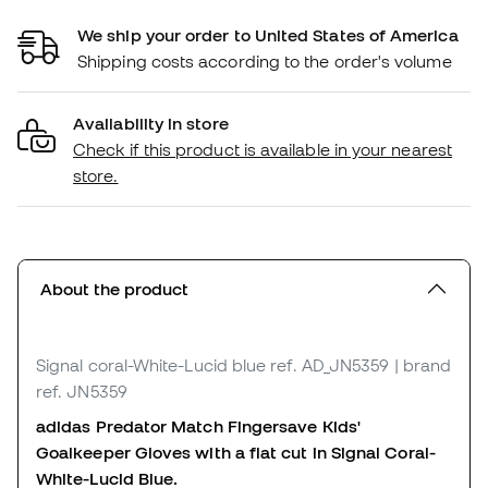
We ship your order to United States of America
Shipping costs according to the order's volume
Availability in store
Check if this product is available in your nearest
store.
About the product
Signal coral-White-Lucid blue
ref. AD_JN5359
| brand
ref. JN5359
adidas Predator Match Fingersave Kids'
Goalkeeper Gloves with a flat cut in Signal Coral-
White-Lucid Blue.