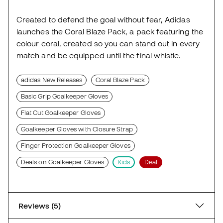
Created to defend the goal without fear, Adidas
launches the Coral Blaze Pack, a pack featuring the
colour coral, created so you can stand out in every
match and be equipped until the final whistle.
adidas New Releases
Coral Blaze Pack
Basic Grip Goalkeeper Gloves
Flat Cut Goalkeeper Gloves
Goalkeeper Gloves with Closure Strap
Finger Protection Goalkeeper Gloves
Deals on Goalkeeper Gloves
Kids
Deal
Reviews (5)