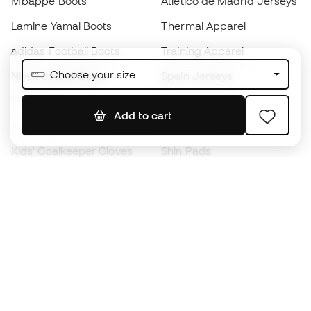
Mbappé Boots
Atlético de Madrid Jerseys
Lamine Yamal Boots
Thermal Apparel
adidas Football Boots
Training Apparel
Choose your size
Nike Football Boots
Spain Jerseys
Footballs
Football jerseys
Add to cart
Kids' Football Boots
Raincoats
Kids' Goalkeeper Gloves
Shin Pads
Kids Futsal Shoes
Goalkeeper Apparel
Kids Apparel
Black Friday
Become a
Member
now