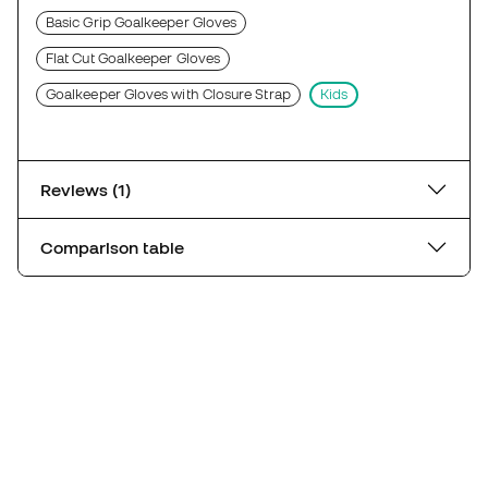
Basic Grip Goalkeeper Gloves
Flat Cut Goalkeeper Gloves
Goalkeeper Gloves with Closure Strap
Kids
Reviews (1)
Comparison table