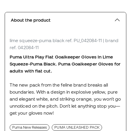
About the product
lime squeeze-puma black
ref. PU_042084-11
| brand
ref. 042084-11
Puma Ultra Play Flat Goalkeeper Gloves in
Lime
Squeeze-Puma Black. Puma Goalkeeper Gloves for
adults with flat cut.
The new pack from the feline brand breaks all
boundaries. With a design in explosive yellow, pure
and elegant white, and striking orange, you won't go
unnoticed on the pitch. Don't let anything stop you—
get your gloves now!
Puma New Releases
PUMA UNLEASHED PACK