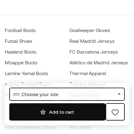
Football Boots
Goalkeeper Gloves
Futsal Shoes
Real Madrid Jerseys
Haaland Boots
FC Barcelona Jerseys
Mbappé Boots
Atlético de Madrid Jerseys
Lamine Yamal Boots
Thermal Apparel
adidas Football Boots
Training Apparel
Choose your size
Nike Football Boots
Spain Jerseys
Footballs
Football jerseys
Add to cart
Kids' Football Boots
Raincoats
Kids' Goalkeeper Gloves
Shin Pads