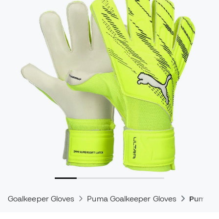
Goalkeeper Gloves
Puma Goalkeeper Gloves
Puma Ul