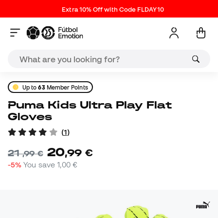
Extra 10% Off with Code FLDAY10
Up to
63
Member Points
Puma Kids Ultra Play Flat
Gloves
(
1
)
20
,
99
€
21
,
99
€
-5%
You save
1,00 €