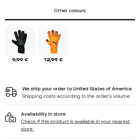
Other colours
9,99 €
12,99 €
We ship your order to United States of America
Shipping costs according to the order's volume
Availability in store
Check if this product is available in your nearest
store.