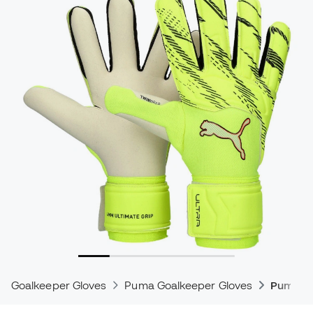
Goalkeeper Gloves
Puma Goalkeeper Gloves
Puma Ul