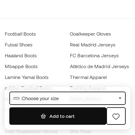
Football Boots
Goalkeeper Gloves
Futsal Shoes
Real Madrid Jerseys
Haaland Boots
FC Barcelona Jerseys
Mbappé Boots
Atlético de Madrid Jerseys
Lamine Yamal Boots
Thermal Apparel
adidas Football Boots
Training Apparel
Choose your size
Nike Football Boots
Spain Jerseys
Footballs
Football jerseys
Add to cart
Kids' Football Boots
Raincoats
Kids' Goalkeeper Gloves
Shin Pads