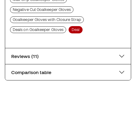
Negative Cut Goalkeeper Gloves
Goalkeeper Gloves with Closure Strap
Deals on Goalkeeper Gloves
Deal
Reviews (11)
Comparison table