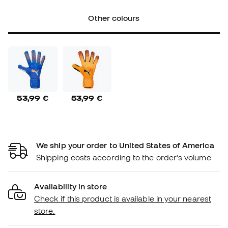
Other colours
53,99 €
53,99 €
We ship your order to United States of America
Shipping costs according to the order's volume
Availability in store
Check if this product is available in your nearest
store.