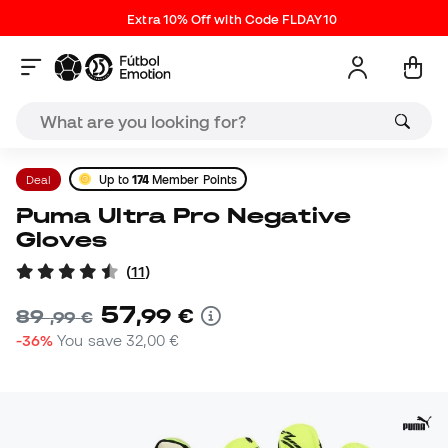
Extra 10% Off with Code FLDAY10
Deal
Up to
174
Member Points
Puma Ultra Pro Negative
Gloves
(
11
)
57
,
99
€
89
,
99
€
-36%
You save
32,00 €