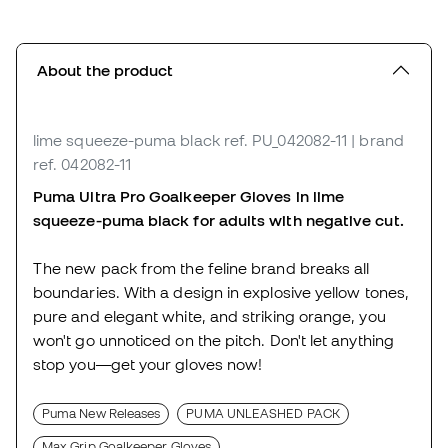
About the product
lime squeeze-puma black
ref. PU_042082-11
| brand
ref. 042082-11
Puma Ultra Pro Goalkeeper Gloves in lime
squeeze-puma black for adults with negative cut.
The new pack from the feline brand breaks all
boundaries. With a design in explosive yellow tones,
pure and elegant white, and striking orange, you
won't go unnoticed on the pitch. Don't let anything
stop you—get your gloves now!
Puma New Releases
PUMA UNLEASHED PACK
Max Grip Goalkeeper Gloves