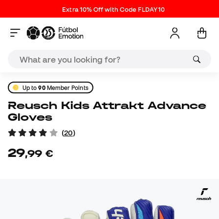
Extra 10% Off with Code FLDAY10
Up to
90
Member Points
Reusch Kids Attrakt Advance
Gloves
(
20
)
29
,
99
€