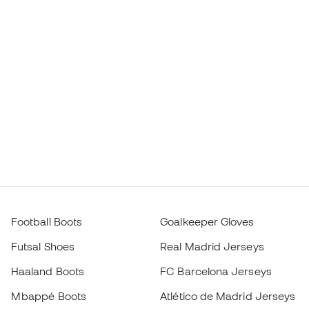
Football Boots
Goalkeeper Gloves
Futsal Shoes
Real Madrid Jerseys
Haaland Boots
FC Barcelona Jerseys
Mbappé Boots
Atlético de Madrid Jerseys