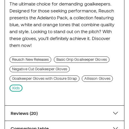
The ultimate choice for demanding goalkeepers.
Designed for those seeking performance, Reusch
presents the Adelanto Pack, a collection featuring
blue, white and orange tones that combine quality
and style. Looking to stand out on the pitch? With
these gloves, you'll definitely achieve it. Discover
them now!
Reusch New Releases
Basic Grip Goalkeeper Gloves
Negative Cut Goalkeeper Gloves
Goalkeeper Gloves with Closure Strap
Allisson Gloves
Kids
Reviews (20)
Comparison table