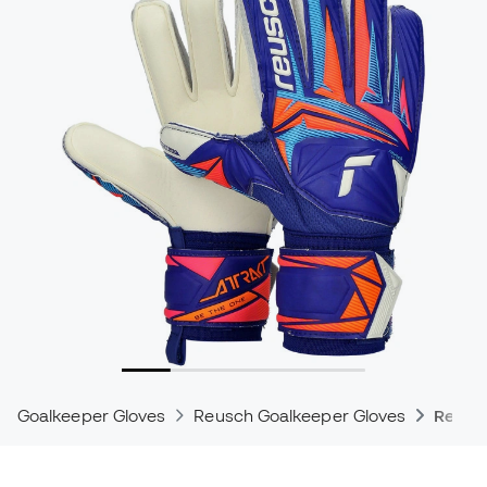
Goalkeeper Gloves
Reusch Goalkeeper Gloves
Reusch