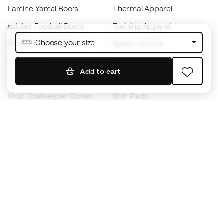
Lamine Yamal Boots
Thermal Apparel
adidas Football Boots
Training Apparel
Choose your size
Nike Football Boots
Spain Jerseys
Footballs
Football jerseys
Add to cart
Kids' Football Boots
Raincoats
Kids' Goalkeeper Gloves
Shin Pads
Kids Futsal Shoes
Goalkeeper Apparel
Kids Apparel
Black Friday
Become a
Member
now