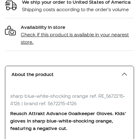
We ship your order to United States of America
Shipping costs according to the order's volume
Availability in store
Check if this product is available in your nearest
store.
About the product
sharp blue-white-shocking orange
ref. RE_5672215-
4126
| brand ref. 5672215-4126
Reusch Attrakt Advance Goalkeeper Gloves. Kids'
gloves in sharp blue-white-shocking orange,
featuring a negative cut.