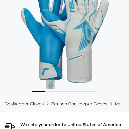
Goalkeeper Gloves
Reusch Goalkeeper Gloves
Reusc
We ship your order to United States of America