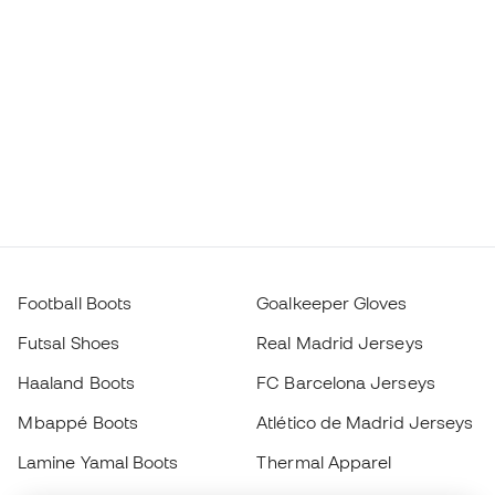
Football Boots
Goalkeeper Gloves
Futsal Shoes
Real Madrid Jerseys
Haaland Boots
FC Barcelona Jerseys
Mbappé Boots
Atlético de Madrid Jerseys
Lamine Yamal Boots
Thermal Apparel