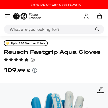
Extra 10% Off with Code FLDAY10
Up to
330
Member Points
Reusch Fastgrip Aqua Gloves
(
2
)
109
,
99
€