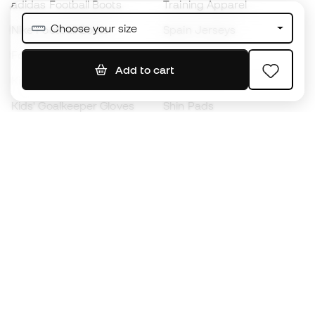
adidas Football Boots
Training Apparel
Choose your size
Nike Football Boots
Spain Jerseys
Footballs
Football jerseys
Add to cart
Kids' Football Boots
Raincoats
Kids' Goalkeeper Gloves
Shin Pads
Kids Futsal Shoes
Goalkeeper Apparel
Kids Apparel
Black Friday
Become a
Member
now
Earn points and save on your purchases
Priority access to exclusive products