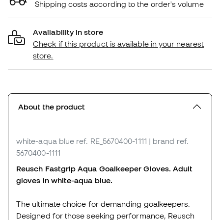
Shipping costs according to the order's volume
Availability in store
Check if this product is available in your nearest
store.
About the product
white-aqua blue
ref. RE_5670400-1111
| brand ref.
5670400-1111
Reusch Fastgrip Aqua Goalkeeper Gloves. Adult
gloves in white-aqua blue.
The ultimate choice for demanding goalkeepers.
Designed for those seeking performance, Reusch