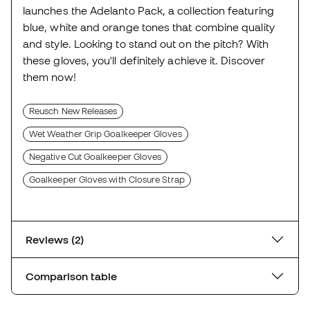
launches the Adelanto Pack, a collection featuring
blue, white and orange tones that combine quality
and style. Looking to stand out on the pitch? With
these gloves, you'll definitely achieve it. Discover
them now!
Reusch New Releases
Wet Weather Grip Goalkeeper Gloves
Negative Cut Goalkeeper Gloves
Goalkeeper Gloves with Closure Strap
Reviews (2)
Comparison table