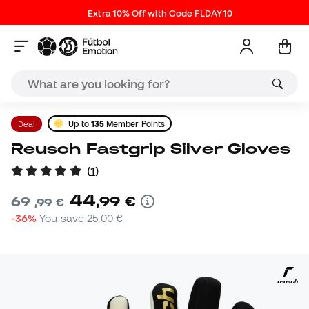
Extra 10% Off with Code FLDAY10
Deal
Up to
135
Member Points
Reusch Fastgrip Silver Gloves
(
1
)
44
,
99
€
69
,
99
€
-36%
You save
25,00 €