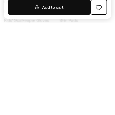
Footballs
Football jerseys
Add to cart
Kids' Football Boots
Raincoats
Kids' Goalkeeper Gloves
Shin Pads
Kids Futsal Shoes
Goalkeeper Apparel
Kids Apparel
Black Friday
Become a
Member
now
Earn points and save on your purchases
Priority access to exclusive products
Join over half a million Members