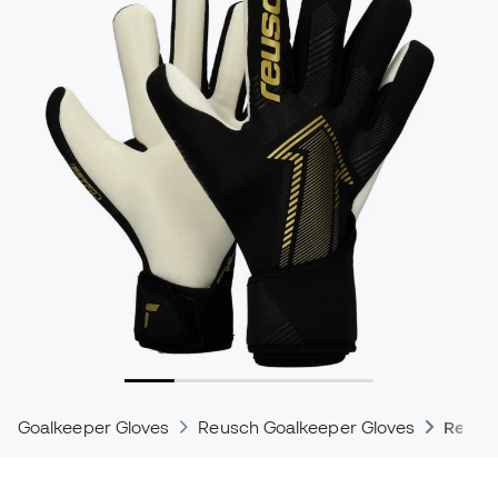
Goalkeeper Gloves
Reusch Goalkeeper Gloves
Reusc