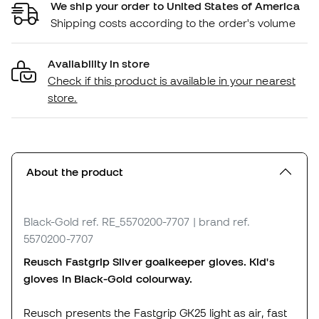
We ship your order to United States of America
Shipping costs according to the order's volume
Availability in store
Check if this product is available in your nearest
store.
About the product
Black-Gold
ref. RE_5570200-7707
| brand ref.
5570200-7707
Reusch Fastgrip Silver goalkeeper gloves. Kid's
gloves in Black-Gold colourway.
Reusch presents the Fastgrip GK25 light as air, fast