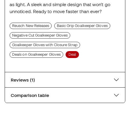
as light. A sleek and simple design that won't go
unnoticed. Ready to move faster than ever?
Reusch New Releases
Basic Grip Goalkeeper Gloves
Negative Cut Goalkeeper Gloves
Goalkeeper Gloves with Closure Strap
Deals on Goalkeeper Gloves
Deal
Reviews (1)
Comparison table