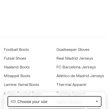
Football Boots
Goalkeeper Gloves
Futsal Shoes
Real Madrid Jerseys
Haaland Boots
FC Barcelona Jerseys
Mbappé Boots
Atlético de Madrid Jerseys
Lamine Yamal Boots
Thermal Apparel
adidas Football Boots
Training Apparel
Choose your size
Nike Football Boots
Spain Jerseys