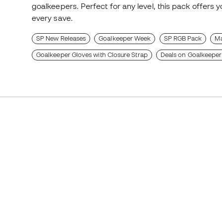
goalkeepers. Perfect for any level, this pack offers 
every save.
SP New Releases
Goalkeeper Week
SP RGB Pack
Ma
Goalkeeper Gloves with Closure Strap
Deals on Goalkeeper