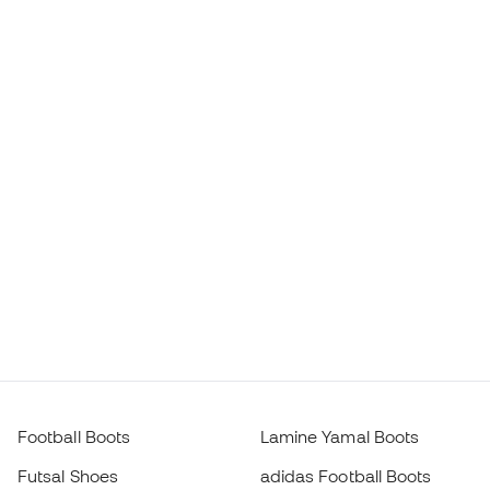
Football Boots
Lamine Yamal Boots
Futsal Shoes
adidas Football Boots