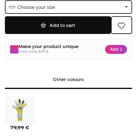
Choose your size
Add to cart
Make your product unique
Add
From only 4,99 €
Other colours
79,99 €