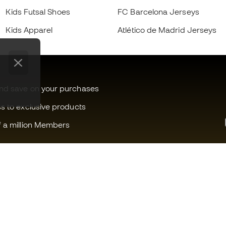
Kids Futsal Shoes
FC Barcelona Jerseys
Kids Apparel
Atlético de Madrid Jerseys
and save on your purchases
ss to exclusive products
f a million Members
Can we help you?
Fútbol Emot
Customer Service
Member com