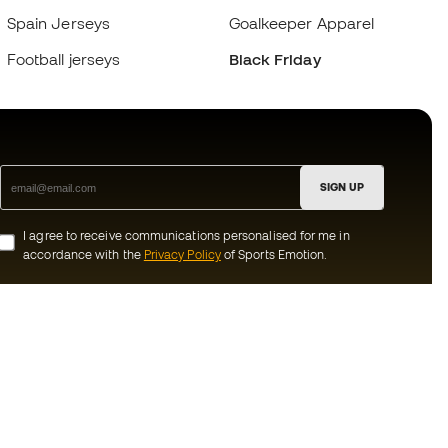
Spain Jerseys
Goalkeeper Apparel
Football jerseys
Black Friday
SIGN UP
I agree to receive communications personalised for me in
accordance with the
Privacy Policy
of Sports Emotion.
ion
#BeTheBest
munity
At Sports Emotion, we promote a sporting
lifestyle aimed at achieving complete