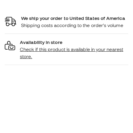
We ship your order to United States of America
Shipping costs according to the order's volume
Availability in store
Check if this product is available in your nearest
store.