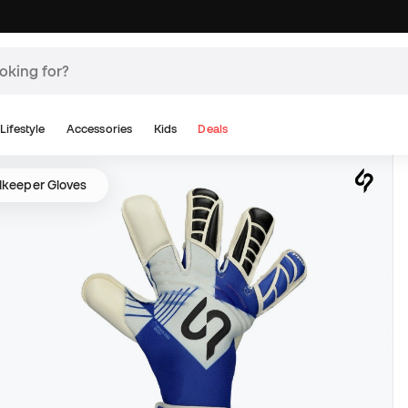
Lifestyle
Accessories
Kids
Deals
lkeeper Gloves