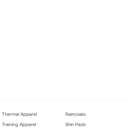
Thermal Apparel
Raincoats
Training Apparel
Shin Pads