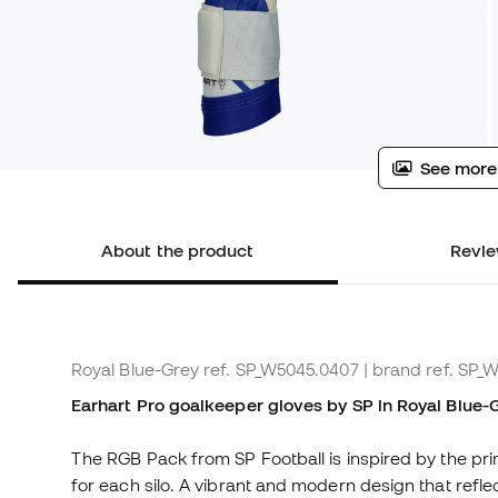
See more
About the product
Revie
Royal Blue-Grey
ref. SP_W5045.0407
| brand ref. SP_
Earhart Pro goalkeeper gloves by SP in Royal Blue-Gr
The RGB Pack from SP Football is inspired by the prim
for each silo. A vibrant and modern design that refl