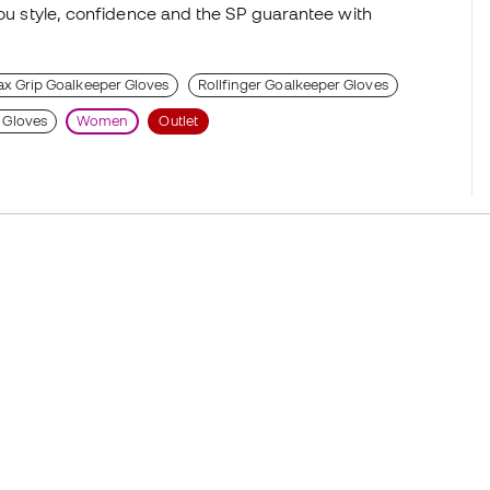
you style, confidence and the SP guarantee with
x Grip Goalkeeper Gloves
Rollfinger Goalkeeper Gloves
 Gloves
Women
Outlet