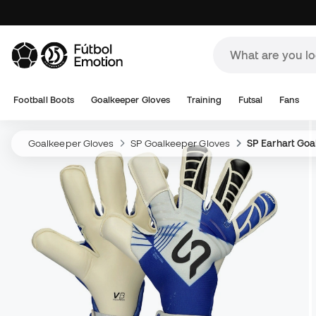
Football Boots
Goalkeeper Gloves
Training
Futsal
Fans
Goalkeeper Gloves
SP Goalkeeper Gloves
SP Earhart Goa