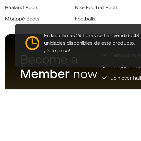
Haaland Boots
Nike Football Boots
Mbappé Boots
Footballs
En las últimas 24 horas se han vendido 48
unidades disponibles de este producto.
¡Date prisa!
Become a
Earn points 
Priority acce
Member
now
Join over hal
Download now the app for
those crazy about football
equipment and enjoy faster and