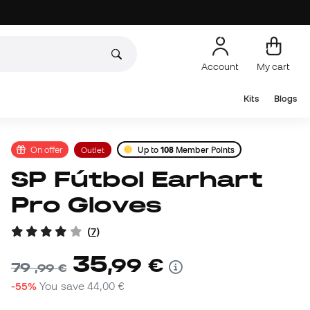
Account
My cart
Kits
Blogs
On offer
Outlet
Up to
108
Member Points
SP Fútbol Earhart
Pro Gloves
(
7
)
35
,
99
€
79
,
99
€
-55%
You save
44,00 €