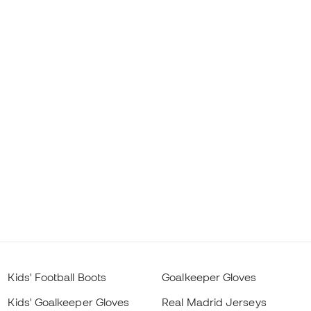
Kids' Football Boots
Goalkeeper Gloves
Kids' Goalkeeper Gloves
Real Madrid Jerseys