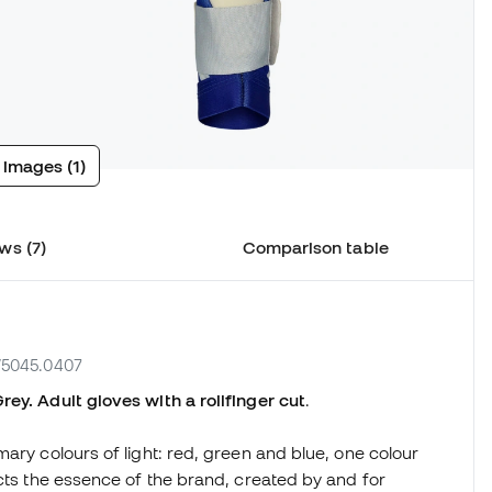
 images (1)
ws (7)
Comparison table
W5045.0407
ey. Adult gloves with a rollfinger cut
.
ary colours of light: red, green and blue, one colour
ects the essence of the brand, created by and for