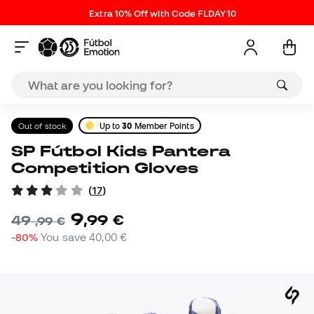
Extra 10% Off with Code FLDAY10
Out of stock
Up to
30
Member Points
SP Fútbol Kids Pantera
Competition Gloves
(
17
)
9
,
99
€
49
,
99
€
-80%
You save
40,00 €