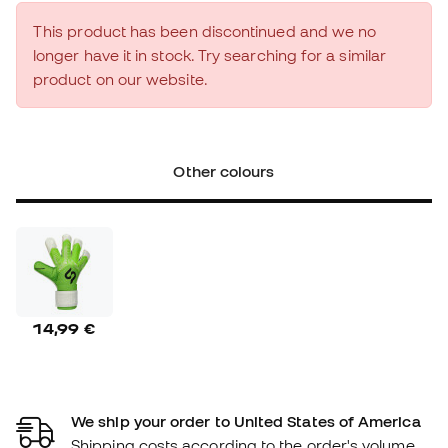
This product has been discontinued and we no
longer have it in stock. Try searching for a similar
product on our website.
Other colours
14,99 €
We ship your order to United States of America
Shipping costs according to the order's volume