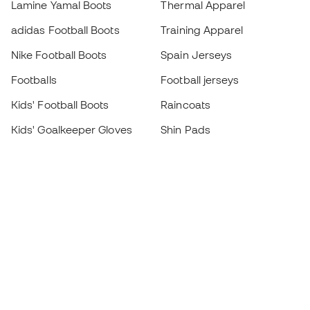
Lamine Yamal Boots
Thermal Apparel
adidas Football Boots
Training Apparel
Nike Football Boots
Spain Jerseys
Footballs
Football jerseys
Kids' Football Boots
Raincoats
Kids' Goalkeeper Gloves
Shin Pads
Kids Futsal Shoes
Goalkeeper Apparel
Kids Apparel
Black Friday
Become a
Member
now
Earn points and save on your purchases