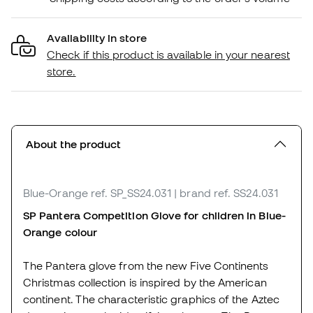
Availability in store
Check if this product is available in your nearest
store.
About the product
Blue-Orange
ref. SP_SS24.031
| brand ref. SS24.031
SP Pantera Competition Glove for children in Blue-
Orange colour
The Pantera glove from the new Five Continents
Christmas collection is inspired by the American
continent. The characteristic graphics of the Aztec