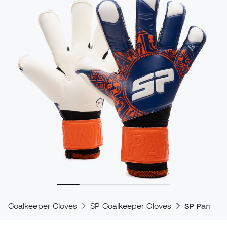
Goalkeeper Gloves
SP Goalkeeper Gloves
SP Pantera