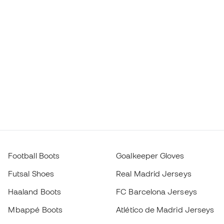
Football Boots
Goalkeeper Gloves
Futsal Shoes
Real Madrid Jerseys
Haaland Boots
FC Barcelona Jerseys
Mbappé Boots
Atlético de Madrid Jerseys