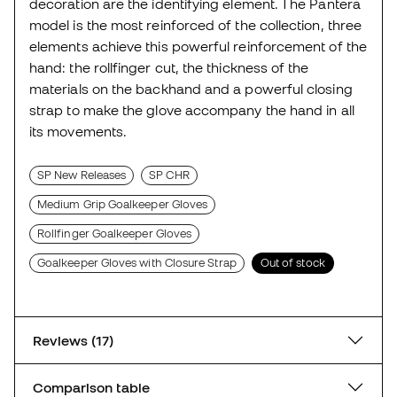
decoration are the identifying element. The Pantera
model is the most reinforced of the collection, three
elements achieve this powerful reinforcement of the
hand: the rollfinger cut, the thickness of the
materials on the backhand and a powerful closing
strap to make the glove accompany the hand in all
its movements.
SP New Releases
SP CHR
Medium Grip Goalkeeper Gloves
Rollfinger Goalkeeper Gloves
Goalkeeper Gloves with Closure Strap
Out of stock
Reviews (17)
Comparison table