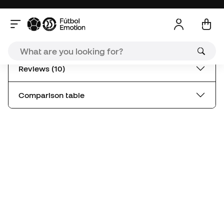
Comparison table