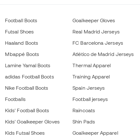
Mbappé Boots
Atlético de Madrid Jerseys
Lamine Yamal Boots
Thermal Apparel
adidas Football Boots
Training Apparel
Nike Football Boots
Spain Jerseys
Footballs
Football jerseys
Kids' Football Boots
Raincoats
Kids' Goalkeeper Gloves
Shin Pads
Kids Futsal Shoes
Goalkeeper Apparel
Choose your size
Kids Apparel
Black Friday
Add to cart
Become a
Member
now