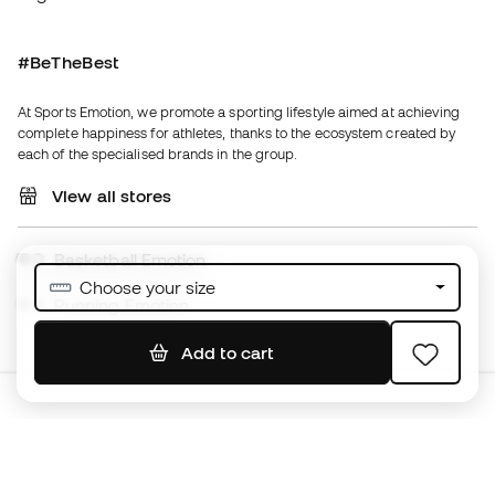
View all stores
Basketball Emotion
Running Emotion
English
€
EUR