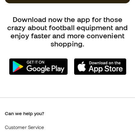
Can we help you?
Customer Service
Exchanges and returns
Football equipment guide
Boot size conversion charts
Compliance
International Fútbol Emotion websites