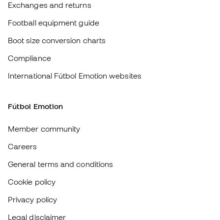
Fútbol Emotion
Member community
Careers
General terms and conditions
Cookie policy
Privacy policy
Legal disclaimer
#BeTheBest
At Sports Emotion, we promote a sporting lifestyle aimed at achieving
complete happiness for athletes, thanks to the ecosystem created by
each of the specialised brands in the group.