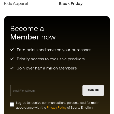
Earn points and save on your purchases
Priority access to exclusive products
Join over half a million Members
SIGN UP
I agree to receive communications personalised for me in
accordance with the
Privacy Policy
of Sports Emotion.
Download now the app for those
crazy about football equipment and
enjoy faster and more convenient
shopping.