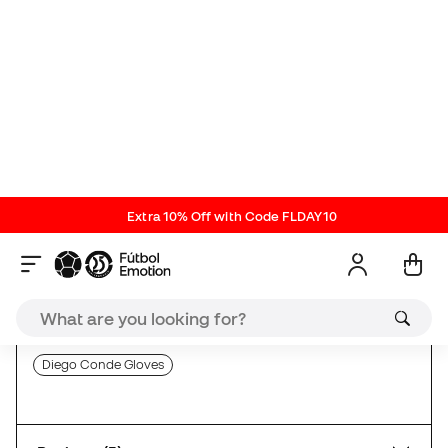
with a clean, monocolour and classic design but
with innovations and improvements taking into
account the opinion of professional goalkeepers like
Diego Conde (Villareal CF): lighter and more
comfortable than ever, discover the new Serendipity
now!
SP New Releases
Max Grip Goalkeeper Gloves
Negative Cut Goalkeeper Gloves
Goalkeeper Gloves with Closure Strap
Diego Conde Gloves
Reviews (3)
Comparison table