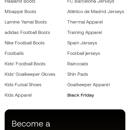
adidas Football Boots
Training Apparel
Nike Football Boots
Spain Jerseys
Footballs
Football jerseys
Choose your size
Kids' Football Boots
Raincoats
Kids' Goalkeeper Gloves
Shin Pads
Add to cart
Kids Futsal Shoes
Goalkeeper Apparel
Kids Apparel
Black Friday
Become a
Member
now
Earn points and save on your purchases