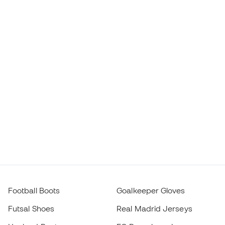
Football Boots
Goalkeeper Gloves
Futsal Shoes
Real Madrid Jerseys
Haaland Boots
FC Barcelona Jerseys
Mbappé Boots
Atlético de Madrid Jerseys
Lamine Yamal Boots
Thermal Apparel