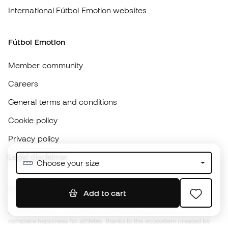
Member community
Careers
General terms and conditions
Cookie policy
Privacy policy
Legal disclaimer
#BeTheBest
At Sports Emotion, we promote a sporting lifestyle aimed at achieving
complete happiness for athletes, thanks to the ecosystem created by
each of the specialised brands in the group.
View all stores