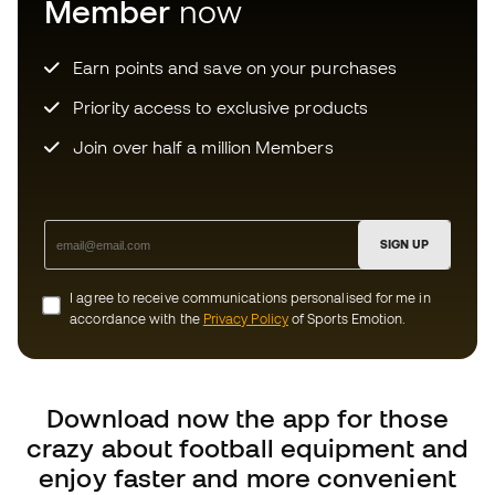
Priority access to exclusive products
Join over half a million Members
SIGN UP
I agree to receive communications personalised for me in
accordance with the
Privacy Policy
of Sports Emotion.
Download now the app for those
crazy about football equipment and
enjoy faster and more convenient
shopping.