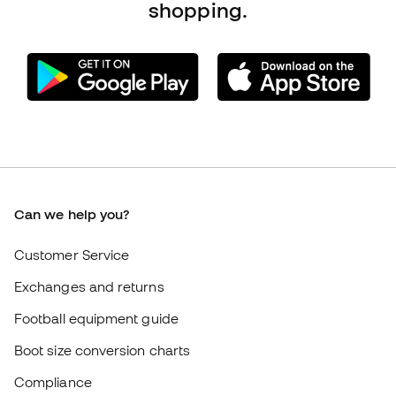
Can we help you?
Customer Service
Exchanges and returns
Football equipment guide
Boot size conversion charts
Compliance
International Fútbol Emotion websites
Fútbol Emotion