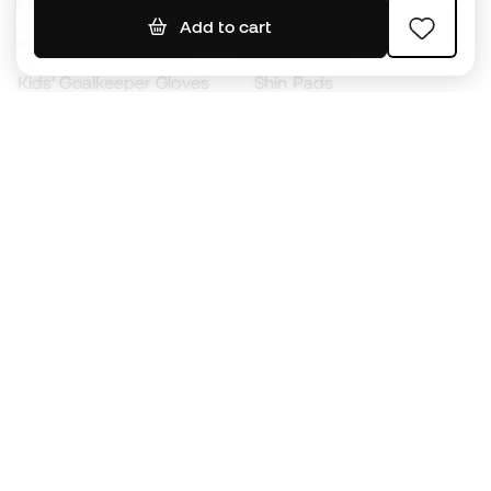
Footballs
Football jerseys
Add to cart
Kids' Football Boots
Raincoats
Kids' Goalkeeper Gloves
Shin Pads
Kids Futsal Shoes
Goalkeeper Apparel
Kids Apparel
Black Friday
Become a
Member
now
Earn points and save on your purchases
Priority access to exclusive products
Join over half a million Members