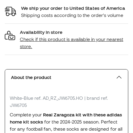
We ship your order to United States of America
Shipping costs according to the order's volume
Availability in store
Check if this product is available in your nearest
store.
About the product
White-Blue
ref. AD_RZ_JW6705.HO
| brand ref.
JW6705
Complete your
Real Zaragoza kit with these adidas
home kit socks
for the 2024-2025 season. Perfect
for any football fan, these socks are designed for all