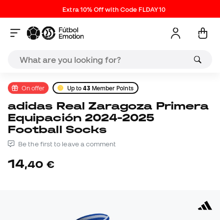
Extra 10% Off with Code FLDAY10
On offer
Up to
43
Member Points
adidas Real Zaragoza Primera
Equipación 2024-2025
Football Socks
Be the first to leave a comment
14
,
40
€