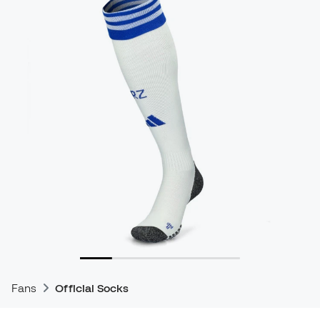
Fans
Official Socks