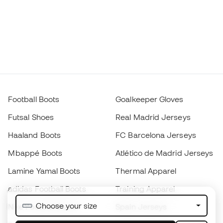
Football Boots
Goalkeeper Gloves
Futsal Shoes
Real Madrid Jerseys
Haaland Boots
FC Barcelona Jerseys
Mbappé Boots
Atlético de Madrid Jerseys
Lamine Yamal Boots
Thermal Apparel
adidas Football Boots
Training Apparel
Choose your size
Nike Football Boots
Spain Jerseys