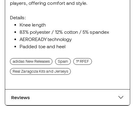
players, offering comfort and style.
Details:
Knee length
83% polyester / 12% cotton / 5% spandex
AEROREADY technology
Padded toe and heel
adidas New Releases
Spain
1ª RFEF
Real Zaragoza Kits and Jerseys
Reviews