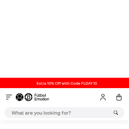
contraction. Double terry on the sole and heel to
reduce rubbing with footwear.
85% nylon and 15% spandex
Soka New Releases
Reviews (1)