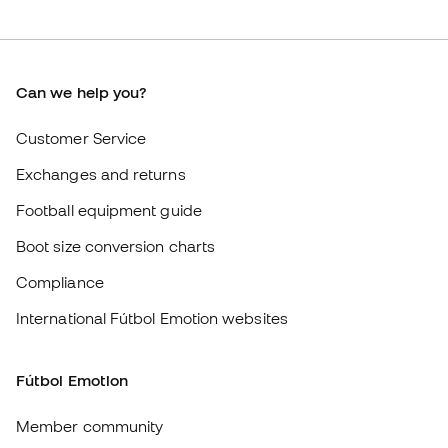
Exchanges and returns
Football equipment guide
Boot size conversion charts
Compliance
International Fútbol Emotion websites
Fútbol Emotion
Member community
Careers
General terms and conditions
Cookie policy
Privacy policy
Legal disclaimer