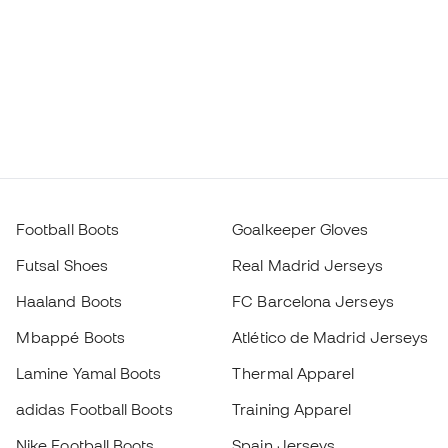
Football Boots
Goalkeeper Gloves
Futsal Shoes
Real Madrid Jerseys
Haaland Boots
FC Barcelona Jerseys
Mbappé Boots
Atlético de Madrid Jerseys
Lamine Yamal Boots
Thermal Apparel
adidas Football Boots
Training Apparel
Nike Football Boots
Spain Jerseys
Footballs
Football jerseys
Kids' Football Boots
Raincoats
Kids' Goalkeeper Gloves
Shin Pads
Kids Futsal Shoes
Goalkeeper Apparel
Choose your size