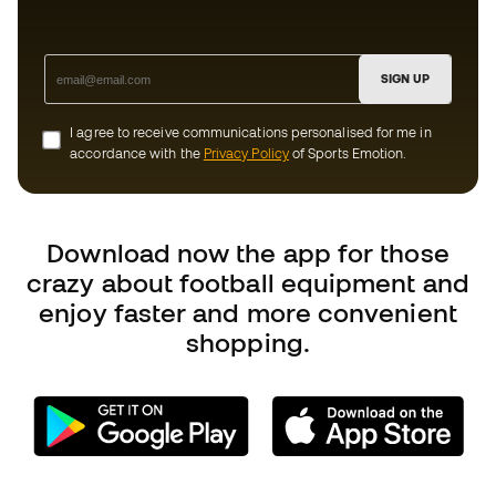
Download now the app for those
crazy about football equipment and
enjoy faster and more convenient
shopping.
Can we help you?
Customer Service