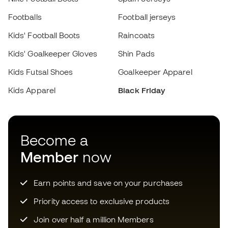
Kids Apparel
Black Friday
Add to cart
Become a
Member
now
Earn points and save on your purchases
Priority access to exclusive products
Join over half a million Members
SIGN UP
I agree to receive communications personalised for me in
accordance with the
Privacy Policy
of Sports Emotion.