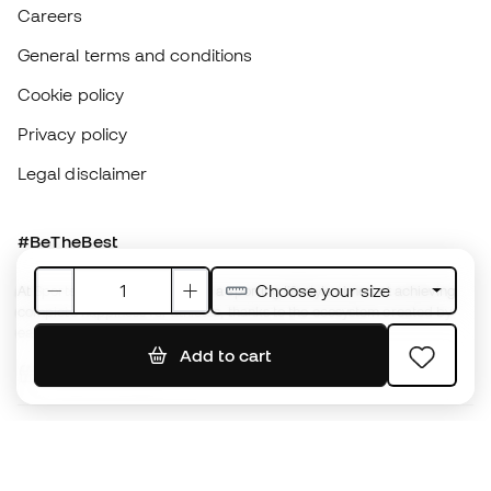
#BeTheBest
At Sports Emotion, we promote a sporting lifestyle aimed at achieving
complete happiness for athletes, thanks to the ecosystem created by
each of the specialised brands in the group.
View all stores
Basketball Emotion
Running Emotion