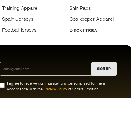
Training Apparel
Shin Pads
Spain Jerseys
Goalkeeper Apparel
Football jerseys
Black Friday
SIGN UP
I agree to receive communications personalised for me in
accordance with the
Privacy Policy
of Sports Emotion.
ion
#BeTheBest