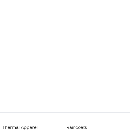
Thermal Apparel
Raincoats