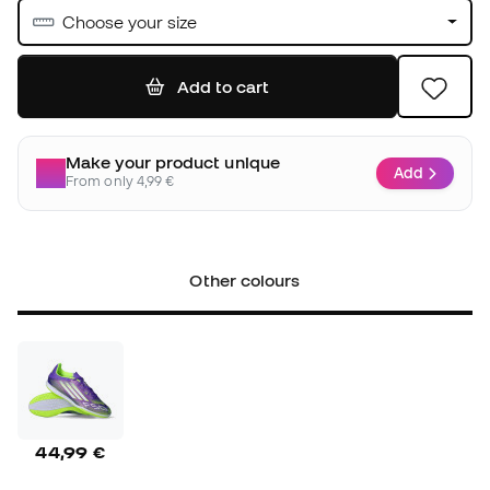
Choose your size
Add to cart
Make your product unique
Add
From only 4,99 €
Other colours
44,99 €