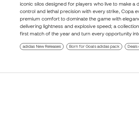
iconic silos designed for players who live to make a 
control and lethal precision with every strike, Copa e
premium comfort to dominate the game with eleganc
delivering lightness and explosive speed; a collect
first match of the year and turn every opportunity int
adidas New Releases
Born for Goals adidas pack
Deals 