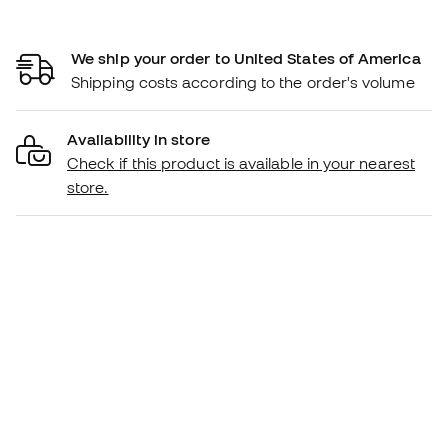
We ship your order to United States of America
Shipping costs according to the order's volume
Availability in store
Check if this product is available in your nearest
store.