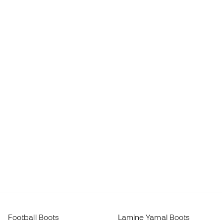
Football Boots
Lamine Yamal Boots