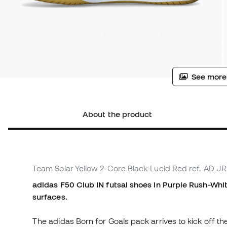
See more
About the product
Team Solar Yellow 2-Core Black-Lucid Red
ref. AD_J
adidas F50 Club IN futsal shoes in Purple Rush-Whit
surfaces.
The adidas Born for Goals pack arrives to kick off th