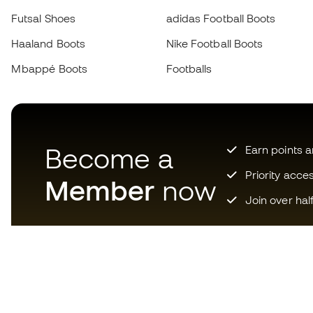
Futsal Shoes
adidas Football Boots
Haaland Boots
Nike Football Boots
Mbappé Boots
Footballs
Become a
Earn points 
Priority acce
Member
now
Join over hal
Download now the app for
those crazy about football