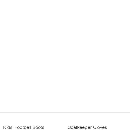
Kids' Football Boots
Goalkeeper Gloves