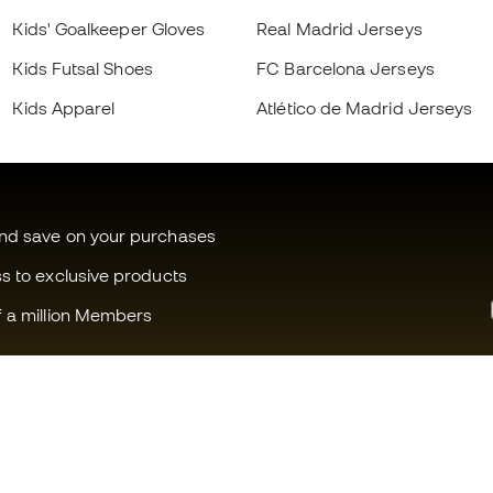
Kids' Goalkeeper Gloves
Real Madrid Jerseys
Kids Futsal Shoes
FC Barcelona Jerseys
Kids Apparel
Atlético de Madrid Jerseys
and save on your purchases
ss to exclusive products
f a million Members
Can we help you?
Fútbol Emot