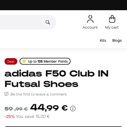
Account
My cart
Kits
Blogs
Deal
Up to
135
Member Points
adidas F50 Club IN
Futsal Shoes
Be the first to leave a comment
44
,
99
€
59
,
99
€
-25%
You save
15,00 €