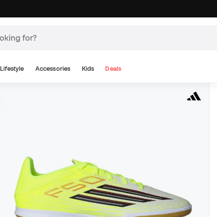
Lifestyle
Accessories
Kids
Deals