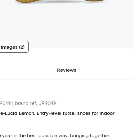
 images (2)
Reviews
R9049
| brand ref. JR9049
e-Lucid Lemon. Entry-level futsal shoes for indoor
e year in the best possible way, bringing together