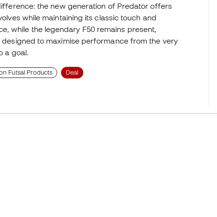
difference: the new generation of Predator offers
volves while maintaining its classic touch and
e, while the legendary F50 remains present,
ion designed to maximise performance from the very
o a goal.
on Futsal Products
Deal