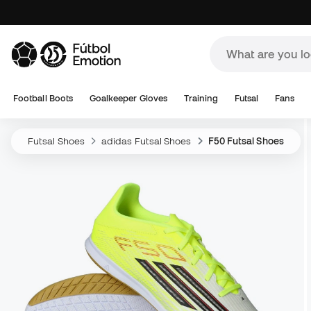
Football Boots
Goalkeeper Gloves
Training
Futsal
Fans
Futsal Shoes
adidas Futsal Shoes
F50 Futsal Shoes