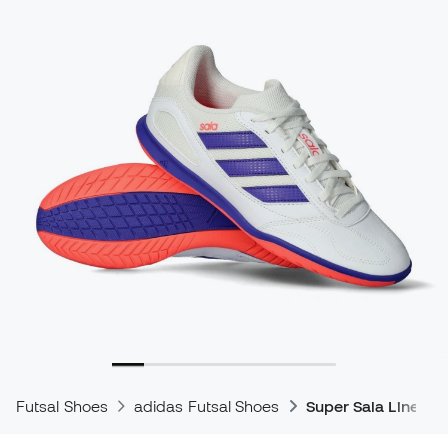
Futsal Shoes
adidas Futsal Shoes
Super Sala Line Fu