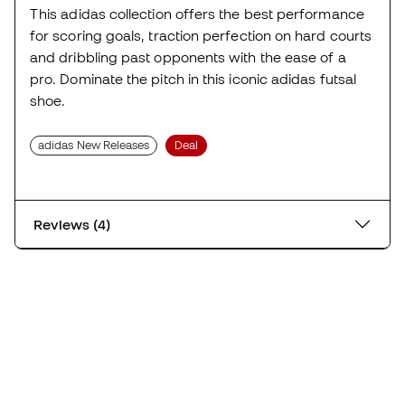
This adidas collection offers the best performance
for scoring goals, traction perfection on hard courts
and dribbling past opponents with the ease of a
pro. Dominate the pitch in this iconic adidas futsal
shoe.
adidas New Releases
Deal
Reviews (4)