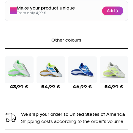
Make your product unique
Add
From only 4,99 €
Other colours
43,99 €
54,99 €
46,99 €
54,99 €
We ship your order to United States of America
Shipping costs according to the order's volume