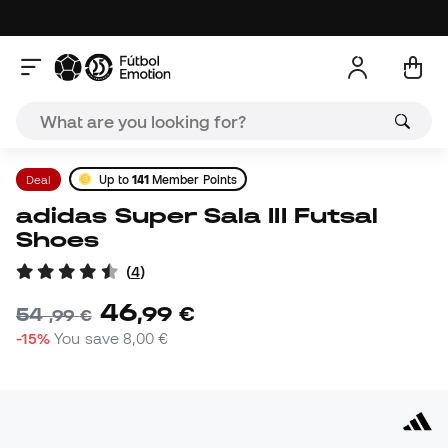
Deal
Up to
141
Member Points
adidas Super Sala III Futsal
Shoes
(
4
)
46
,
99
€
54
,
99
€
-15%
You save
8,00 €