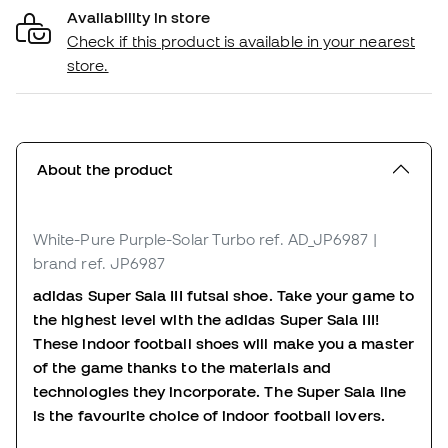
Availability in store
Check if this product is available in your nearest
store.
About the product
White-Pure Purple-Solar Turbo
ref. AD_JP6987
|
brand ref. JP6987
adidas Super Sala III futsal shoe. Take your game to
the highest level with the adidas Super Sala III!
These indoor football shoes will make you a master
of the game thanks to the materials and
technologies they incorporate. The Super Sala line
is the favourite choice of indoor football lovers.