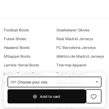
Football Boots
Goalkeeper Gloves
Futsal Shoes
Real Madrid Jerseys
Haaland Boots
FC Barcelona Jerseys
Mbappé Boots
Atlético de Madrid Jerseys
Lamine Yamal Boots
Thermal Apparel
adidas Football Boots
Training Apparel
Choose your size
Nike Football Boots
Spain Jerseys
Footballs
Football jerseys
Add to cart
Kids' Football Boots
Raincoats
Kids' Goalkeeper Gloves
Shin Pads