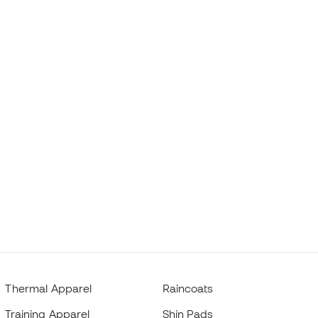
Thermal Apparel
Raincoats
Training Apparel
Shin Pads