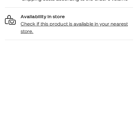
Availability in store
Check if this product is available in your nearest
store.