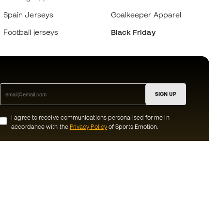
Spain Jerseys
Goalkeeper Apparel
Football jerseys
Black Friday
SIGN UP
I agree to receive communications personalised for me in
accordance with the
Privacy Policy
of Sports Emotion.
ion
#BeTheBest
munity
At Sports Emotion, we promote a sporting
lifestyle aimed at achieving complete