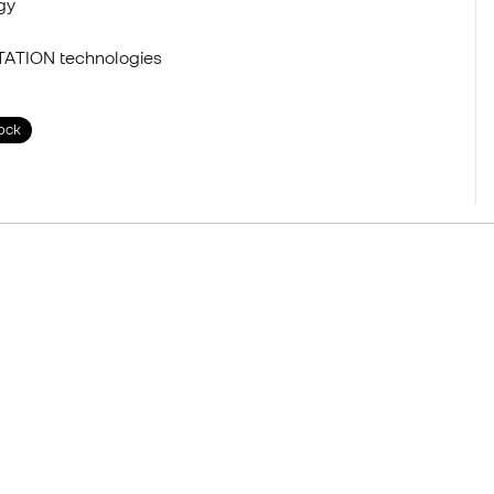
gy
TATION technologies
tock