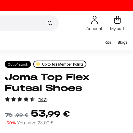
Account
My cart
Kits
Blogs
Out of stock
Up to
162
Member Points
Joma Top Flex
Futsal Shoes
(
147
)
53
,
99
€
76
,
99
€
-30%
You save
23,00 €