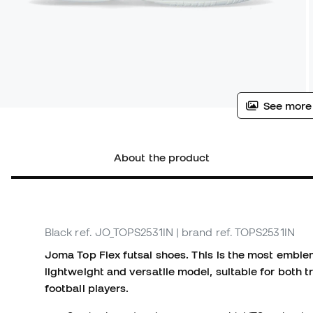
See more
About the product
Black
ref. JO_TOPS2531IN
| brand ref. TOPS2531IN
Joma Top Flex futsal shoes.
This is the most emble
lightweight and versatile model, suitable for both t
football players.