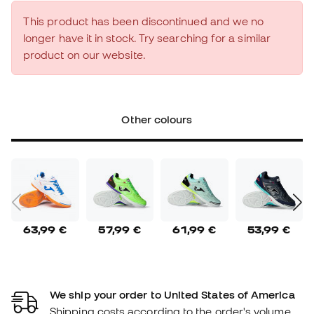
This product has been discontinued and we no
longer have it in stock. Try searching for a similar
product on our website.
Other colours
63,99 €
57,99 €
61,99 €
53,99 €
We ship your order to United States of America
Shipping costs according to the order's volume