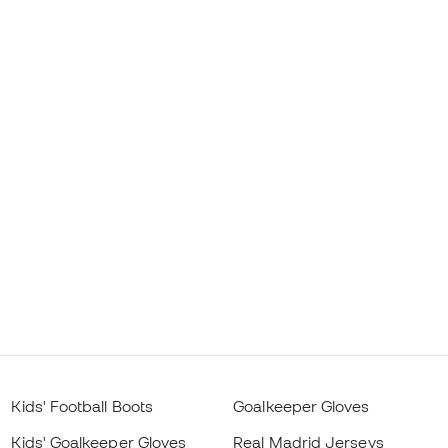
Kids' Football Boots
Goalkeeper Gloves
Kids' Goalkeeper Gloves
Real Madrid Jerseys