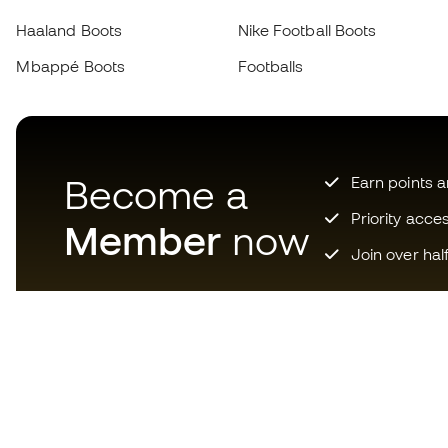
Haaland Boots
Nike Football Boots
Mbappé Boots
Footballs
Become a
Earn points 
Priority acce
Member
now
Join over hal
Download now the app for
those crazy about football
equipment and enjoy faster and