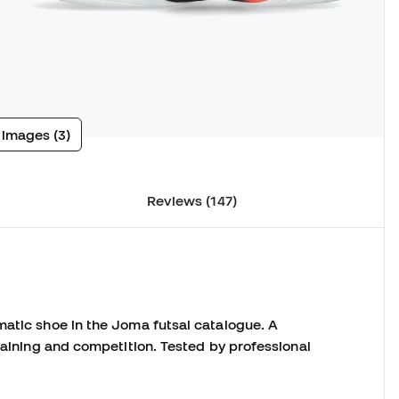
 images (3)
Reviews (147)
matic shoe in the Joma futsal catalogue.
A
raining and competition.
Tested by professional