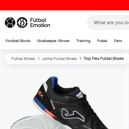
Football Boots
Goalkeeper Gloves
Training
Futsal
Fans
Futsal Shoes
Joma Futsal Shoes
Top Flex Futsal Shoes