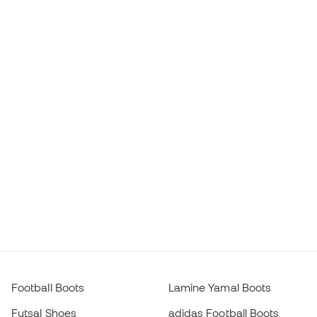
Football Boots
Lamine Yamal Boots
Futsal Shoes
adidas Football Boots