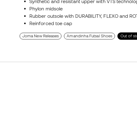
Synthetic and resistant upper with VTS technolo
Phylon midsole
Rubber outsole with DURABILITY, FLEXO and RO
Reinforced toe cap
Joma New Releases
Amandinha Futsal Shoes
Out of s