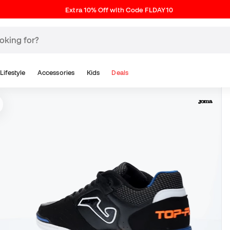
Extra 10% Off with Code FLDAY10
Lifestyle
Accessories
Kids
Deals