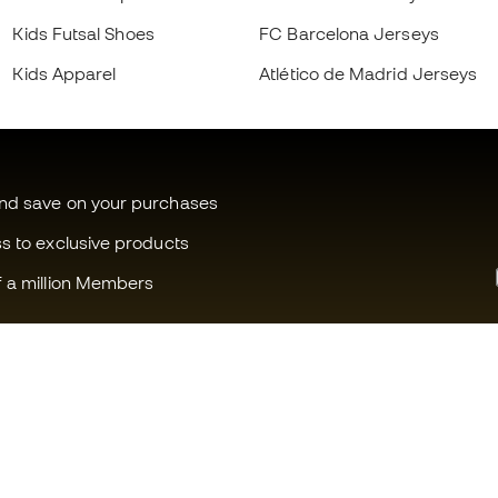
Kids Futsal Shoes
FC Barcelona Jerseys
Kids Apparel
Atlético de Madrid Jerseys
and save on your purchases
ss to exclusive products
f a million Members
Can we help you?
Fútbol Emot
Customer Service
Member com