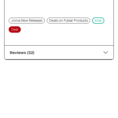
Joma New Releases
Deals on Futsal Products
Kids
Deal
Reviews (32)