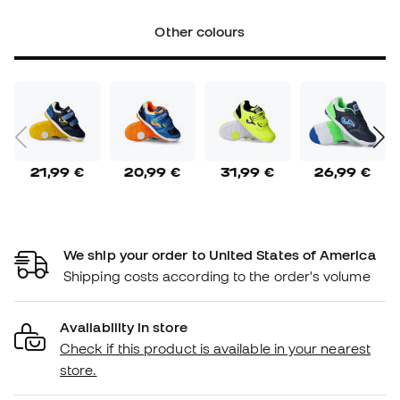
Other colours
21,99 €
20,99 €
31,99 €
26,99 €
We ship your order to United States of America
Shipping costs according to the order's volume
Availability in store
Check if this product is available in your nearest
store.