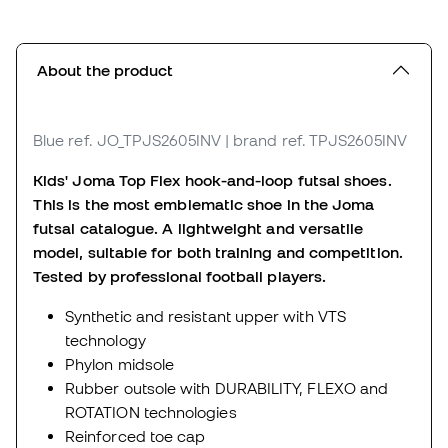
About the product
Blue
ref. JO_TPJS2605INV
| brand ref. TPJS2605INV
Kids' Joma Top Flex hook-and-loop futsal shoes.
This is the most emblematic shoe in the Joma
futsal catalogue.
A lightweight and versatile
model, suitable for both training and competition.
Tested by professional football players.
Synthetic and resistant upper with VTS
technology
Phylon midsole
Rubber outsole with DURABILITY, FLEXO and
ROTATION technologies
Reinforced toe cap