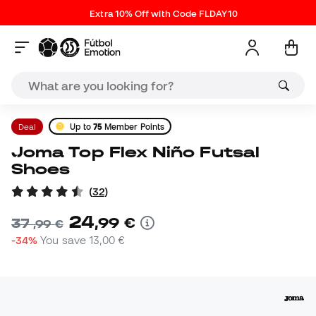
Extra 10% Off with Code FLDAY10
Deal
Up to
75
Member Points
Joma Top Flex Niño Futsal
Shoes
(
32
)
24
,
99
€
37
,
99
€
-34%
You save
13,00 €