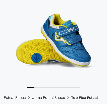
Futsal Shoes
Joma Futsal Shoes
Top Flex Futsal Sho