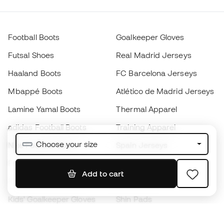
Football Boots
Goalkeeper Gloves
Futsal Shoes
Real Madrid Jerseys
Haaland Boots
FC Barcelona Jerseys
Mbappé Boots
Atlético de Madrid Jerseys
Lamine Yamal Boots
Thermal Apparel
adidas Football Boots
Training Apparel
Choose your size
Nike Football Boots
Spain Jerseys
Footballs
Football jerseys
Add to cart
Kids' Football Boots
Raincoats
Kids' Goalkeeper Gloves
Shin Pads
Kids Futsal Shoes
Goalkeeper Apparel