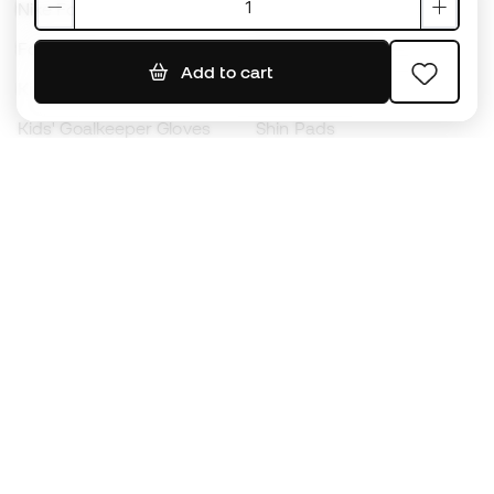
Nike Football Boots
Spain Jerseys
Footballs
Football jerseys
Add to cart
Kids' Football Boots
Raincoats
Kids' Goalkeeper Gloves
Shin Pads
Kids Futsal Shoes
Goalkeeper Apparel
Kids Apparel
Black Friday
Become a
Member
now
Earn points and save on your purchases
Priority access to exclusive products
Join over half a million Members