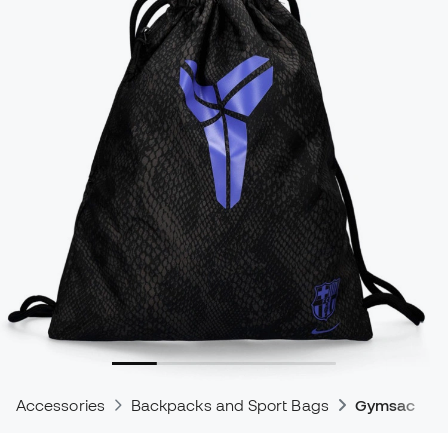
Accessories
Backpacks and Sport Bags
Gymsacks