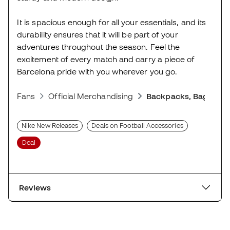
It is spacious enough for all your essentials, and its
durability ensures that it will be part of your
adventures throughout the season. Feel the
excitement of every match and carry a piece of
Barcelona pride with you wherever you go.
Fans
Official Merchandising
Backpacks, Bags and
Nike New Releases
Deals on Football Accessories
Deal
Reviews