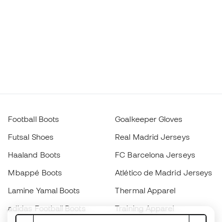
Football Boots
Goalkeeper Gloves
Futsal Shoes
Real Madrid Jerseys
Haaland Boots
FC Barcelona Jerseys
Mbappé Boots
Atlético de Madrid Jerseys
Lamine Yamal Boots
Thermal Apparel
adidas Football Boots
Training Apparel