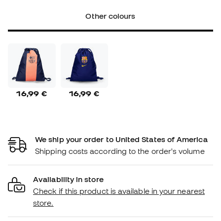
Other colours
16,99 €
16,99 €
We ship your order to United States of America
Shipping costs according to the order's volume
Availability in store
Check if this product is available in your nearest
store.