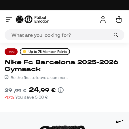
Deal
Up to
75
Member Points
Nike Fc Barcelona 2025-2026
Gymsack
Be the first to leave a comment
24
,
99
€
29
,
99
€
-17%
You save
5,00 €