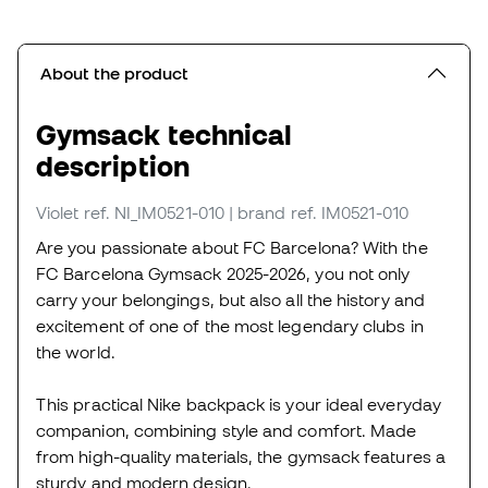
About the product
Gymsack technical
description
Violet
ref. NI_IM0521-010
| brand ref. IM0521-010
Are you passionate about FC Barcelona? With the
FC Barcelona Gymsack 2025-2026, you not only
carry your belongings, but also all the history and
excitement of one of the most legendary clubs in
the world.
This practical Nike backpack is your ideal everyday
companion, combining style and comfort. Made
from high-quality materials, the gymsack features a
sturdy and modern design.