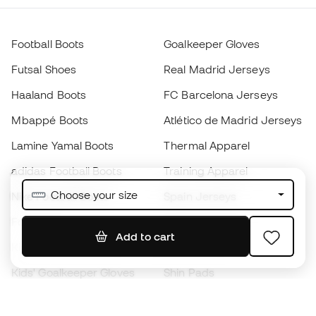
Football Boots
Goalkeeper Gloves
Futsal Shoes
Real Madrid Jerseys
Haaland Boots
FC Barcelona Jerseys
Mbappé Boots
Atlético de Madrid Jerseys
Lamine Yamal Boots
Thermal Apparel
adidas Football Boots
Training Apparel
Choose your size
Nike Football Boots
Spain Jerseys
Footballs
Football jerseys
Add to cart
Kids' Football Boots
Raincoats
Kids' Goalkeeper Gloves
Shin Pads
Kids Futsal Shoes
Goalkeeper Apparel