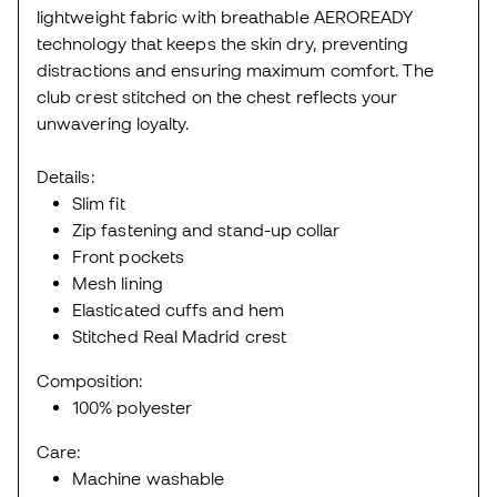
lightweight fabric with breathable AEROREADY
technology that keeps the skin dry, preventing
distractions and ensuring maximum comfort. The
club crest stitched on the chest reflects your
unwavering loyalty.
Details:
Slim fit
Zip fastening and stand-up collar
Front pockets
Mesh lining
Elasticated cuffs and hem
Stitched Real Madrid crest
Composition:
100% polyester
Care:
Machine washable