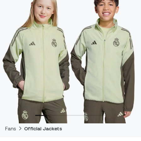
Fans
Official Jackets