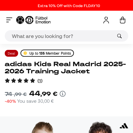
Extra 10% Off with Code FLDAY10
Deal
Up to
135
Member Points
adidas Kids Real Madrid 2025-
2026 Training Jacket
(
1
)
44
,
99
€
74
,
99
€
-40%
You save
30,00 €