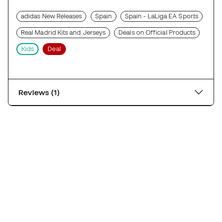
adidas New Releases
Spain
Spain - LaLiga EA Sports
Real Madrid Kits and Jerseys
Deals on Official Products
Kids
Deal
Reviews (1)