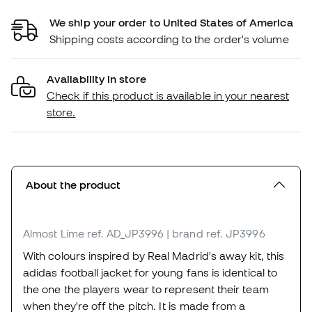
We ship your order to United States of America
Shipping costs according to the order's volume
Availability in store
Check if this product is available in your nearest
store.
About the product
Almost Lime
ref. AD_JP3996
| brand ref. JP3996
With colours inspired by Real Madrid's away kit, this
adidas football jacket for young fans is identical to
the one the players wear to represent their team
when they're off the pitch. It is made from a