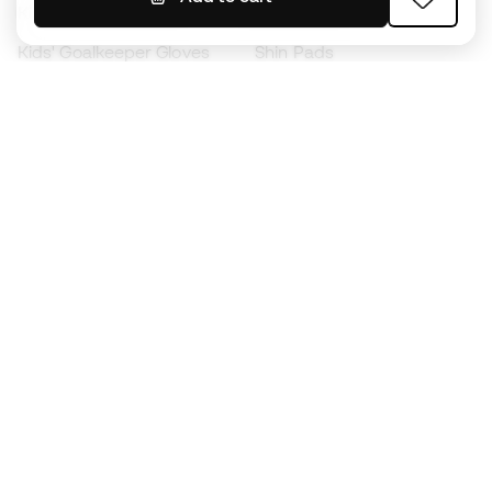
Kids' Football Boots
Raincoats
Kids' Goalkeeper Gloves
Shin Pads
Kids Futsal Shoes
Goalkeeper Apparel
Kids Apparel
Black Friday
Become a
Member
now
Earn points and save on your purchases
Priority access to exclusive products
Join over half a million Members