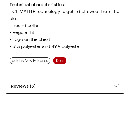
Technical characteristics:
- CLIMALITE technology to get rid of sweat from the
skin
- Round collar
- Regular fit
- Logo on the chest
- 51% polyester and 49% polyester
adidas New Releases
Deal
Reviews (3)