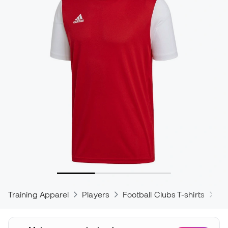
Training Apparel
Players
Football Clubs T-shirts
ad