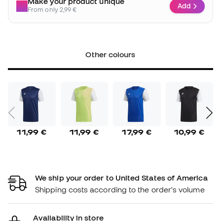
Make your product unique
Add
From only 2,99 €
Other colours
11,99 €
11,99 €
17,99 €
10,99 €
We ship your order to United States of America
Shipping costs according to the order's volume
Availability in store