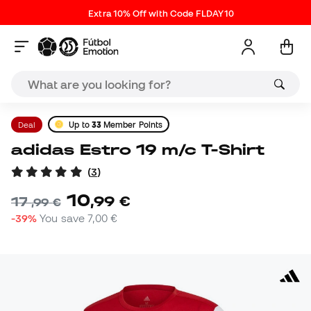
Extra 10% Off with Code FLDAY10
Deal
Up to
33
Member Points
adidas Estro 19 m/c T-Shirt
(
3
)
10
,
99
€
17
,
99
€
-39%
You save
7,00 €