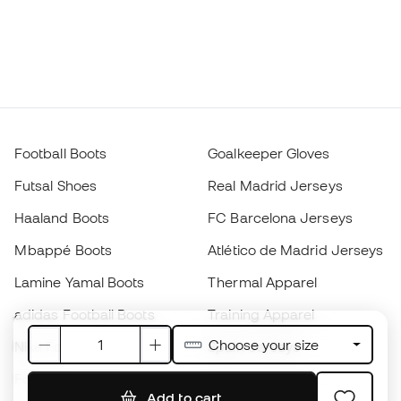
Football Boots
Goalkeeper Gloves
Futsal Shoes
Real Madrid Jerseys
Haaland Boots
FC Barcelona Jerseys
Mbappé Boots
Atlético de Madrid Jerseys
Lamine Yamal Boots
Thermal Apparel
adidas Football Boots
Training Apparel
Choose your size
Nike Football Boots
Spain Jerseys
Footballs
Football jerseys
Add to cart