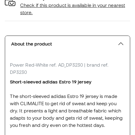
Check if this product is available in your nearest
store.
About the product
Power Red-White
ref. AD_DP3230
| brand ref.
DP3230
Short-sleeved adidas Estro 19 jersey
The short-sleeved adidas Estro 19 jersey is made
with CLIMALITE to get rid of sweat and keep you
dry. It presents a light and breathable fabric which
adapts to your body and gets rid of sweat, keeping
you fresh and dry even on the hottest days.