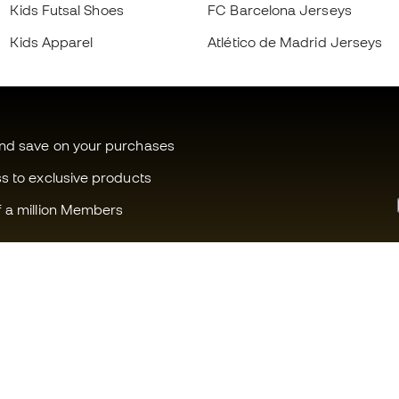
Kids Futsal Shoes
FC Barcelona Jerseys
Kids Apparel
Atlético de Madrid Jerseys
and save on your purchases
ss to exclusive products
f a million Members
Can we help you?
Fútbol Emot
Customer Service
Member com
Exchanges and returns
Careers