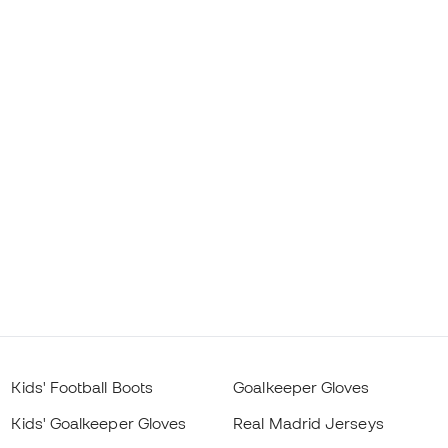
Kids' Football Boots
Goalkeeper Gloves
Kids' Goalkeeper Gloves
Real Madrid Jerseys