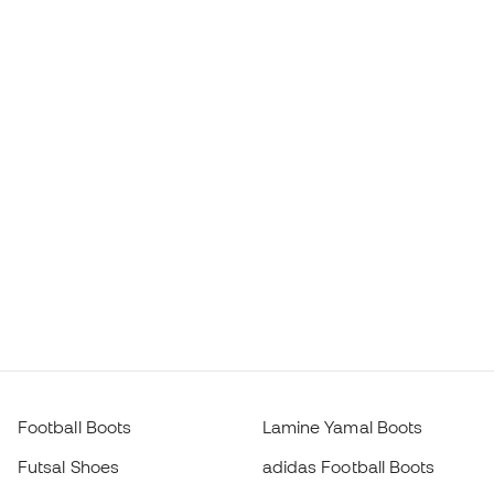
Football Boots
Lamine Yamal Boots
Futsal Shoes
adidas Football Boots