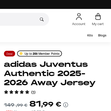
Account
My cart
Kits
Blogs
Deal
Up to
246
Member Points
adidas Juventus
Authentic 2025-
2026 Away Jersey
(
1
)
81
,
99
€
149
,
99
€