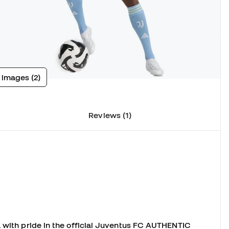
 images (2)
Reviews (1)
a with pride in the official Juventus FC AUTHENTIC