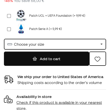
-45%
You save
68,00 €
Patch UCL + UEFA Foundation (+ 9,99 €)
Patch Serie A (+ 5,99 €)
Choose your size
Add to cart
We ship your order to United States of America
Shipping costs according to the order's volume
Availability in store
Check if this product is available in your nearest
store.