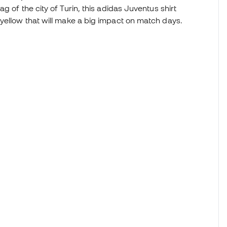
ag of the city of Turin, this adidas Juventus shirt
yellow that will make a big impact on match days.