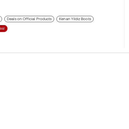
Deals on Official Products
Kenan Yildiz Boots
eal