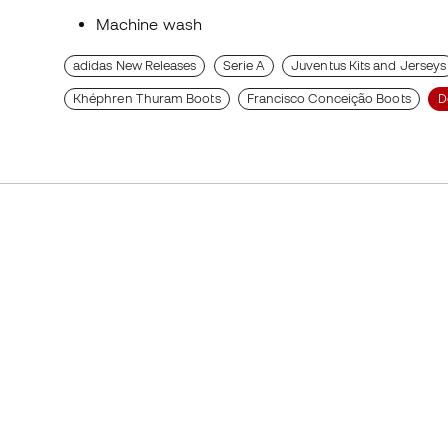
Machine wash
adidas New Releases
Serie A
Juventus Kits and Jerseys
Khéphren Thuram Boots
Francisco Conceição Boots
D