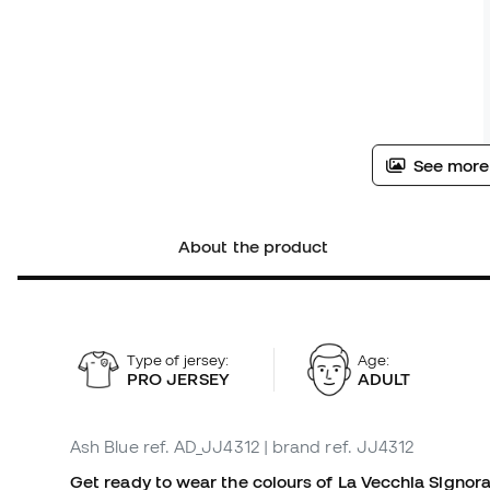
See more
About the product
Type of jersey:
Age:
PRO JERSEY
ADULT
Ash Blue
ref. AD_JJ4312
| brand ref. JJ4312
Get ready to wear the colours of La Vecchia Signor