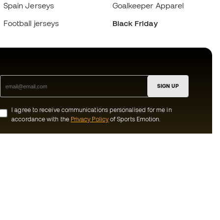
Spain Jerseys
Goalkeeper Apparel
Football jerseys
Black Friday
SIGN UP
I agree to receive communications personalised for me in
accordance with the
Privacy Policy
of Sports Emotion.
ion
#BeTheBest
munity
At Sports Emotion, we promote a sporting
lifestyle aimed at achieving complete
happiness for athletes, thanks to the