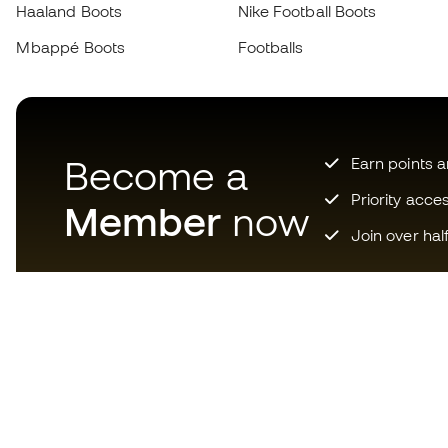
Haaland Boots
Nike Football Boots
Mbappé Boots
Footballs
Become a
Earn points 
Priority acce
Member
now
Join over hal
Download now the app for
those crazy about football
equipment and enjoy faster and