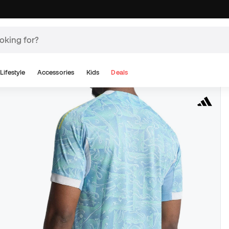
Lifestyle
Accessories
Kids
Deals