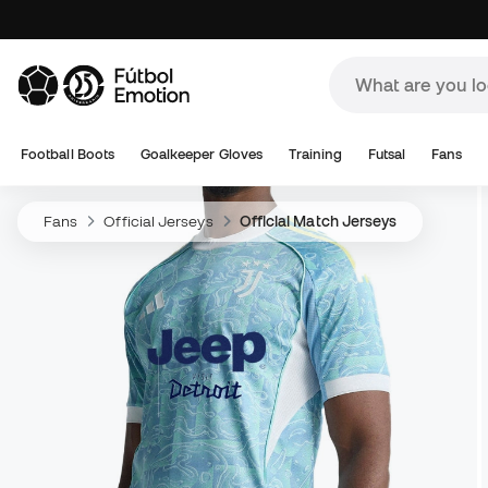
Football Boots
Goalkeeper Gloves
Training
Futsal
Fans
Fans
Official Jerseys
Official Match Jerseys