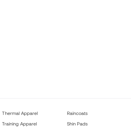
Thermal Apparel
Raincoats
Training Apparel
Shin Pads