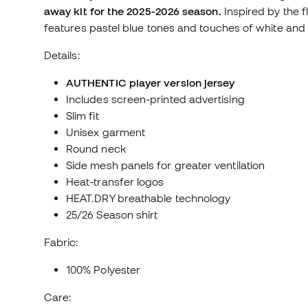
away kit for the 2025-2026 season.
Inspired by the fl
features pastel blue tones and touches of white and 
Details:
AUTHENTIC player version jersey
Includes screen-printed advertising
Slim fit
Unisex garment
Round neck
Side mesh panels for greater ventilation
Heat-transfer logos
HEAT.DRY breathable technology
25/26 Season shirt
Fabric:
100% Polyester
Care: