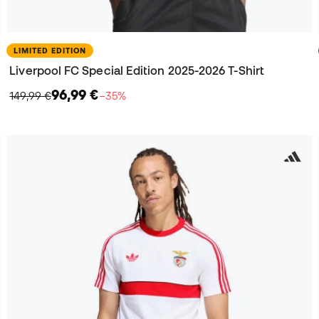
LIMITED EDITION
Liverpool FC Special Edition 2025-2026 T-Shirt
96,99 €
149,99 €
−35%