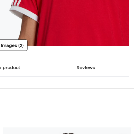
 images (2)
e product
Reviews