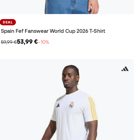
DEAL
Spain Fef Fanswear World Cup 2026 T-Shirt
53,99 €
59,99 €
−10%