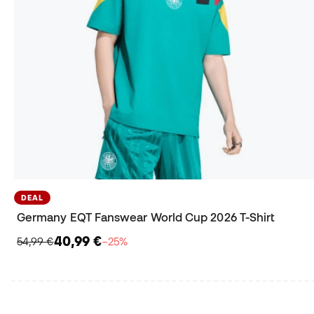
DEAL
Germany EQT Fanswear World Cup 2026 T-Shirt
40,99 €
54,99 €
−25%