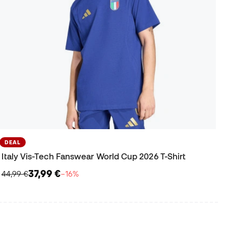
DEAL
Italy Vis-Tech Fanswear World Cup 2026 T-Shirt
37,99 €
44,99 €
−16%