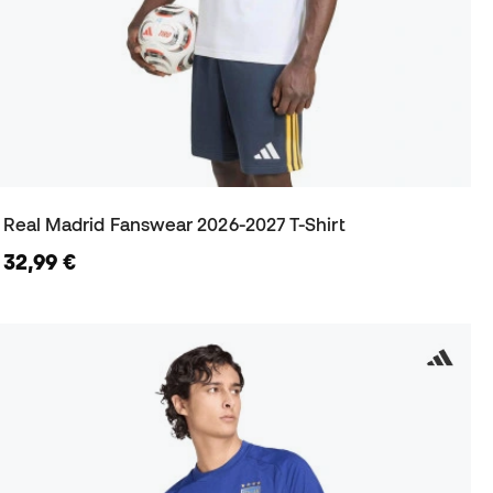
Real Madrid Fanswear 2026-2027 T-Shirt
32,99 €