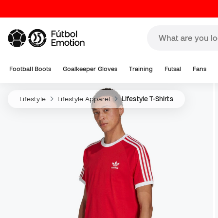
Football Boots
Goalkeeper Gloves
Training
Futsal
Fans
Lifestyle
Lifestyle Apparel
Lifestyle T-Shirts