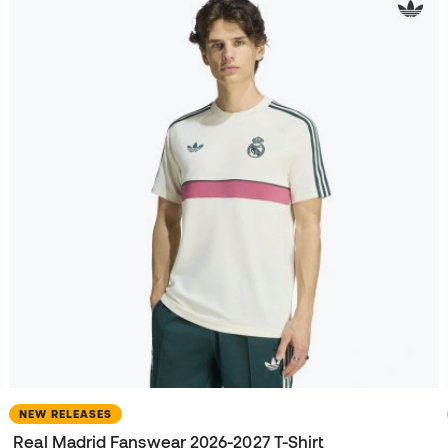
NEW RELEASES
Real Madrid Fanswear 2026-2027 T-Shirt