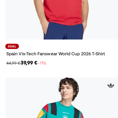
DEAL
Spain Vis-Tech Fanswear World Cup 2026 T-Shirt
39,99 €
44,99 €
−11%