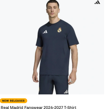
NEW RELEASES
Real Madrid Fanswear 2026-2027 T-Shirt