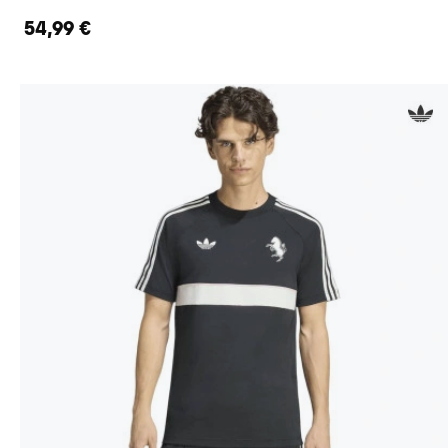
54,99 €