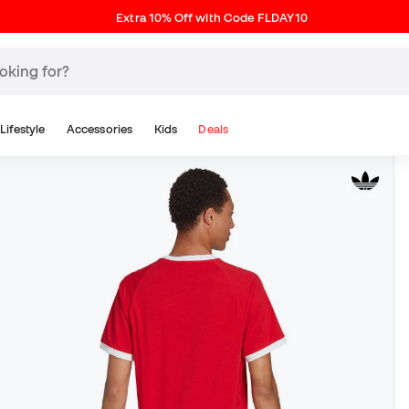
Extra 10% Off with Code FLDAY10
Lifestyle
Accessories
Kids
Deals