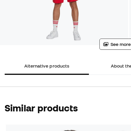
See more
Alternative products
About th
Similar products