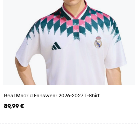
Real Madrid Fanswear 2026-2027 T-Shirt
89,99 €