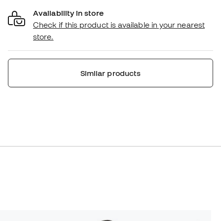
Availability in store
Check if this product is available in your nearest
store.
Similar products