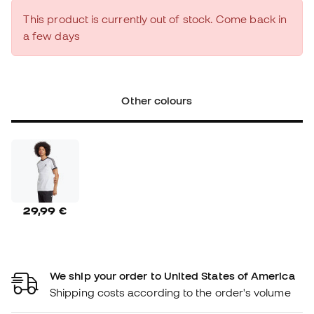
This product is currently out of stock. Come back in
a few days
Other colours
29,99 €
We ship your order to United States of America
Shipping costs according to the order's volume