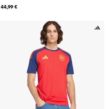
44,99 €