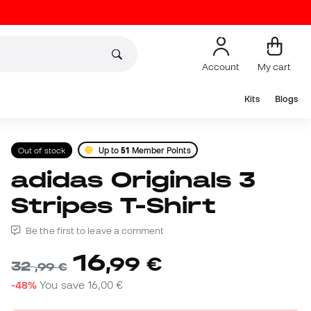
Account
My cart
Kits
Blogs
Out of stock
Up to
51
Member Points
adidas Originals 3
Stripes T-Shirt
Be the first to leave a comment
16
,
99
€
32
,
99
€
-48%
You save
16,00 €