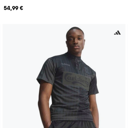
54,99 €