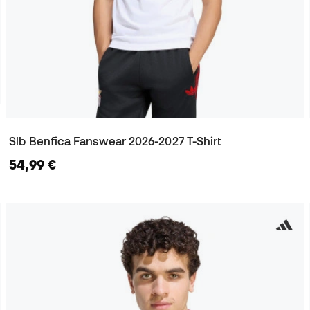
Slb Benfica Fanswear 2026-2027 T-Shirt
54,99 €