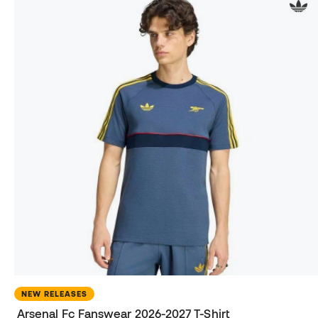
NEW RELEASES
Arsenal Fc Fanswear 2026-2027 T-Shirt