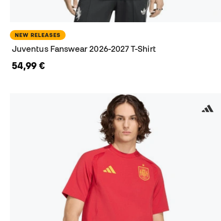
NEW RELEASES
Juventus Fanswear 2026-2027 T-Shirt
54,99 €