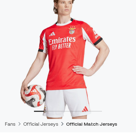
Fans
Official Jerseys
Official Match Jerseys