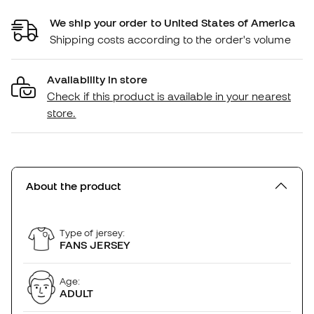
We ship your order to United States of America
Shipping costs according to the order's volume
Availability in store
Check if this product is available in your nearest
store.
About the product
Type of jersey:
FANS JERSEY
Age:
ADULT