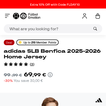
Extra 10% Off with Code FLDAY10
Deal
Up to
210
Member Points
adidas SLB Benfica 2025-2026
Home Jersey
(
3
)
69
,
99
€
99
,
99
€
-30%
You save
30,00 €