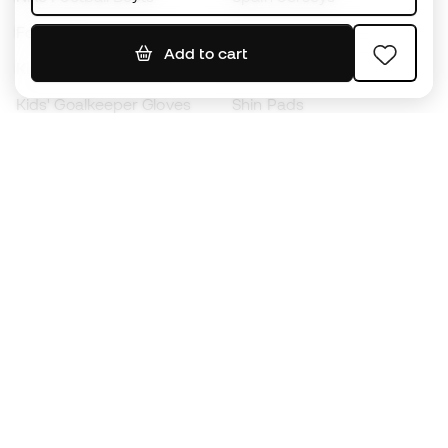
Footballs
Football jerseys
Add to cart
Kids' Football Boots
Raincoats
Kids' Goalkeeper Gloves
Shin Pads
Kids Futsal Shoes
Goalkeeper Apparel
Kids Apparel
Black Friday
Become a
Member
now
Earn points and save on your purchases
Priority access to exclusive products
Join over half a million Members