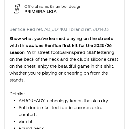
Official name & number design:
PRIMEIRA LIGA
Benfica Red
ref. AD_JD1403
| brand ref. JD1403
Show what you've learned playing on the streets
with this adidas Benfica first kit for the 2025/26
season.
With street football-inspired ‘SLB’ lettering
on the back of the neck and the club's silicone crest
on the chest, enjoy the beautiful game in this shirt,
whether you're playing or cheering on from the
stands.
Details:
AEROREADY technology keeps the skin dry.
Soft double-knitted fabric ensures extra
comfort.
Slim fit
Round neck