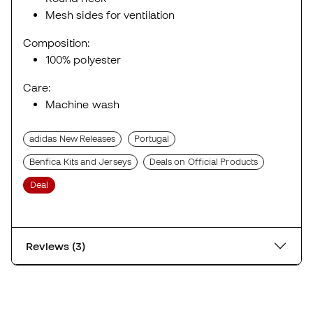
Mesh sides for ventilation
Composition:
100% polyester
Care:
Machine wash
adidas New Releases
Portugal
Benfica Kits and Jerseys
Deals on Official Products
Deal
Reviews (3)