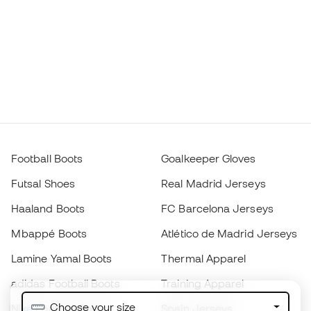
Football Boots
Goalkeeper Gloves
Futsal Shoes
Real Madrid Jerseys
Haaland Boots
FC Barcelona Jerseys
Mbappé Boots
Atlético de Madrid Jerseys
Lamine Yamal Boots
Thermal Apparel
adidas Football Boots
Training Apparel
Choose your size
Nike Football Boots
Spain Jerseys