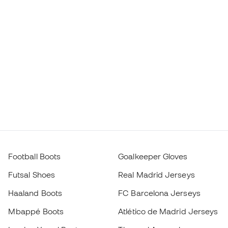
Football Boots
Goalkeeper Gloves
Futsal Shoes
Real Madrid Jerseys
Haaland Boots
FC Barcelona Jerseys
Mbappé Boots
Atlético de Madrid Jerseys