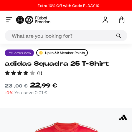
Extra 10% Off with Code FLDAY10
Pre-order now
Up to
69
Member Points
adidas Squadra 25 T-Shirt
(
1
)
22
,
99
€
23
,
00
€
-0%
You save
0,01 €