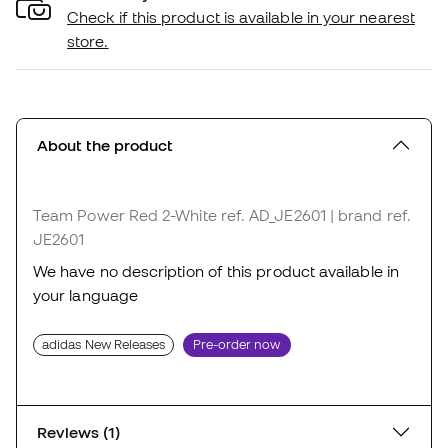
Check if this product is available in your nearest
store.
About the product
Team Power Red 2-White
ref. AD_JE2601
| brand ref.
JE2601
We have no description of this product available in
your language
adidas New Releases
Pre-order now
Reviews (1)