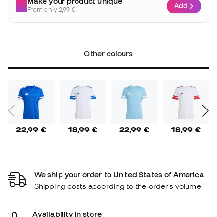
Make your product unique
Add
From only 2,99 €
Other colours
22,99 €
18,99 €
22,99 €
18,99 €
We ship your order to United States of America
Shipping costs according to the order's volume
Availability in store