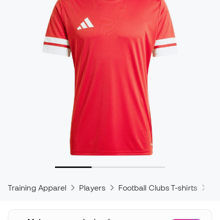
Training Apparel
Players
Football Clubs T-shirts
ad