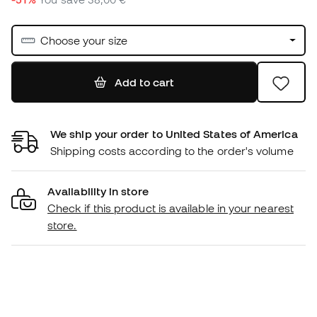
Choose your size
Add to cart
We ship your order to United States of America
Shipping costs according to the order's volume
Availability in store
Check if this product is available in your nearest
store.