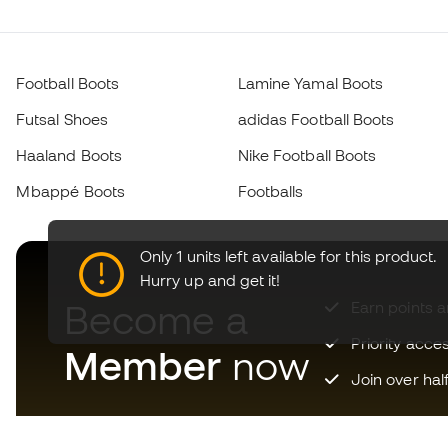
Football Boots
Lamine Yamal Boots
Futsal Shoes
adidas Football Boots
Haaland Boots
Nike Football Boots
Mbappé Boots
Footballs
Only 1 units left available for this product.
Hurry up and get it!
Become a
Earn points 
Priority acce
Member
now
Join over hal