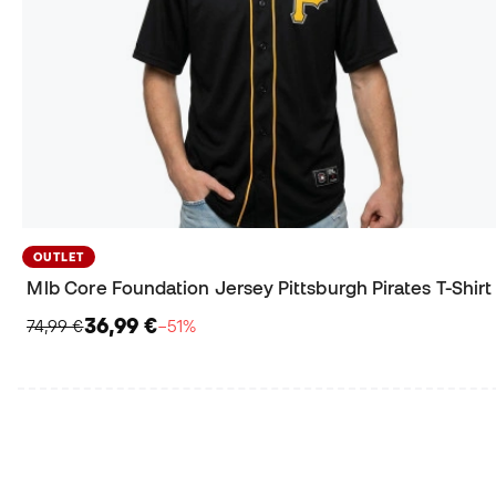
OUTLET
Mlb Core Foundation Jersey Pittsburgh Pirates T-Shirt
36,99 €
74,99 €
−51%