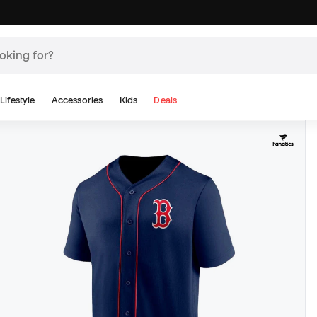
Lifestyle
Accessories
Kids
Deals