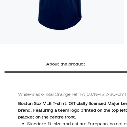
About the product
White-Black-Total Orange
ref. FA_007N-4512-BQ-0IY
|
Boston Sox MLB T-shirt. Officially licensed Major L
brand. Featuring a team logo printed on the top lef
placket on the centre front.
Standard fit: size and cut are European, so not o