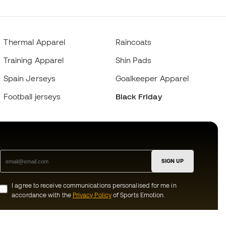
Thermal Apparel
Raincoats
Training Apparel
Shin Pads
Spain Jerseys
Goalkeeper Apparel
Football jerseys
Black Friday
SIGN UP
I agree to receive communications personalised for me in
accordance with the
Privacy Policy
of Sports Emotion.