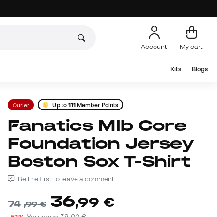
Account
My cart
Kits
Blogs
Outlet
Up to
111
Member Points
Fanatics Mlb Core
Foundation Jersey
Boston Sox T-Shirt
Be the first to leave a comment
36
,
99
€
74
,
99
€
-51%
You save
38,00 €