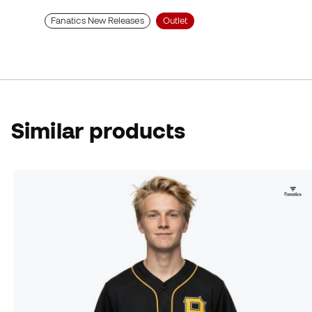
Fanatics New Releases
Outlet
Similar products