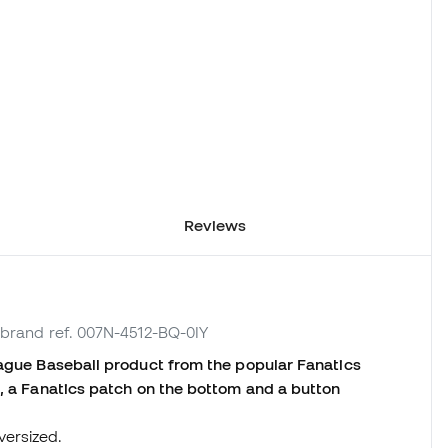
Reviews
 brand ref. 007N-4512-BQ-0IY
eague Baseball product from the popular Fanatics
t, a Fanatics patch on the bottom and a button
versized.