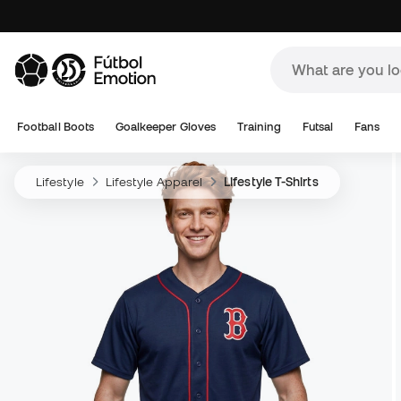
Football Boots
Goalkeeper Gloves
Training
Futsal
Fans
Lifestyle
Lifestyle Apparel
Lifestyle T-Shirts