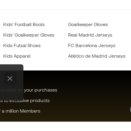
Kids' Football Boots
Goalkeeper Gloves
Kids' Goalkeeper Gloves
Real Madrid Jerseys
Kids Futsal Shoes
FC Barcelona Jerseys
Kids Apparel
Atlético de Madrid Jerseys
and save on your purchases
ss to exclusive products
f a million Members