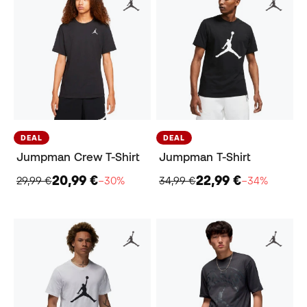
DEAL
DEAL
Jumpman Crew T-Shirt
Jumpman T-Shirt
20,99 €
22,99 €
29,99 €
−30%
34,99 €
−34%