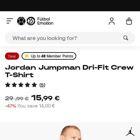
Deal
Up to
48
Member Points
Jordan Jumpman Dri-Fit Crew
T-Shirt
(
5
)
15
,
99
€
29
,
99
€
-47%
You save
14,00 €