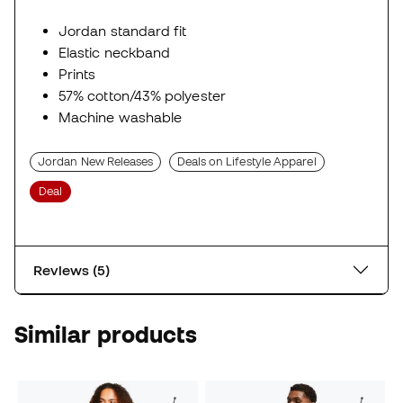
Jordan standard fit
Elastic neckband
Prints
57% cotton/43% polyester
Machine washable
Jordan New Releases
Deals on Lifestyle Apparel
Deal
Reviews (5)
Similar products