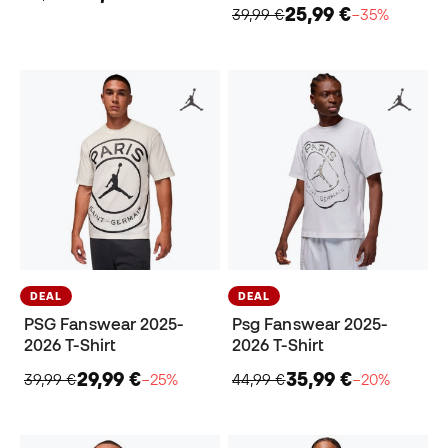
25,99 €
39,99 €
−35%
DEAL
DEAL
PSG Fanswear 2025-
Psg Fanswear 2025-
2026 T-Shirt
2026 T-Shirt
29,99 €
35,99 €
39,99 €
−25%
44,99 €
−20%