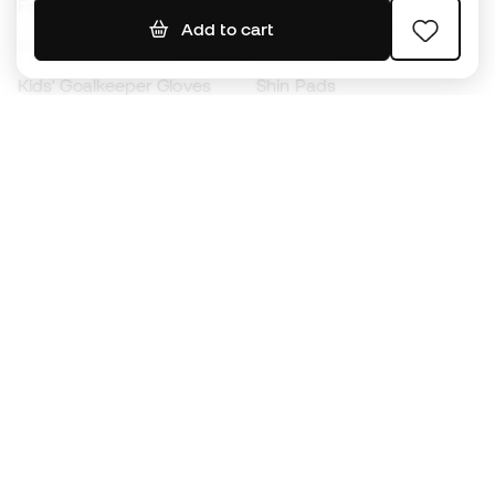
Footballs
Football jerseys
Add to cart
Kids' Football Boots
Raincoats
Kids' Goalkeeper Gloves
Shin Pads
Kids Futsal Shoes
Goalkeeper Apparel
Kids Apparel
Black Friday
Become a
Member
now
Earn points and save on your purchases
Priority access to exclusive products
Join over half a million Members