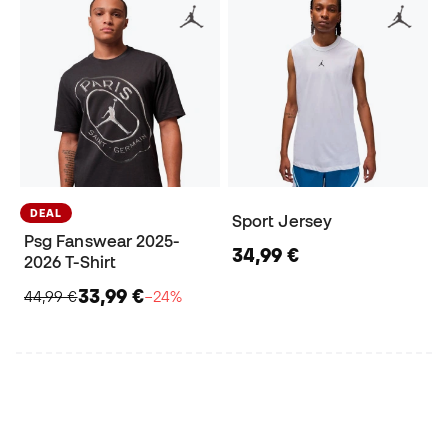
DEAL
Sport Jersey
Psg Fanswear 2025-
34,99 €
2026 T-Shirt
33,99 €
44,99 €
−24%