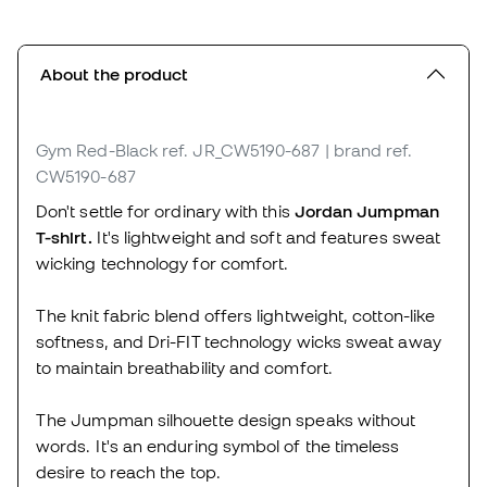
About the product
Gym Red-Black
ref. JR_CW5190-687
| brand ref.
CW5190-687
Don't settle for ordinary with this
Jordan Jumpman
T-shirt.
It's lightweight and soft and features sweat
wicking technology for comfort.
The knit fabric blend offers lightweight, cotton-like
softness, and Dri-FIT technology wicks sweat away
to maintain breathability and comfort.
The Jumpman silhouette design speaks without
words. It's an enduring symbol of the timeless
desire to reach the top.