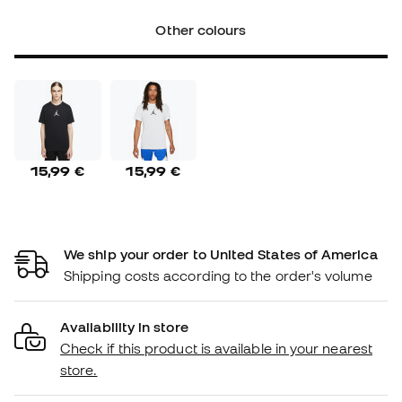
Other colours
15,99 €
15,99 €
We ship your order to United States of America
Shipping costs according to the order's volume
Availability in store
Check if this product is available in your nearest
store.