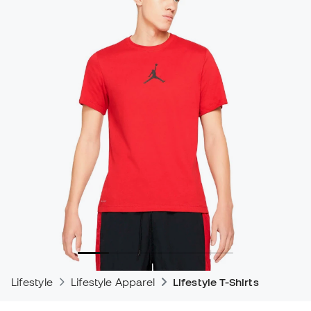
Lifestyle
Lifestyle Apparel
Lifestyle T-Shirts