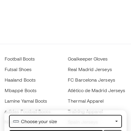
Football Boots
Goalkeeper Gloves
Futsal Shoes
Real Madrid Jerseys
Haaland Boots
FC Barcelona Jerseys
Mbappé Boots
Atlético de Madrid Jerseys
Lamine Yamal Boots
Thermal Apparel
adidas Football Boots
Training Apparel
Choose your size
Nike Football Boots
Spain Jerseys