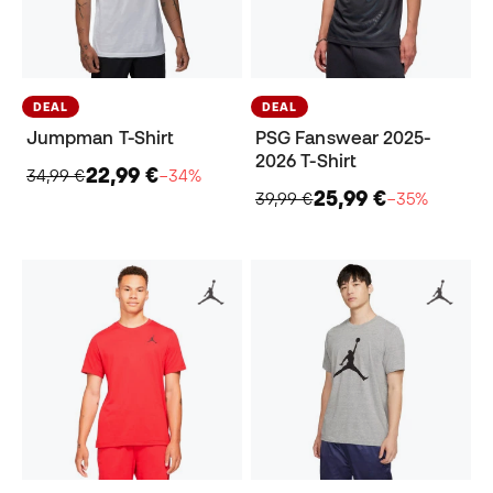
DEAL
DEAL
Jumpman T-Shirt
PSG Fanswear 2025-
2026 T-Shirt
22,99 €
34,99 €
−34%
25,99 €
39,99 €
−35%