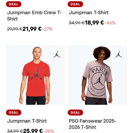
DEAL
DEAL
Jumpman Emb Crew T-
Jumpman T-Shirt
Shirt
18,99 €
34,99 €
−46%
21,99 €
29,99 €
−27%
DEAL
DEAL
Jumpman T-Shirt
PSG Fanswear 2025-
2026 T-Shirt
25,99 €
34,99 €
−26%