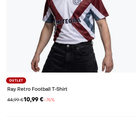
OUTLET
Ray Retro Football T-Shirt
10,99 €
44,99 €
−76%