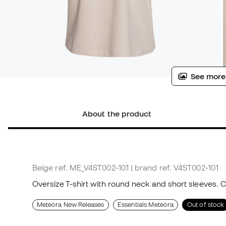
See more
About the product
Beige
ref. ME_V4ST002-101
| brand ref. V4ST002-101
Oversize T-shirt with round neck and short sleeves. 
Meteora New Releases
Essentials Meteora
Out of stock