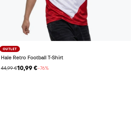
OUTLET
Hale Retro Football T-Shirt
10,99 €
44,99 €
−76%