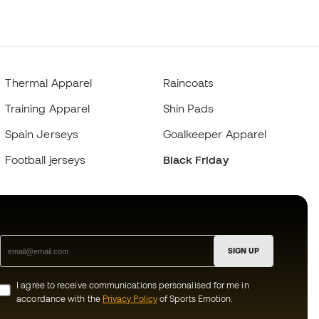
Thermal Apparel
Raincoats
Training Apparel
Shin Pads
Spain Jerseys
Goalkeeper Apparel
Football jerseys
Black Friday
SIGN UP
I agree to receive communications personalised for me in
accordance with the
Privacy Policy
of Sports Emotion.