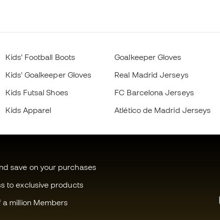
Kids' Football Boots
Goalkeeper Gloves
Kids' Goalkeeper Gloves
Real Madrid Jerseys
Kids Futsal Shoes
FC Barcelona Jerseys
Kids Apparel
Atlético de Madrid Jerseys
and save on your purchases
ss to exclusive products
f a million Members