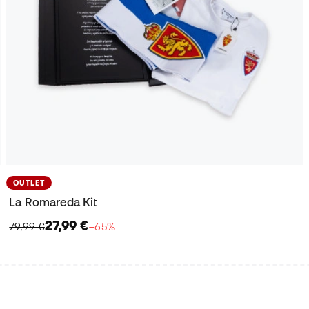
OUTLET
La Romareda Kit
27,99 €
79,99 €
−65%