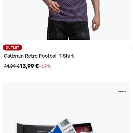
OUTLET
Catbrain Retro Football T-Shirt
13,99 €
44,99 €
−69%