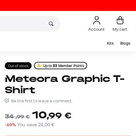
Account
My cart
Kits
Blogs
Out of stock
Up to
33
Member Points
Meteora Graphic T-
Shirt
Be the first to leave a comment
10
,
99
€
34
,
99
€
-69%
You save
24,00 €