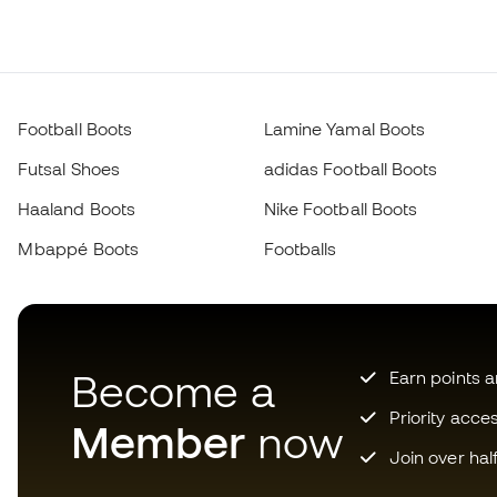
Football Boots
Lamine Yamal Boots
Futsal Shoes
adidas Football Boots
Haaland Boots
Nike Football Boots
Mbappé Boots
Footballs
Become a
Earn points 
Priority acce
Member
now
Join over hal