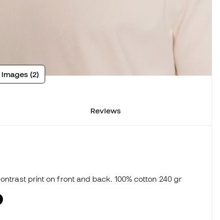
 images (2)
Reviews
Contrast print on front and back. 100% cotton 240 gr