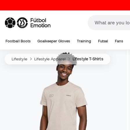
Football Boots
Goalkeeper Gloves
Training
Futsal
Fans
Lifestyle
Lifestyle Apparel
Lifestyle T-Shirts