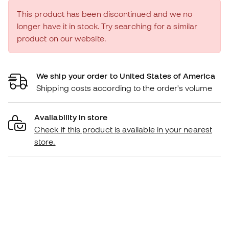
This product has been discontinued and we no
longer have it in stock. Try searching for a similar
product on our website.
We ship your order to United States of America
Shipping costs according to the order's volume
Availability in store
Check if this product is available in your nearest
store.