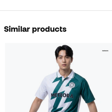
Similar products