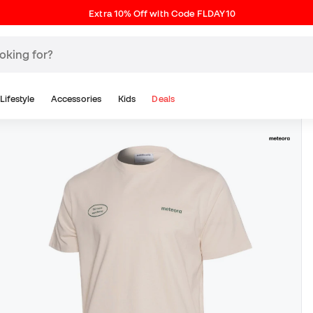
Extra 10% Off with Code FLDAY10
Lifestyle
Accessories
Kids
Deals