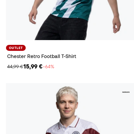
OUTLET
Chester Retro Football T-Shirt
15,99 €
44,99 €
−64%