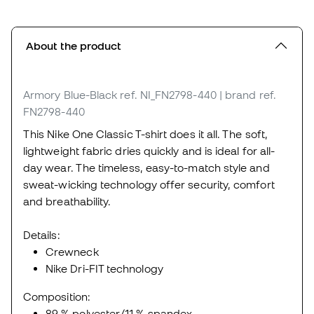
About the product
Armory Blue-Black
ref. NI_FN2798-440
| brand ref.
FN2798-440
This Nike One Classic T-shirt does it all. The soft,
lightweight fabric dries quickly and is ideal for all-
day wear. The timeless, easy-to-match style and
sweat-wicking technology offer security, comfort
and breathability.
Details:
Crewneck
Nike Dri-FIT technology
Composition:
89 % polyester/11 % spandex