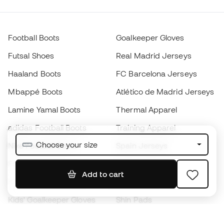
Football Boots
Goalkeeper Gloves
Futsal Shoes
Real Madrid Jerseys
Haaland Boots
FC Barcelona Jerseys
Mbappé Boots
Atlético de Madrid Jerseys
Lamine Yamal Boots
Thermal Apparel
adidas Football Boots
Training Apparel
Choose your size
Nike Football Boots
Spain Jerseys
Footballs
Football jerseys
Add to cart
Kids' Football Boots
Raincoats
Kids' Goalkeeper Gloves
Shin Pads
Kids Futsal Shoes
Goalkeeper Apparel