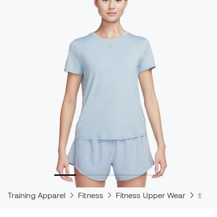
Training Apparel
Fitness
Fitness Upper Wear
Shirt