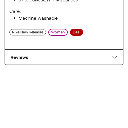
Care:
Machine washable
Nike New Releases
Women
Deal
Reviews