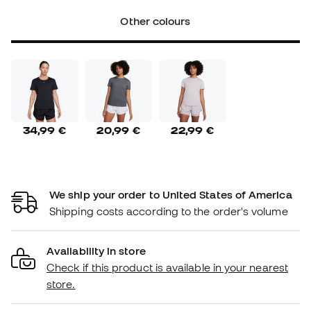
Other colours
34,99 €
20,99 €
22,99 €
We ship your order to United States of America
Shipping costs according to the order's volume
Availability in store
Check if this product is available in your nearest
store.