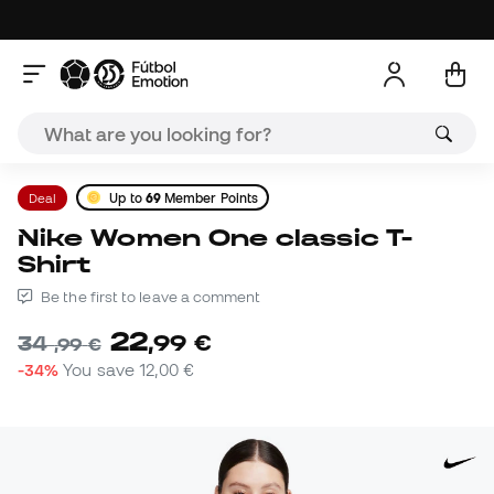
Deal
Up to
69
Member Points
Nike Women One classic T-
Shirt
Be the first to leave a comment
22
,
99
€
34
,
99
€
-34%
You save
12,00 €