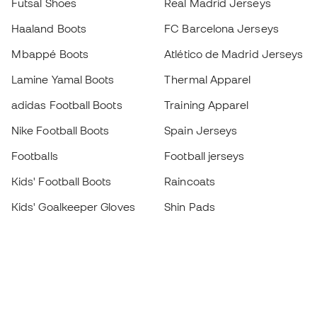
Futsal Shoes
Real Madrid Jerseys
Haaland Boots
FC Barcelona Jerseys
Mbappé Boots
Atlético de Madrid Jerseys
Lamine Yamal Boots
Thermal Apparel
adidas Football Boots
Training Apparel
Nike Football Boots
Spain Jerseys
Footballs
Football jerseys
Kids' Football Boots
Raincoats
Kids' Goalkeeper Gloves
Shin Pads
Kids Futsal Shoes
Goalkeeper Apparel
Kids Apparel
Black Friday