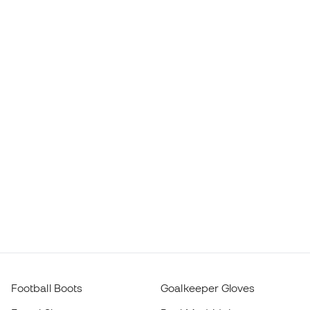
Football Boots
Goalkeeper Gloves