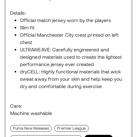
Details:
Official match jersey worn by the players
Slim fit
Official Manchester City crest printed on left
chest
ULTRAWEAVE: Carefully engineered and
designed materials used to create the lightest
performance jersey ever created
dryCELL: Highly functional materials that wick
sweat away from your skin and help keep you
dry and comfortable during exercise
Care:
Machine washable
Puma New Releases
Premier League