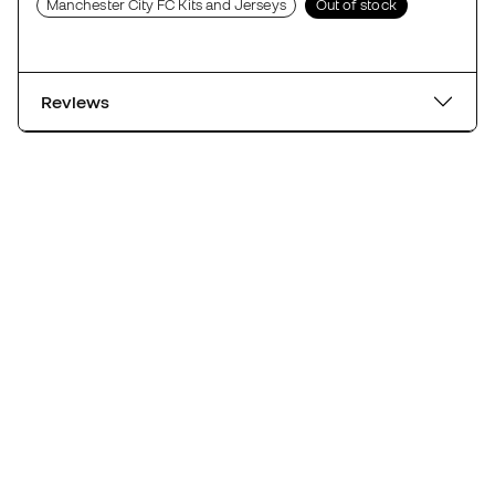
Manchester City FC Kits and Jerseys
Out of stock
Reviews