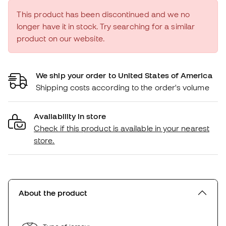
This product has been discontinued and we no
longer have it in stock. Try searching for a similar
product on our website.
We ship your order to United States of America
Shipping costs according to the order's volume
Availability in store
Check if this product is available in your nearest
store.
About the product