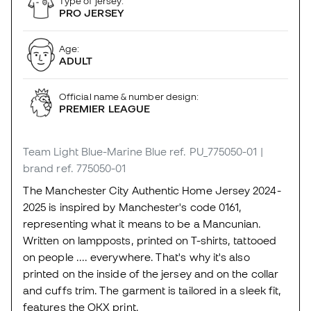
Type of jersey:
PRO JERSEY
Age:
ADULT
Official name & number design:
PREMIER LEAGUE
Team Light Blue-Marine Blue
ref. PU_775050-01
|
brand ref. 775050-01
The Manchester City Authentic Home Jersey 2024-
2025 is inspired by Manchester's code 0161,
representing what it means to be a Mancunian.
Written on lampposts, printed on T-shirts, tattooed
on people .... everywhere. That's why it's also
printed on the inside of the jersey and on the collar
and cuffs trim. The garment is tailored in a sleek fit,
features the OKX print.