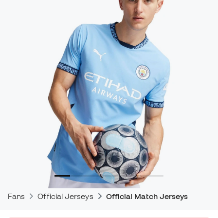
Fans
Official Jerseys
Official Match Jerseys