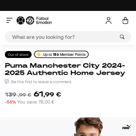
Out of stock
Up to
186
Member Points
Puma Manchester City 2024-
2025 Authentic Home Jersey
Be the first to leave a comment
61
,
99
€
139
,
99
€
-56%
You save
78,00 €