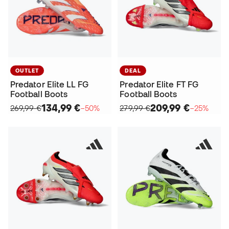
OUTLET
DEAL
Predator Elite LL FG
Predator Elite FT FG
Football Boots
Football Boots
134,99 €
209,99 €
269,99 €
−50%
279,99 €
−25%