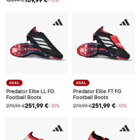
DEAL
DEAL
Predator Elite LL FG
Predator Elite FT FG
Football Boots
Football Boots
251,99 €
251,99 €
279,99 €
−10%
279,99 €
−10%