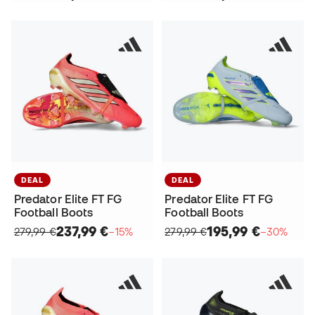
DEAL
DEAL
Predator Elite FT FG
Predator Elite FT FG
Football Boots
Football Boots
237,99 €
195,99 €
279,99 €
−15%
279,99 €
−30%