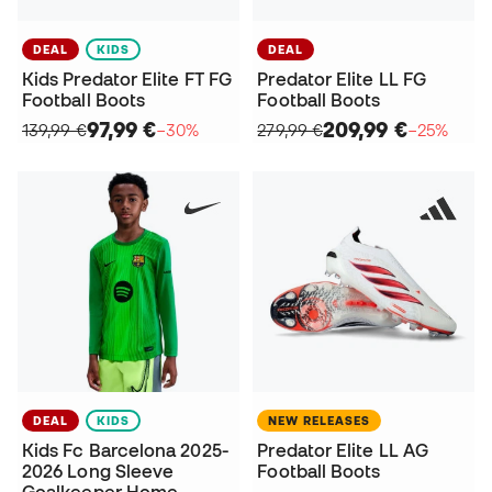
DEAL
KIDS
DEAL
Kids Predator Elite FT FG
Predator Elite LL FG
Football Boots
Football Boots
97,99 €
209,99 €
139,99 €
−30%
279,99 €
−25%
DEAL
KIDS
NEW RELEASES
Kids Fc Barcelona 2025-
Predator Elite LL AG
2026 Long Sleeve
Football Boots