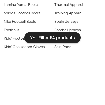
Lamine Yamal Boots
Thermal Apparel
adidas Football Boots
Training Apparel
Nike Football Boots
Spain Jerseys
Footballs
Football jerseys
Filter 54
products
Kids' Football Boots
Raincoats
Kids' Goalkeeper Gloves
Shin Pads
Kids Futsal Shoes
Goalkeeper Apparel
Kids Apparel
Black Friday
Become a
Member
now