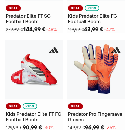
DEAL
DEAL
KIDS
Predator Elite FT SG
Kids Predator Elite FG
Football Boots
Football Boots
144,99 €
63,99 €
279,99 €
−48%
119,99 €
−47%
DEAL
KIDS
DEAL
Kids Predator Elite FT FG
Predator Pro Fingersave
Football Boots
Gloves
90,99 €
96,99 €
129,99 €
−30%
149,99 €
−35%