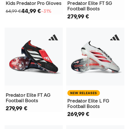
Kids Predator Pro Gloves
Predator Elite FT SG
Football Boots
44,99 €
64,99 €
−31%
279,99 €
NEW RELEASES
Predator Elite FT AG
Football Boots
Predator Elite L FG
Football Boots
279,99 €
269,99 €