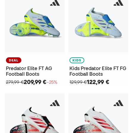
DEAL
KIDS
Predator Elite FT AG
Kids Predator Elite FT FG
Football Boots
Football Boots
209,99 €
122,99 €
279,99 €
−25%
129,99 €