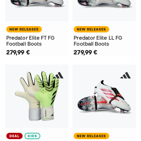
NEW RELEASES
NEW RELEASES
Predator Elite FT FG
Predator Elite LL FG
Football Boots
Football Boots
279,99 €
279,99 €
DEAL
KIDS
NEW RELEASES