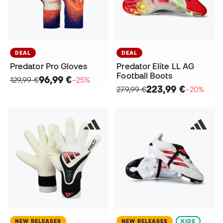
DEAL
DEAL
Predator Pro Gloves
Predator Elite LL AG
Football Boots
96,99 €
129,99 €
−25%
223,99 €
279,99 €
−20%
NEW RELEASES
NEW RELEASES
KIDS