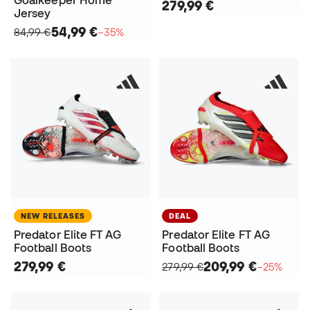
Goalkeeper Home
279,99 €
Jersey
54,99 €
84,99 €
−35%
NEW RELEASES
DEAL
Predator Elite FT AG
Predator Elite FT AG
Football Boots
Football Boots
279,99 €
209,99 €
279,99 €
−25%