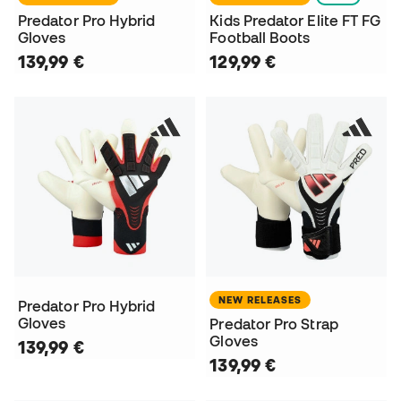
Predator Pro Hybrid
Kids Predator Elite FT FG
Gloves
Football Boots
139,99 €
129,99 €
NEW RELEASES
Predator Pro Hybrid
Gloves
Predator Pro Strap
Gloves
139,99 €
139,99 €