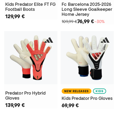
Kids Predator Elite FT FG
Fc Barcelona 2025-2026
Football Boots
Long Sleeve Goalkeeper
Home Jersey
129,99 €
76,99 €
109,99 €
−30%
NEW RELEASES
KIDS
Predator Pro Hybrid
Gloves
Kids Predator Pro Gloves
139,99 €
69,99 €