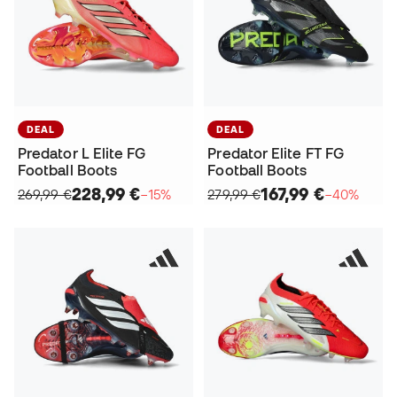
DEAL
DEAL
Predator L Elite FG
Predator Elite FT FG
Football Boots
Football Boots
228,99 €
167,99 €
269,99 €
−15%
279,99 €
−40%