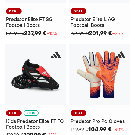
DEAL
DEAL
Predator Elite FT SG
Predator Elite L AG
Football Boots
Football Boots
237,99 €
201,99 €
279,99 €
−15%
269,99 €
−25%
DEAL
KIDS
DEAL
Kids Predator Elite FT FG
Predator Pro Pc Gloves
Football Boots
104,99 €
149,99 €
−30%
109,99 €
129,99 €
−15%