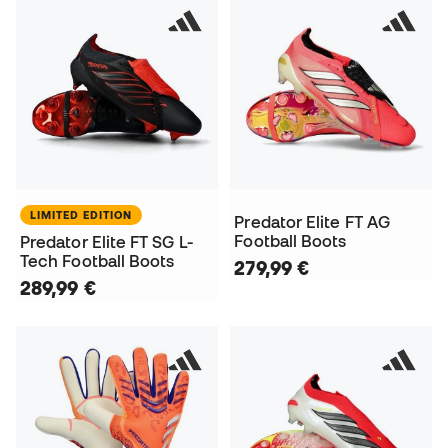
LIMITED EDITION
Predator Elite FT AG
Football Boots
Predator Elite FT SG L-
Tech Football Boots
279,99 €
289,99 €