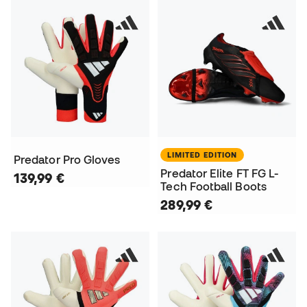
LIMITED EDITION
Predator Pro Gloves
Predator Elite FT FG L-
139,99 €
Tech Football Boots
289,99 €