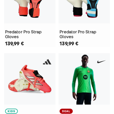
Predator Pro Strap
Predator Pro Strap
Gloves
Gloves
139,99 €
139,99 €
KIDS
DEAL