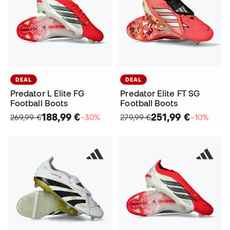
DEAL
DEAL
Predator L Elite FG
Predator Elite FT SG
Football Boots
Football Boots
188,99 €
251,99 €
269,99 €
−30%
279,99 €
−10%