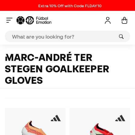
Extra 10% Off with Code FLDAY10
MARC-ANDRÉ TER
STEGEN GOALKEEPER
GLOVES