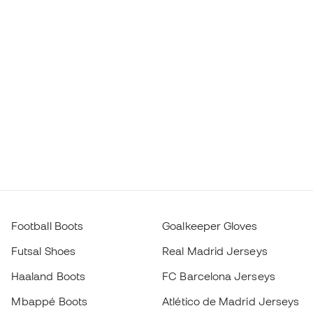
Football Boots
Goalkeeper Gloves
Futsal Shoes
Real Madrid Jerseys
Haaland Boots
FC Barcelona Jerseys
Mbappé Boots
Atlético de Madrid Jerseys