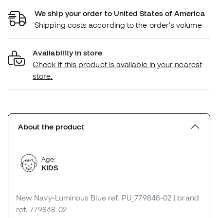
We ship your order to United States of America
Shipping costs according to the order's volume
Availability in store
Check if this product is available in your nearest
store.
About the product
Age:
KIDS
New Navy-Luminous Blue
ref. PU_779848-02
| brand
ref. 779848-02