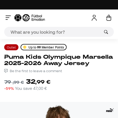
Outlet
Up to
99
Member Points
Puma Kids Olympique Marsella
2025-2026 Away Jersey
Be the first to leave a comment
32
,
99
€
79
,
99
€
-59%
You save
47,00 €