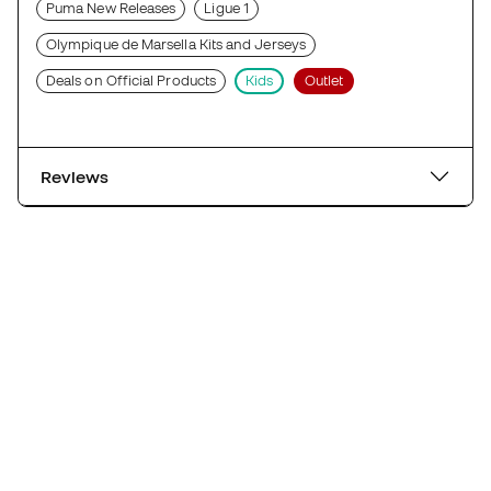
Puma New Releases
Ligue 1
Olympique de Marsella Kits and Jerseys
Deals on Official Products
Kids
Outlet
Reviews