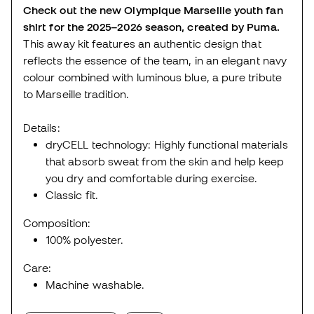
Check out the new Olympique Marseille youth fan
shirt for the 2025–2026 season, created by Puma.
This away kit features an authentic design that
reflects the essence of the team, in an elegant navy
colour combined with luminous blue, a pure tribute
to Marseille tradition.
Details:
dryCELL technology: Highly functional materials
that absorb sweat from the skin and help keep
you dry and comfortable during exercise.
Classic fit.
Composition:
100% polyester.
Care:
Machine washable.