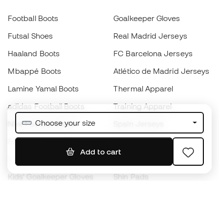
Football Boots
Goalkeeper Gloves
Futsal Shoes
Real Madrid Jerseys
Haaland Boots
FC Barcelona Jerseys
Mbappé Boots
Atlético de Madrid Jerseys
Lamine Yamal Boots
Thermal Apparel
adidas Football Boots
Training Apparel
Choose your size
Nike Football Boots
Spain Jerseys
Footballs
Football jerseys
Add to cart
Kids' Football Boots
Raincoats
Kids' Goalkeeper Gloves
Shin Pads
Kids Futsal Shoes
Goalkeeper Apparel
Kids Apparel
Black Friday