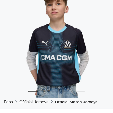
Fans
Official Jerseys
Official Match Jerseys