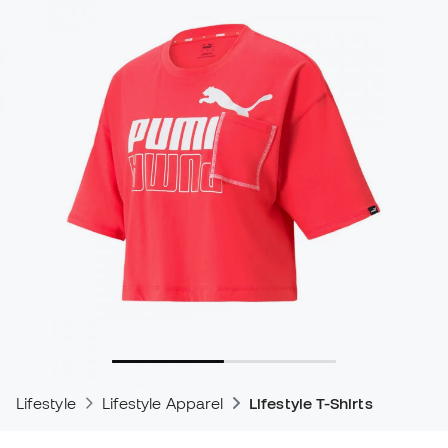
Lifestyle
Lifestyle Apparel
Lifestyle T-Shirts