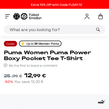
Extra 10% Off with Code FLDAY10
Outlet
Up to
39
Member Points
Puma Women Puma Power
Boxy Pocket Tee T-Shirt
Be the first to leave a comment
12
,
99
€
25
,
99
€
-50%
You save
13,00 €