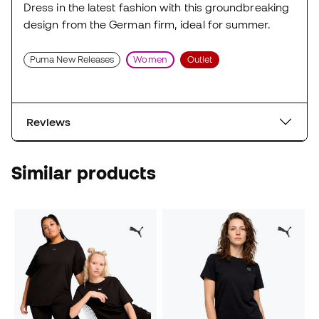
Dress in the latest fashion with this groundbreaking
design from the German firm, ideal for summer.
Puma New Releases
Women
Outlet
Reviews
Similar products