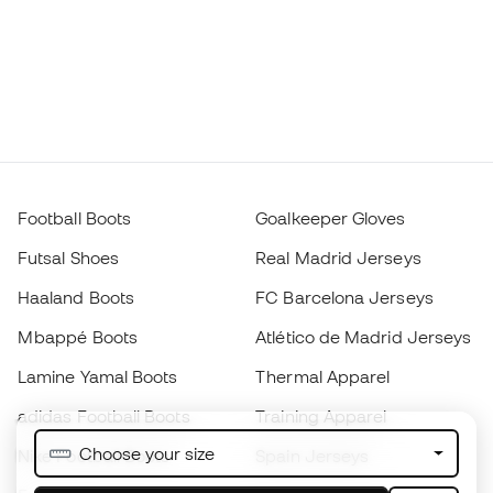
Football Boots
Goalkeeper Gloves
Futsal Shoes
Real Madrid Jerseys
Haaland Boots
FC Barcelona Jerseys
Mbappé Boots
Atlético de Madrid Jerseys
Lamine Yamal Boots
Thermal Apparel
adidas Football Boots
Training Apparel
Choose your size
Nike Football Boots
Spain Jerseys