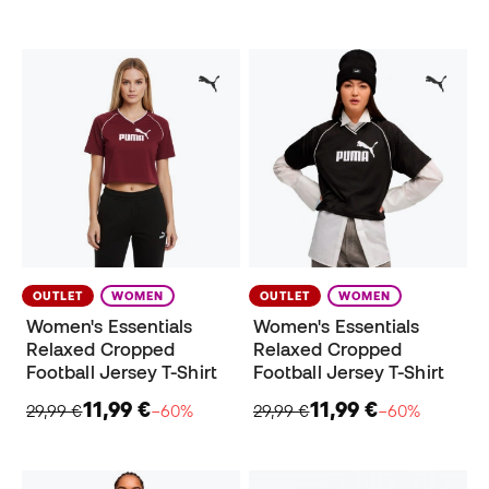
OUTLET
WOMEN
OUTLET
WOMEN
Women's Essentials
Women's Essentials
Relaxed Cropped
Relaxed Cropped
Football Jersey T-Shirt
Football Jersey T-Shirt
11,99 €
11,99 €
29,99 €
−60%
29,99 €
−60%