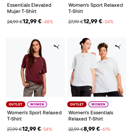
Essentials Elevated
Women's Sport Relaxed
Mujer T-Shirt
T-Shirt
12,99 €
12,99 €
24,99 €
−48%
27,99 €
−54%
OUTLET
WOMEN
OUTLET
WOMEN
Women's Sport Relaxed
Women's Essentials
T-Shirt
Relaxed T-Shirt
12,99 €
8,99 €
27,99 €
−54%
22,99 €
−61%