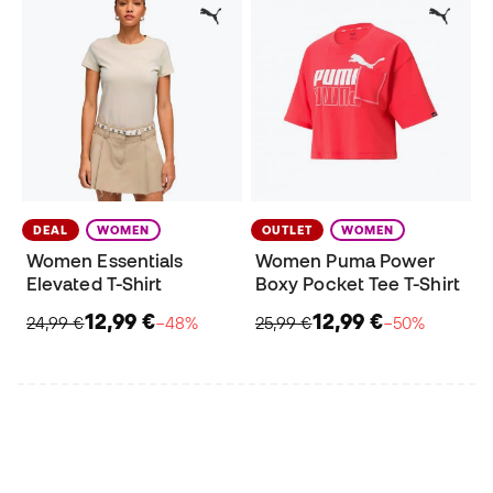
DEAL
WOMEN
OUTLET
WOMEN
Women Essentials
Women Puma Power
Elevated T-Shirt
Boxy Pocket Tee T-Shirt
12,99 €
12,99 €
24,99 €
−48%
25,99 €
−50%