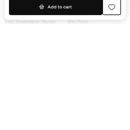
Footballs
Football jerseys
Add to cart
Kids' Football Boots
Raincoats
Kids' Goalkeeper Gloves
Shin Pads
Kids Futsal Shoes
Goalkeeper Apparel
Kids Apparel
Black Friday
Become a
Member
now
Earn points and save on your purchases
Priority access to exclusive products
Join over half a million Members