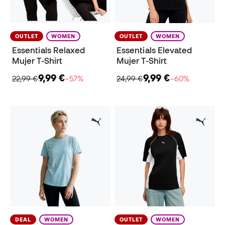
OUTLET
WOMEN
OUTLET
WOMEN
Essentials Relaxed
Essentials Elevated
Mujer T-Shirt
Mujer T-Shirt
9,99 €
9,99 €
22,99 €
−57%
24,99 €
−60%
DEAL
WOMEN
OUTLET
WOMEN