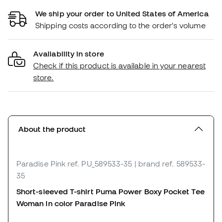
We ship your order to United States of America
Shipping costs according to the order's volume
Availability in store
Check if this product is available in your nearest
store.
About the product
Paradise Pink
ref. PU_589533-35
| brand ref. 589533-
35
Short-sleeved T-shirt Puma Power Boxy Pocket Tee
Woman in color Paradise Pink