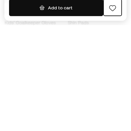
Footballs
Football jerseys
Add to cart
Kids' Football Boots
Raincoats
Kids' Goalkeeper Gloves
Shin Pads
Kids Futsal Shoes
Goalkeeper Apparel
Kids Apparel
Black Friday
Become a
Member
now
Earn points and save on your purchases
Priority access to exclusive products
Join over half a million Members