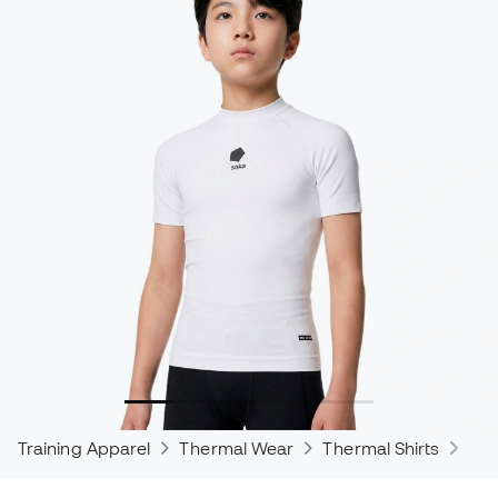
Training Apparel
Thermal Wear
Thermal Shirts
The