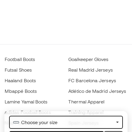
Football Boots
Goalkeeper Gloves
Futsal Shoes
Real Madrid Jerseys
Haaland Boots
FC Barcelona Jerseys
Mbappé Boots
Atlético de Madrid Jerseys
Lamine Yamal Boots
Thermal Apparel
adidas Football Boots
Training Apparel
Choose your size
Nike Football Boots
Spain Jerseys