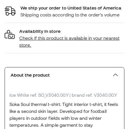
We ship your order to United States of America
Shipping costs according to the order's volume
Availability in store
Check if this product is available in your nearest
store.
About the product
Ice White
ref. SO_V3040.00.Y
| brand ref. V3040.00.Y
Soka Soul thermal t-shirt. Tight interior t-shirt, it feels
like a second skin layer. Developed for football
players in outdoor fields with low and winter
temperatures. A simple garment to stay