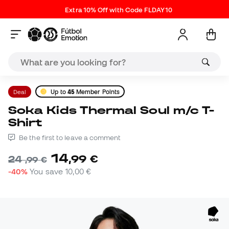
Extra 10% Off with Code FLDAY10
Deal
Up to
45
Member Points
Soka Kids Thermal Soul m/c T-
Shirt
Be the first to leave a comment
14
,
99
€
24
,
99
€
-40%
You save
10,00 €