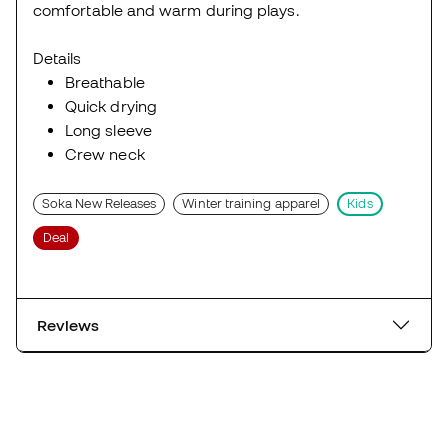
comfortable and warm during plays.
Details
Breathable
Quick drying
Long sleeve
Crew neck
Soka New Releases
Winter training apparel
Kids
Deal
Reviews