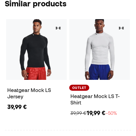
Similar products
OUTLET
Heatgear Mock LS
Heatgear Mock LS T-
Jersey
Shirt
39,99 €
19,99 €
39,99 €
−50%