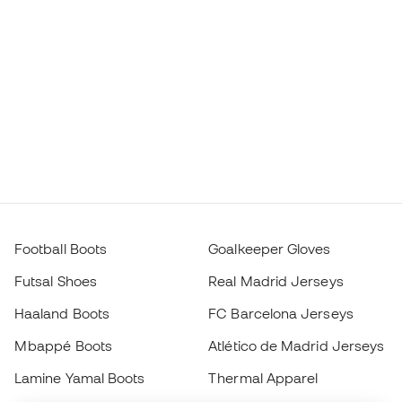
Football Boots
Goalkeeper Gloves
Futsal Shoes
Real Madrid Jerseys
Haaland Boots
FC Barcelona Jerseys
Mbappé Boots
Atlético de Madrid Jerseys
Lamine Yamal Boots
Thermal Apparel