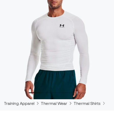
Training Apparel
Thermal Wear
Thermal Shirts
The