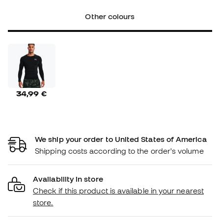
Other colours
34,99 €
We ship your order to United States of America
Shipping costs according to the order's volume
Availability in store
Check if this product is available in your nearest
store.