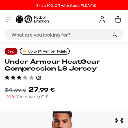
Extra 10% Off with Code FLDAY10
Deal
Up to
84
Member Points
Under Armour HeatGear
Compression LS Jersey
(
2
)
27
,
99
€
34
,
99
€
-20%
You save
7,00 €