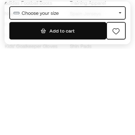
adidas Football Boots
Training Apparel
Choose your size
Nike Football Boots
Spain Jerseys
Footballs
Football jerseys
Add to cart
Kids' Football Boots
Raincoats
Kids' Goalkeeper Gloves
Shin Pads
Kids Futsal Shoes
Goalkeeper Apparel
Kids Apparel
Black Friday
Become a
Member
now
Earn points and save on your purchases
Priority access to exclusive products