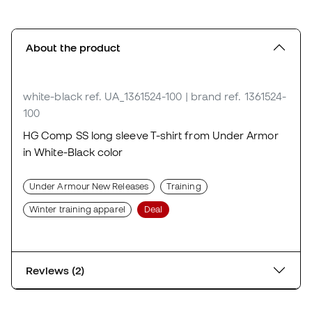
About the product
white-black
ref. UA_1361524-100
| brand ref. 1361524-
100
HG Comp SS long sleeve T-shirt from Under Armor
in White-Black color
Under Armour New Releases
Training
Winter training apparel
Deal
Reviews (2)