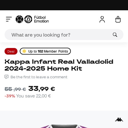
Deal
Up to
102
Member Points
Kappa Infant Real Valladolid
2024-2025 Home Kit
Be the first to leave a comment
33
,
99
€
55
,
99
€
-39%
You save
22,00 €