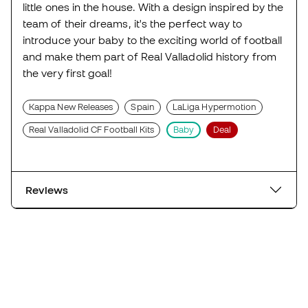
little ones in the house. With a design inspired by the
team of their dreams, it's the perfect way to
introduce your baby to the exciting world of football
and make them part of Real Valladolid history from
the very first goal!
Kappa New Releases
Spain
LaLiga Hypermotion
Real Valladolid CF Football Kits
Baby
Deal
Reviews