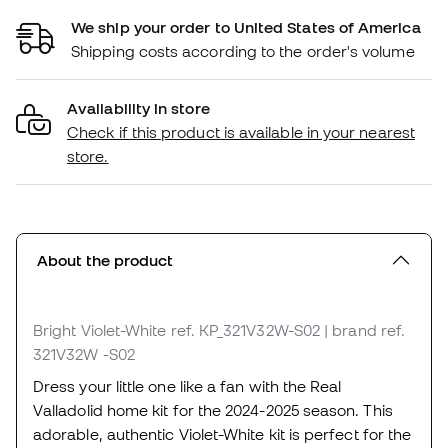
We ship your order to United States of America
Shipping costs according to the order's volume
Availability in store
Check if this product is available in your nearest
store.
About the product
Bright Violet-White
ref. KP_321V32W-S02
| brand ref.
321V32W -S02
Dress your little one like a fan with the Real
Valladolid home kit for the 2024-2025 season. This
adorable, authentic Violet-White kit is perfect for the