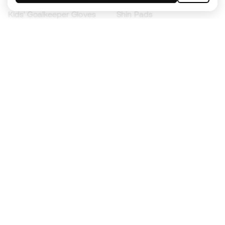
Kids' Goalkeeper Gloves
Shin Pads
Kids Futsal Shoes
Goalkeeper Apparel
Kids Apparel
Black Friday
Become a
Member
now
Earn points and save on your purchases
Priority access to exclusive products
Join over half a million Members
SIGN UP