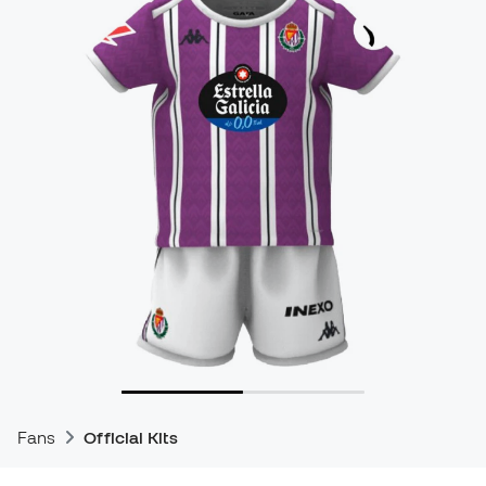
Fans
Official Kits