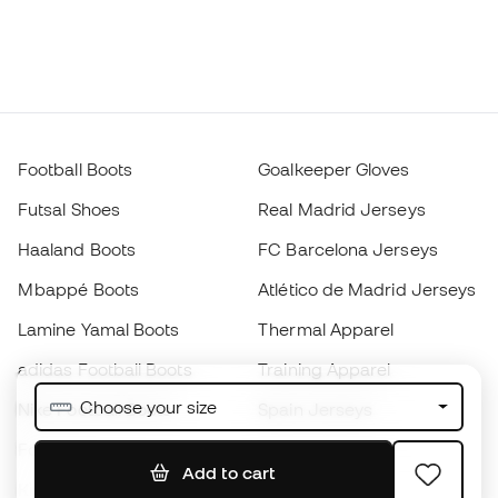
Football Boots
Goalkeeper Gloves
Futsal Shoes
Real Madrid Jerseys
Haaland Boots
FC Barcelona Jerseys
Mbappé Boots
Atlético de Madrid Jerseys
Lamine Yamal Boots
Thermal Apparel
adidas Football Boots
Training Apparel
Choose your size
Nike Football Boots
Spain Jerseys
Footballs
Football jerseys
Add to cart
Kids' Football Boots
Raincoats