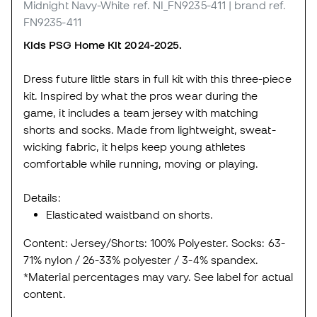
Midnight Navy-White
ref. NI_FN9235-411
| brand ref.
FN9235-411
Kids PSG Home Kit 2024-2025.
Dress future little stars in full kit with this three-piece
kit. Inspired by what the pros wear during the
game, it includes a team jersey with matching
shorts and socks. Made from lightweight, sweat-
wicking fabric, it helps keep young athletes
comfortable while running, moving or playing.
Details:
Elasticated waistband on shorts.
Content: Jersey/Shorts: 100% Polyester. Socks: 63-
71% nylon / 26-33% polyester / 3-4% spandex.
*Material percentages may vary. See label for actual
content.