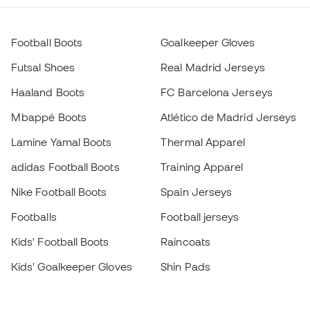
Football Boots
Goalkeeper Gloves
Futsal Shoes
Real Madrid Jerseys
Haaland Boots
FC Barcelona Jerseys
Mbappé Boots
Atlético de Madrid Jerseys
Lamine Yamal Boots
Thermal Apparel
adidas Football Boots
Training Apparel
Nike Football Boots
Spain Jerseys
Footballs
Football jerseys
Kids' Football Boots
Raincoats
Kids' Goalkeeper Gloves
Shin Pads
Kids Futsal Shoes
Goalkeeper Apparel