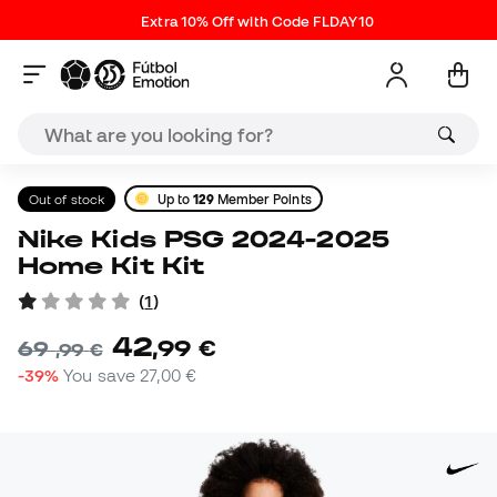
Extra 10% Off with Code FLDAY10
Out of stock
Up to
129
Member Points
Nike Kids PSG 2024-2025
Home Kit Kit
(
1
)
42
,
99
€
69
,
99
€
-39%
You save
27,00 €