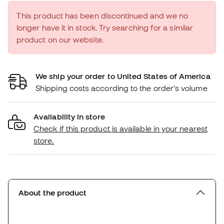
This product has been discontinued and we no
longer have it in stock. Try searching for a similar
product on our website.
We ship your order to United States of America
Shipping costs according to the order's volume
Availability in store
Check if this product is available in your nearest
store.
About the product