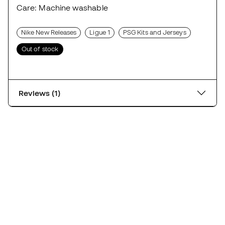
Care: Machine washable
Nike New Releases
Ligue 1
PSG Kits and Jerseys
Out of stock
Reviews (1)