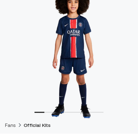
Fans
Official Kits