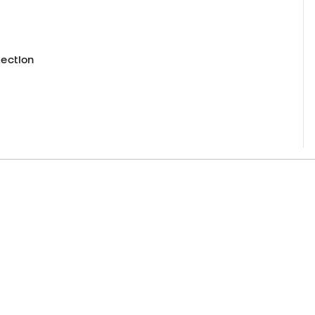
.
ection