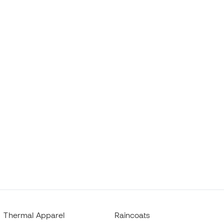
Thermal Apparel
Raincoats