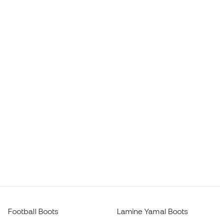
Football Boots
Lamine Yamal Boots