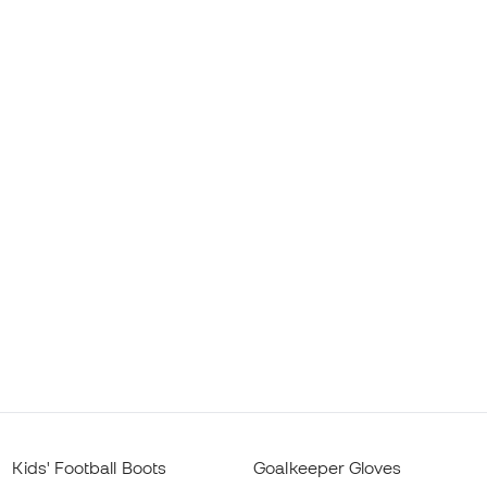
Kids' Football Boots
Goalkeeper Gloves