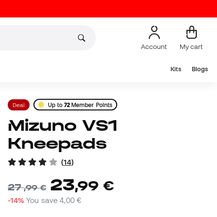
Account
My cart
Kits
Blogs
Deal
Up to
72
Member Points
Mizuno VS1
Kneepads
(
14
)
23
,
99
€
27
,
99
€
-14%
You save
4,00 €