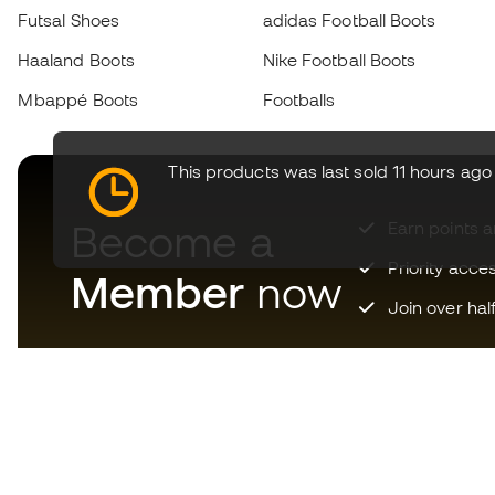
Futsal Shoes
adidas Football Boots
Haaland Boots
Nike Football Boots
Mbappé Boots
Footballs
This products was last sold 11 hours ago
Become a
Earn points 
Priority acce
Member
now
Join over hal
Download now the app for
those crazy about football