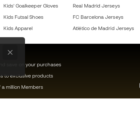
Kids' Goalkeeper Gloves
Real Madrid Jerseys
Kids Futsal Shoes
FC Barcelona Jerseys
Kids Apparel
Atlético de Madrid Jerseys
and save on your purchases
ss to exclusive products
f a million Members
Can we help you?
Fútbol Emot