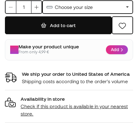
Choose your size
Add to cart
Make your product unique
Add
From only 4,99 €
We ship your order to United States of America
Shipping costs according to the order's volume
Availability in store
Check if this product is available in your nearest
store.