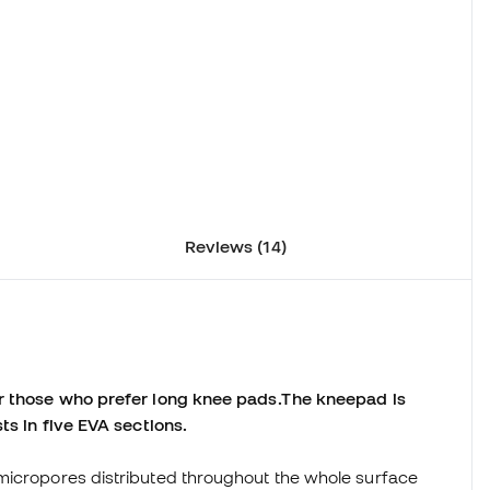
Reviews (14)
or those who prefer long knee pads.
The kneepad is
ts in five EVA sections.
le micropores distributed throughout the whole surface