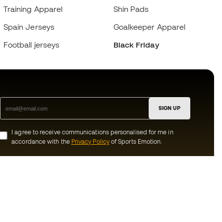
Training Apparel
Shin Pads
Spain Jerseys
Goalkeeper Apparel
Football jerseys
Black Friday
SIGN UP
I agree to receive communications personalised for me in
accordance with the
Privacy Policy
of Sports Emotion.
ion
#BeTheBest