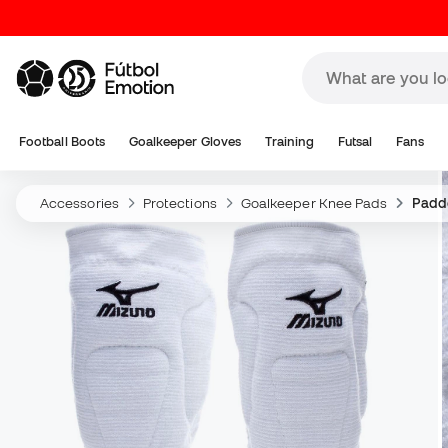
Football Boots
Goalkeeper Gloves
Training
Futsal
Fans
Accessories
Protections
Goalkeeper Knee Pads
Padd