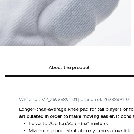
About the product
White
ref. MZ_Z59SS891-01
| brand ref. Z59SS891-01
Longer-than-average knee pad for tall players or f
articulated in order to make moving easier. It consis
Polyester/Cotton/Spandex® mixture.
Mizuno Intercool: Ventilation system via invisib