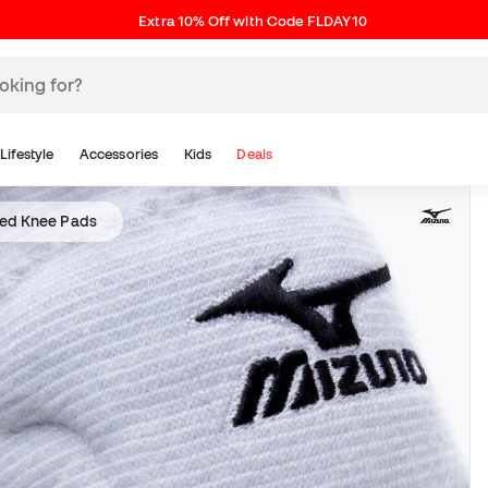
Extra 10% Off with Code FLDAY10
Lifestyle
Accessories
Kids
Deals
ed Knee Pads