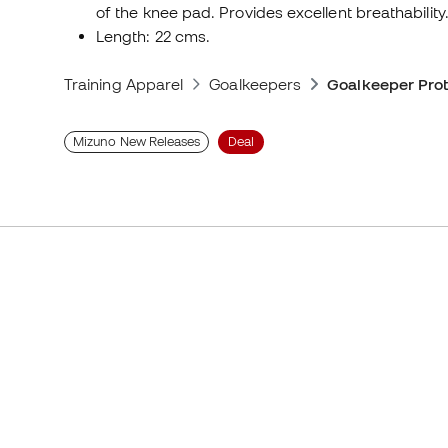
of the knee pad. Provides excellent breathability
Length: 22 cms.
Training Apparel
Goalkeepers
Goalkeeper Prot
Mizuno New Releases
Deal