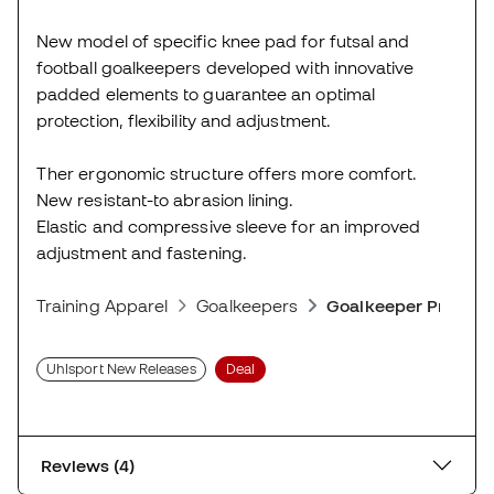
New model of specific knee pad for futsal and
football goalkeepers developed with innovative
padded elements to guarantee an optimal
protection, flexibility and adjustment.
Ther ergonomic structure offers more comfort.
New resistant-to abrasion lining.
Elastic and compressive sleeve for an improved
adjustment and fastening.
Training Apparel
Goalkeepers
Goalkeeper Protect
Uhlsport New Releases
Deal
Reviews (4)