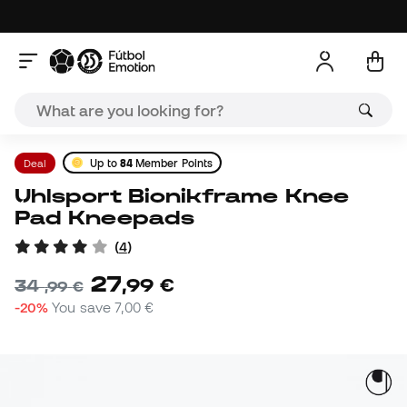
Deal
Up to
84
Member Points
Uhlsport Bionikframe Knee
Pad Kneepads
(
4
)
27
,
99
€
34
,
99
€
-20%
You save
7,00 €