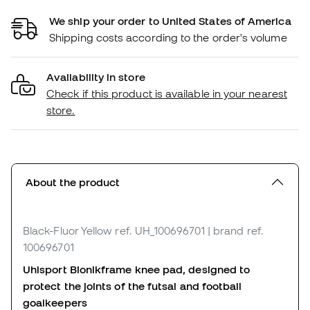
We ship your order to United States of America
Shipping costs according to the order's volume
Availability in store
Check if this product is available in your nearest
store.
About the product
Black-Fluor Yellow
ref. UH_100696701
| brand ref.
100696701
Uhlsport Bionikframe knee pad, designed to
protect the joints of the futsal and football
goalkeepers