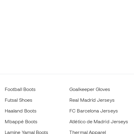
Football Boots
Goalkeeper Gloves
Futsal Shoes
Real Madrid Jerseys
Haaland Boots
FC Barcelona Jerseys
Mbappé Boots
Atlético de Madrid Jerseys
Lamine Yamal Boots
Thermal Apparel