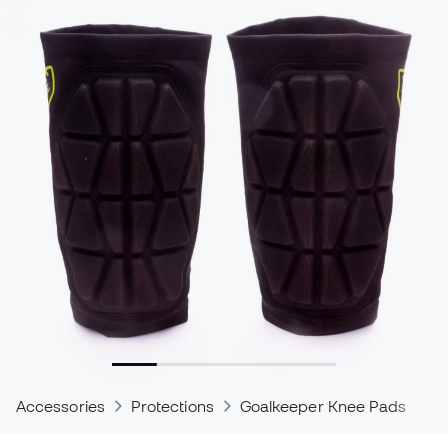
Accessories
Protections
Goalkeeper Knee Pads
C