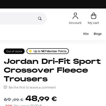
Account
My cart
Kits
Blogs
Out of stock
Up to
147
Member Points
Jordan Dri-Fit Sport
Crossover Fleece
Trousers
Be the first to leave a comment
48
,
99
€
69
,
99
€
-30%
You save
21,00 €