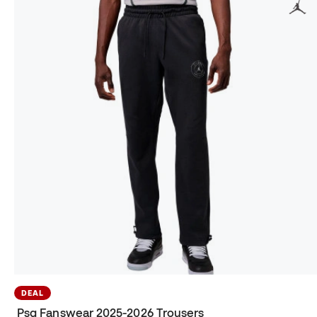
DEAL
Psg Fanswear 2025-2026 Trousers