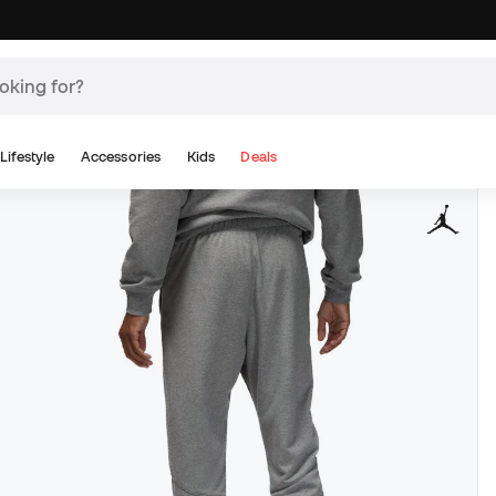
Lifestyle
Accessories
Kids
Deals