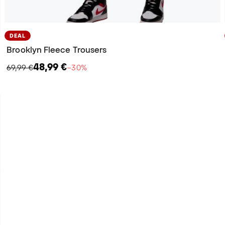
DEAL
Brooklyn Fleece Trousers
48,99 €
69,99 €
−30%