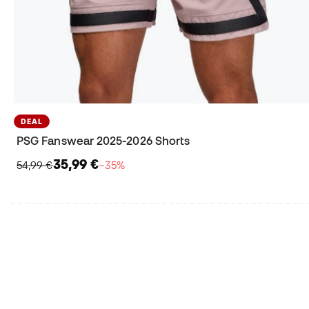
DEAL
PSG Fanswear 2025-2026 Shorts
35,99 €
54,99 €
−35%