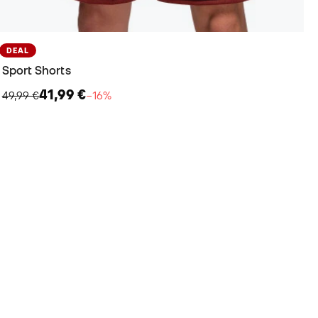
DEAL
Sport Shorts
41,99 €
49,99 €
−16%