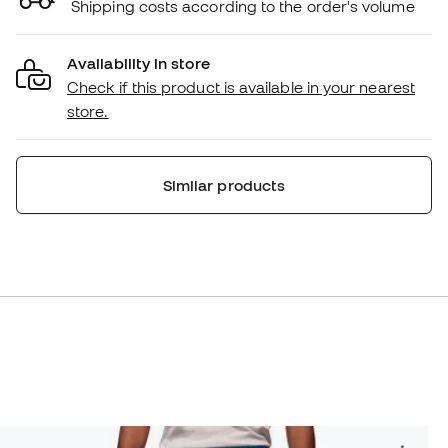
Shipping costs according to the order's volume
Availability in store
Check if this product is available in your nearest
store.
Similar products