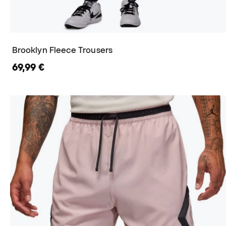
Brooklyn Fleece Trousers
69,99 €