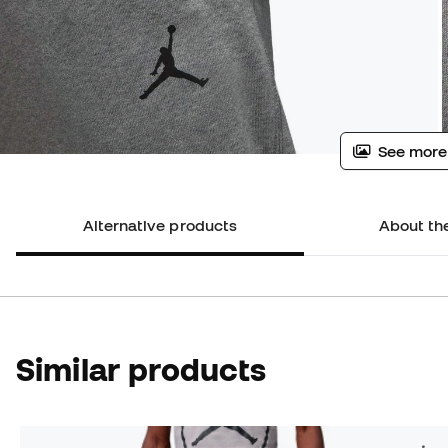
See more
Alternative products
About th
Similar products