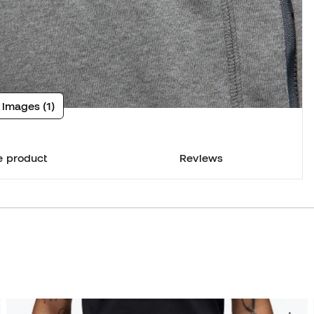
 images (1)
e product
Reviews