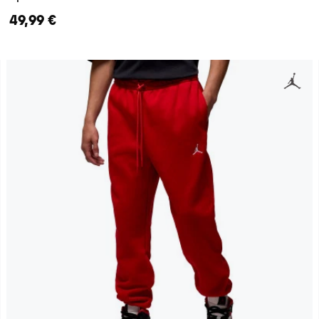
49,99 €