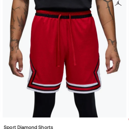
Sport Diamond Shorts