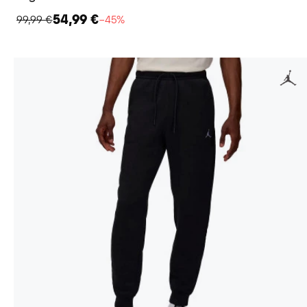
54,99 €
99,99 €
−45%