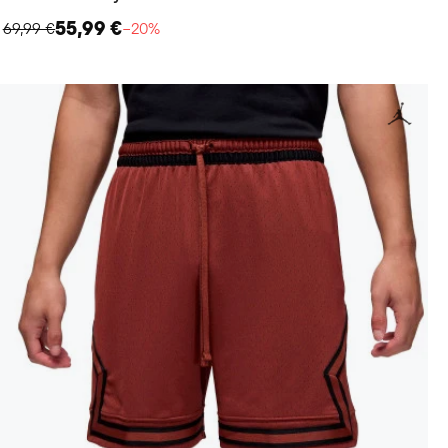
55,99 €
69,99 €
−20%