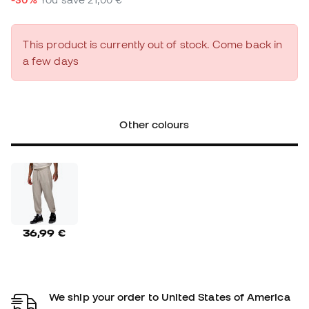
This product is currently out of stock. Come back in
a few days
Other colours
36,99 €
We ship your order to United States of America