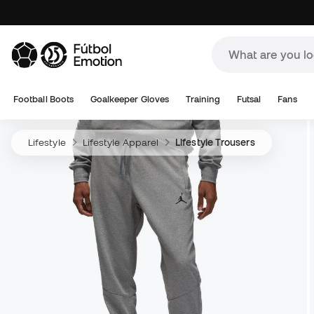
Football Boots
Goalkeeper Gloves
Training
Futsal
Fans
Lifestyle
Lifestyle Apparel
Lifestyle Trousers