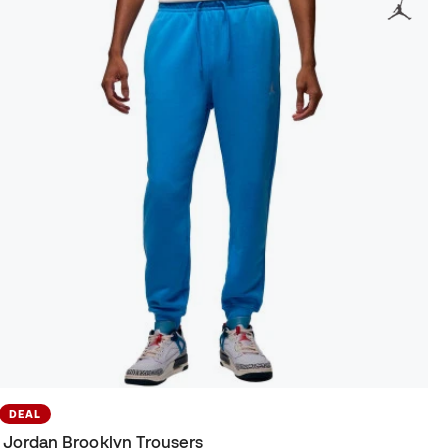
DEAL
Jordan Brooklyn Trousers