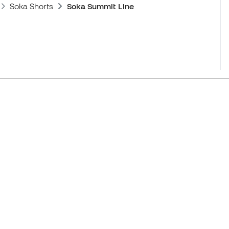
Soka Shorts
Soka Summit Line