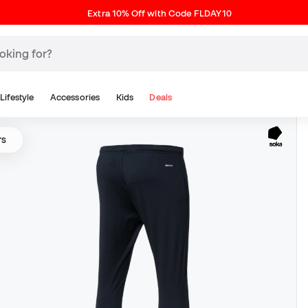
Extra 10% Off with Code FLDAY10
Lifestyle
Accessories
Kids
Deals
rs