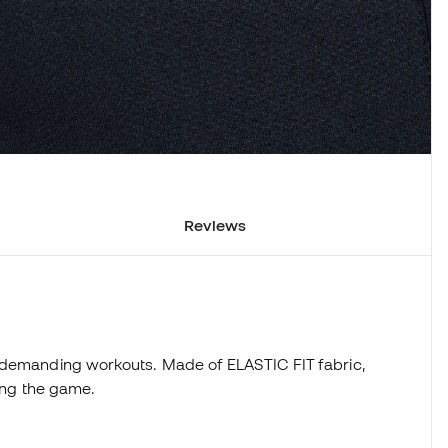
Reviews
 demanding workouts. Made of ELASTIC FIT fabric,
ring the game.