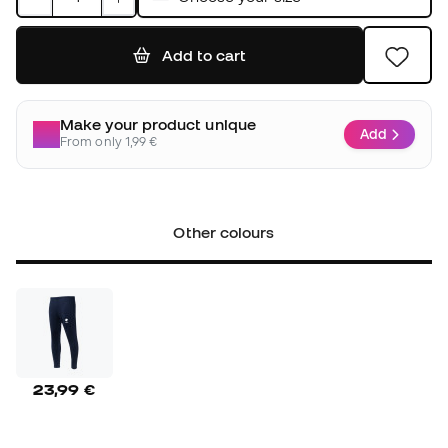
Add to cart
Make your product unique
Add
From only 1,99 €
Other colours
23,99 €