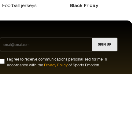
Football jerseys
Black Friday
SIGN UP
I agree to receive communications personalised for me in
accordance with the
Privacy Policy
of Sports Emotion.
ion
#BeTheBest
munity
At Sports Emotion, we promote a sporting
lifestyle aimed at achieving complete
happiness for athletes, thanks to the
ecosystem created by each of the