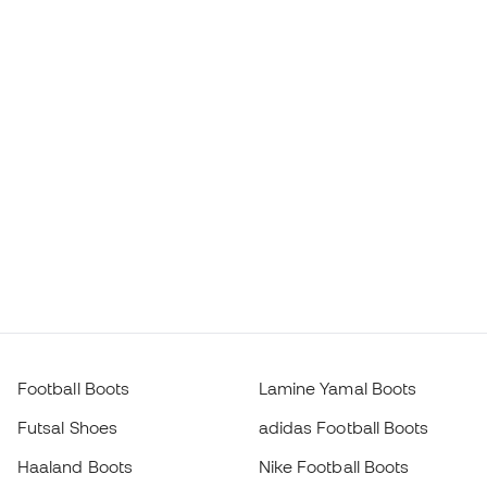
Football Boots
Lamine Yamal Boots
Futsal Shoes
adidas Football Boots
Haaland Boots
Nike Football Boots