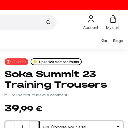
Account
My cart
Kits
Blogs
On offer
Up to
120
Member Points
Soka Summit 23
Training Trousers
Be the first to leave a comment
39
,
99
€
Choose your size