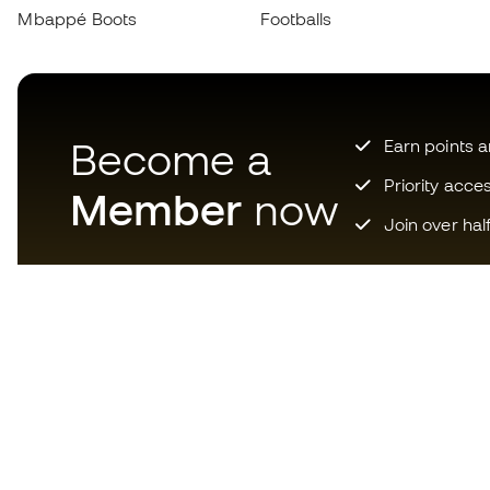
Mbappé Boots
Footballs
Become a
Earn points 
Priority acce
Member
now
Join over hal
Download now the app for
those crazy about football
equipment and enjoy faster and
more convenient shopping.