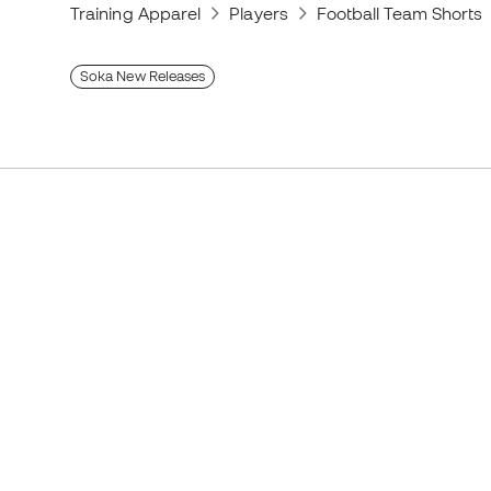
Training Apparel
Players
Football Team Shorts
Soka New Releases