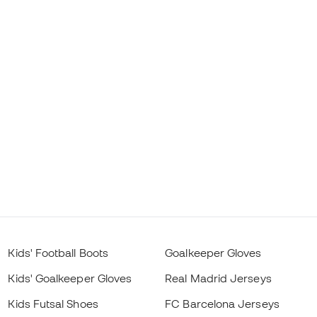
Kids' Football Boots
Goalkeeper Gloves
Kids' Goalkeeper Gloves
Real Madrid Jerseys
Kids Futsal Shoes
FC Barcelona Jerseys