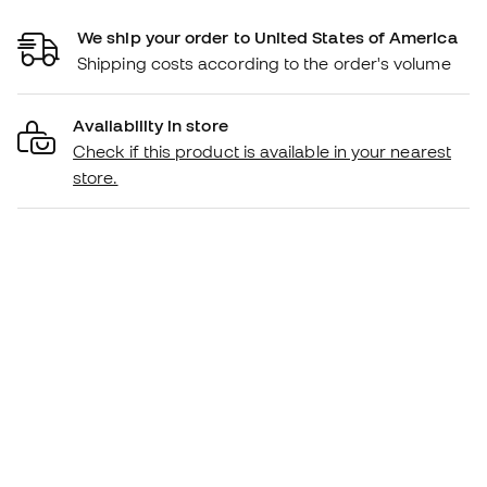
We ship your order to United States of America
Shipping costs according to the order's volume
Availability in store
Check if this product is available in your nearest
store.