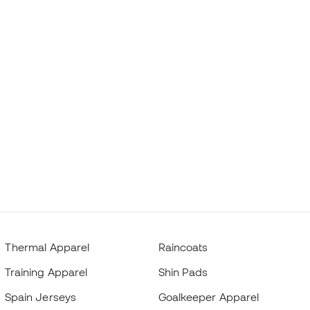
Thermal Apparel
Raincoats
Training Apparel
Shin Pads
Spain Jerseys
Goalkeeper Apparel