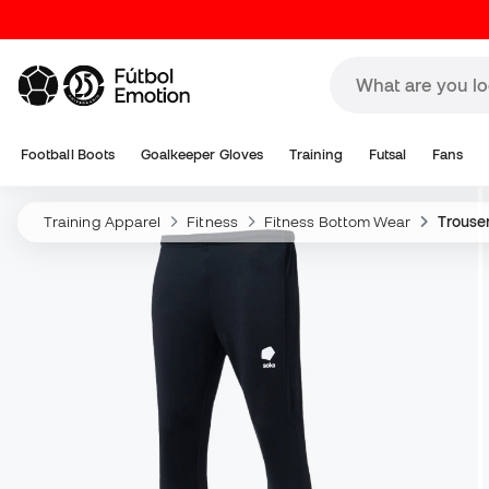
Football Boots
Goalkeeper Gloves
Training
Futsal
Fans
Training Apparel
Fitness
Fitness Bottom Wear
Trouse