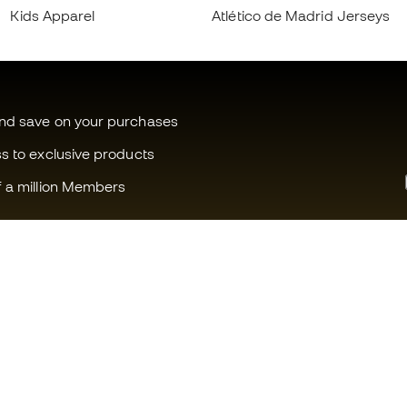
Kids Apparel
Atlético de Madrid Jerseys
and save on your purchases
ss to exclusive products
f a million Members
Can we help you?
Fútbol Emot
Customer Service
Member com
Exchanges and returns
Careers