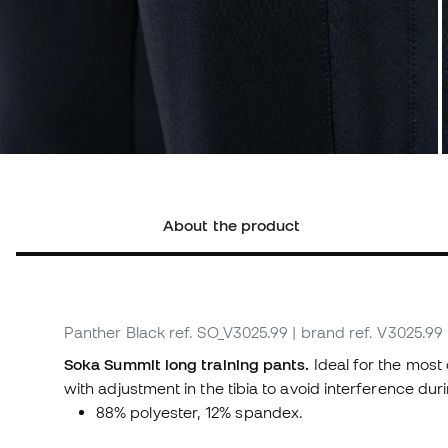
About the product
Panther Black
ref. SO_V3025.99
| brand ref. V3025.99
Soka Summit long training pants.
Ideal for the most
with adjustment in the tibia to avoid interference du
88% polyester, 12% spandex.