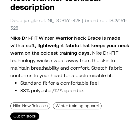
description
Deep jungle
ref. NI_DC9161-328
| brand ref. DC9161-
328
Nike Dri-FIT Winter Warrior Neck Brace is made
with a soft, lightweight fabric that keeps your neck
warm on the coldest training days.
Nike Dri-FIT
technology wicks sweat away from the skin to
maintain breathability and comfort. Stretch fabric
conforms to your head for a customisable fit.
Standard fit for a comfortable feel
88% polyester/12% spandex
Nike New Releases
Winter training apparel
Out of stock