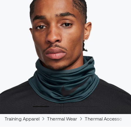
Training Apparel
Thermal Wear
Thermal Accessories