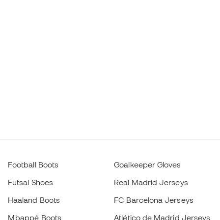
Football Boots
Goalkeeper Gloves
Futsal Shoes
Real Madrid Jerseys
Haaland Boots
FC Barcelona Jerseys
Mbappé Boots
Atlético de Madrid Jerseys