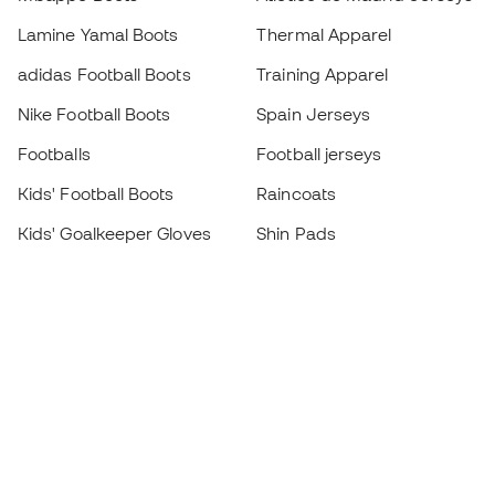
Lamine Yamal Boots
Thermal Apparel
adidas Football Boots
Training Apparel
Nike Football Boots
Spain Jerseys
Footballs
Football jerseys
Kids' Football Boots
Raincoats
Kids' Goalkeeper Gloves
Shin Pads
Kids Futsal Shoes
Goalkeeper Apparel
Kids Apparel
Black Friday
Become a
Member
now