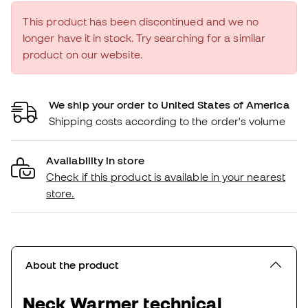
This product has been discontinued and we no
longer have it in stock. Try searching for a similar
product on our website.
We ship your order to United States of America
Shipping costs according to the order's volume
Availability in store
Check if this product is available in your nearest
store.
About the product
Neck Warmer technical