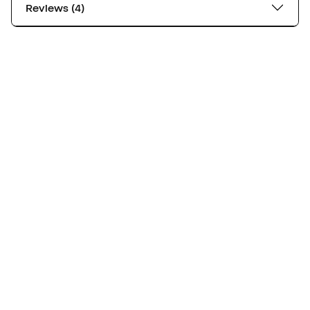
Reviews (4)