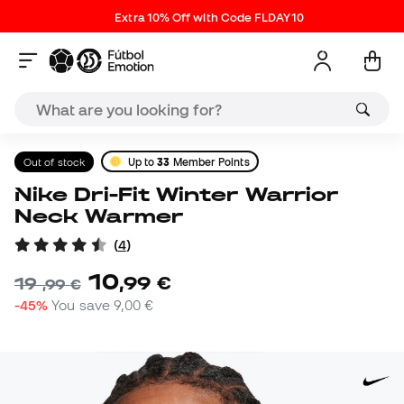
Extra 10% Off with Code FLDAY10
Out of stock
Up to
33
Member Points
Nike Dri-Fit Winter Warrior
Neck Warmer
(
4
)
10
,
99
€
19
,
99
€
-45%
You save
9,00 €