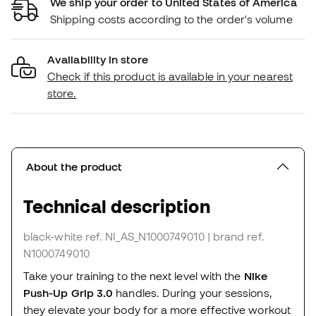
We ship your order to United States of America
Shipping costs according to the order's volume
Availability in store
Check if this product is available in your nearest
store.
About the product
Technical description
black-white
ref. NI_AS_N1000749010
| brand ref.
N1000749010
Take your training to the next level with the
Nike
Push-Up Grip 3.0
handles. During your sessions,
they elevate your body for a more effective workout