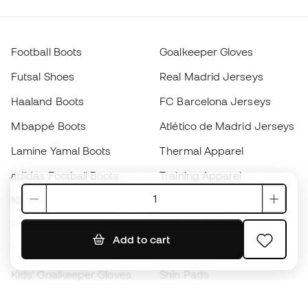
Football Boots
Goalkeeper Gloves
Futsal Shoes
Real Madrid Jerseys
Haaland Boots
FC Barcelona Jerseys
Mbappé Boots
Atlético de Madrid Jerseys
Lamine Yamal Boots
Thermal Apparel
adidas Football Boots
Training Apparel
Nike Football Boots
Spain Jerseys
Footballs
Football jerseys
Add to cart
Kids' Football Boots
Raincoats
Kids' Goalkeeper Gloves
Shin Pads
Kids Futsal Shoes
Goalkeeper Apparel