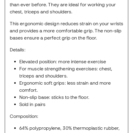
than ever before. They are ideal for working your
chest, triceps and shoulders.
This ergonomic design reduces strain on your wrists
and provides a more comfortable grip. The non-slip
bases ensure a perfect grip on the floor.
Details:
Elevated position: more intense exercise
For muscle strengthening exercises: chest,
triceps and shoulders.
Ergonomic soft grips: less strain and more
comfort.
Non-slip base: sticks to the floor.
Sold in pairs
Composition:
64% polypropylene, 30% thermoplastic rubber,