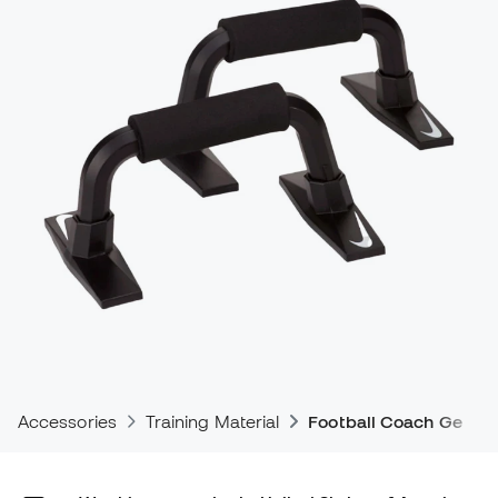
Accessories
Training Material
Football Coach Gear