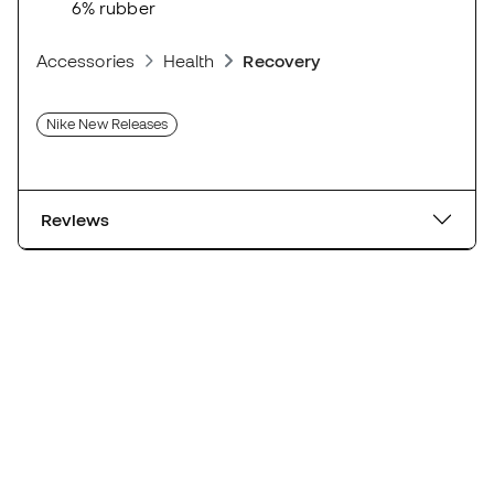
6% rubber
Accessories
Health
Recovery
Nike New Releases
Reviews