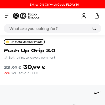
Extra 10% Off with Code FLDAY10
Up to
93
Member Points
Push Up Grip 3.0
Be the first to leave a comment
30
,
99
€
33
,
99
€
-9%
You save
3,00 €